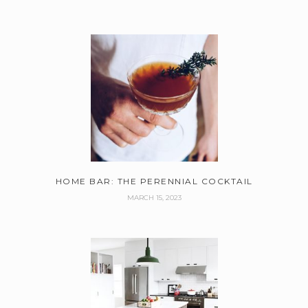
HOME BAR: THE PERENNIAL COCKTAIL
MARCH 15, 2023