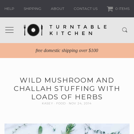
HELP
SHIPPING
ABOUT
CONTACT US
0 ITEMS
free domestic shipping over $100
WILD MUSHROOM AND
CHALLAH STUFFING WITH
LOADS OF HERBS
KASEY
FOOD
NOV 24, 2014