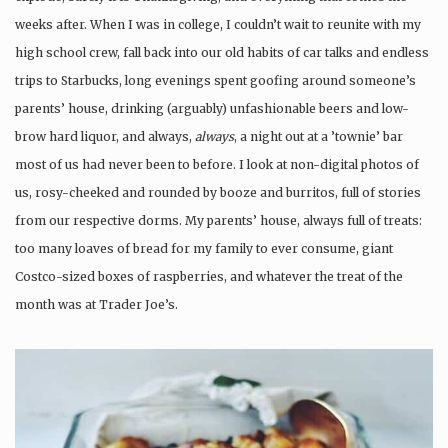
weeks after. When I was in college, I couldn’t wait to reunite with my
high school crew, fall back into our old habits of car talks and endless
trips to Starbucks, long evenings spent goofing around someone’s
parents’ house, drinking (arguably) unfashionable beers and low-
brow hard liquor, and always,
always
, a night out at a ’townie’ bar
most of us had never been to before. I look at non-digital photos of
us, rosy-cheeked and rounded by booze and burritos, full of stories
from our respective dorms. My parents’ house, always full of treats:
too many loaves of bread for my family to ever consume, giant
Costco-sized boxes of raspberries, and whatever the treat of the
month was at Trader Joe’s.