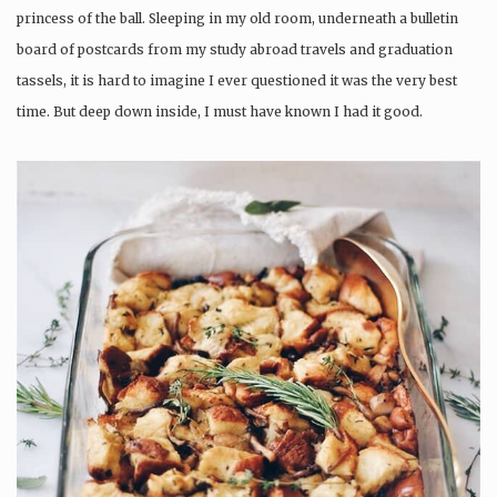
princess of the ball. Sleeping in my old room, underneath a bulletin
board of postcards from my study abroad travels and graduation
tassels, it is hard to imagine I ever questioned it was the very best
time. But deep down inside, I must have known I had it good.