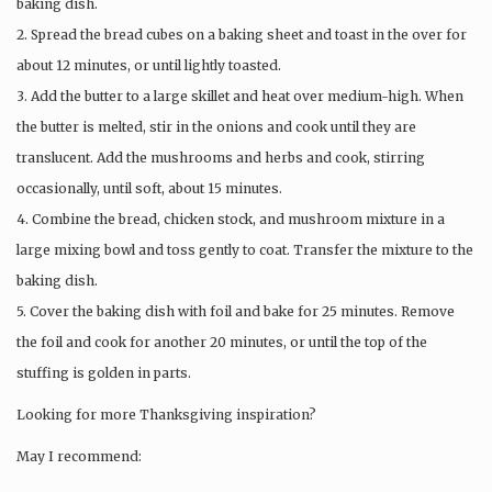
baking dish.
2. Spread the bread cubes on a baking sheet and toast in the over for
about 12 minutes, or until lightly toasted.
3. Add the butter to a large skillet and heat over medium-high. When
the butter is melted, stir in the onions and cook until they are
translucent. Add the mushrooms and herbs and cook, stirring
occasionally, until soft, about 15 minutes.
4. Combine the bread, chicken stock, and mushroom mixture in a
large mixing bowl and toss gently to coat. Transfer the mixture to the
baking dish.
5. Cover the baking dish with foil and bake for 25 minutes. Remove
the foil and cook for another 20 minutes, or until the top of the
stuffing is golden in parts.
Looking for more Thanksgiving inspiration?
May I recommend: