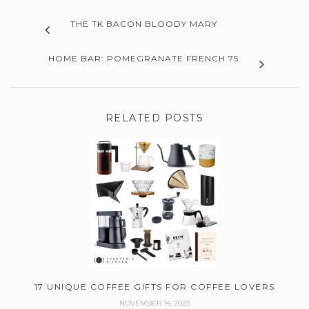
THE TK BACON BLOODY MARY
HOME BAR: POMEGRANATE FRENCH 75
RELATED POSTS
17 UNIQUE COFFEE GIFTS FOR COFFEE LOVERS
NOVEMBER 14, 2023