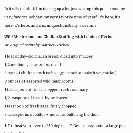
Is it silly to admit I’m tearing up a bit, just writing this post about my
very favorite holiday, my very favorite time of year? It’s here, it’s
here, it’s here, and it is, unquestionability, awesome.
Wild Mushroom and Challah Stuffing with Loads of Herbs
An original recipe by Matthew Hickey
1 loaf of day-old challah bread, diced into 1” cubes
1/2 medium yellow onion, diced
3 cups of chicken stock (sub veggie stock to make it vegetarian)
8 ounces of assorted wild mushrooms
1 tablespoon of finely chopped fresh rosemary
1/2 teaspoon of fresh thyme leaves
1 teaspoon of fresh sage, finely chopped
3 tablespoons of butter + more for buttering the dish
1. Preheat your oven to 350 degrees F. Generously butter a large glass