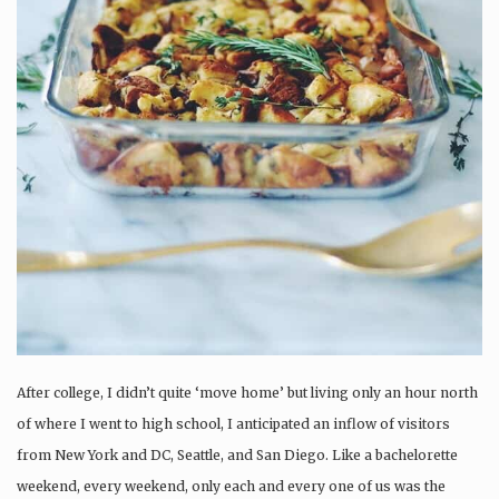
After college, I didn’t quite ‘move home’ but living only an hour north
of where I went to high school, I anticipated an inflow of visitors
from New York and DC, Seattle, and San Diego. Like a bachelorette
weekend, every weekend, only each and every one of us was the