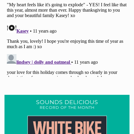
SOUNDS DELICIOUS
RECORD OF THE MONTH