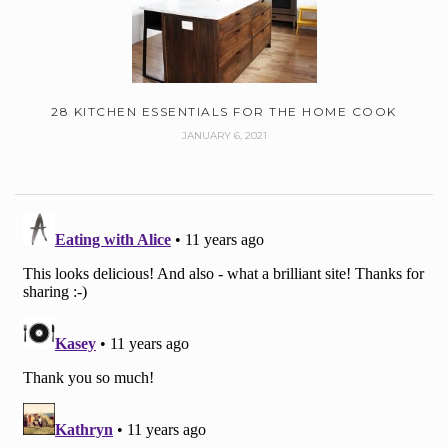
28 KITCHEN ESSENTIALS FOR THE HOME COOK
JANUARY 6, 2021