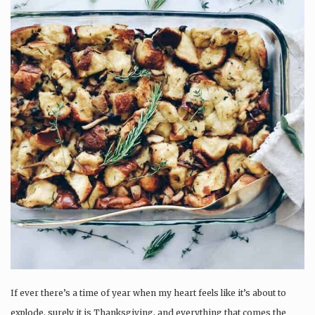
If ever there’s a time of year when my heart feels like it’s about to
explode, surely it is Thanksgiving, and everything that comes the