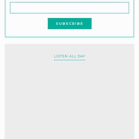
LISTEN ALL DAY