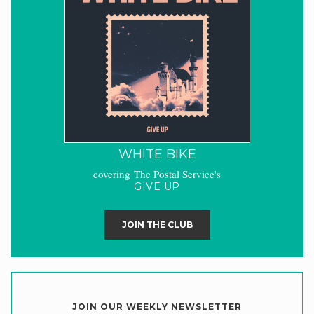
WHITE BIKE
covering The Postal Service's
GIVE UP
JOIN THE CLUB
JOIN OUR WEEKLY NEWSLETTER