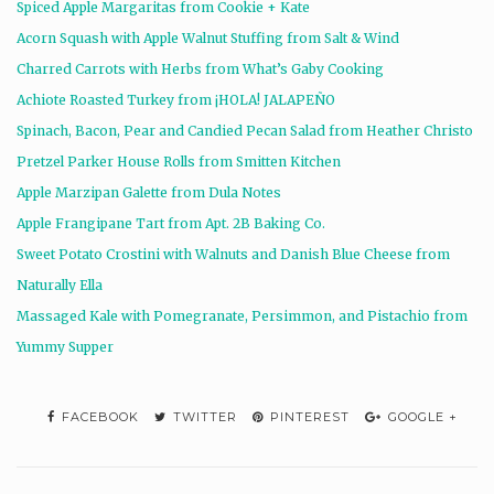
Spiced Apple Margaritas from Cookie + Kate
Acorn Squash with Apple Walnut Stuffing from Salt & Wind
Charred Carrots with Herbs from What’s Gaby Cooking
Achiote Roasted Turkey from ¡HOLA! JALAPEÑO
Spinach, Bacon, Pear and Candied Pecan Salad from Heather Christo
Pretzel Parker House Rolls from Smitten Kitchen
Apple Marzipan Galette from Dula Notes
Apple Frangipane Tart from Apt. 2B Baking Co.
Sweet Potato Crostini with Walnuts and Danish Blue Cheese from
Naturally Ella
Massaged Kale with Pomegranate, Persimmon, and Pistachio from
Yummy Supper
FACEBOOK
TWITTER
PINTEREST
GOOGLE +