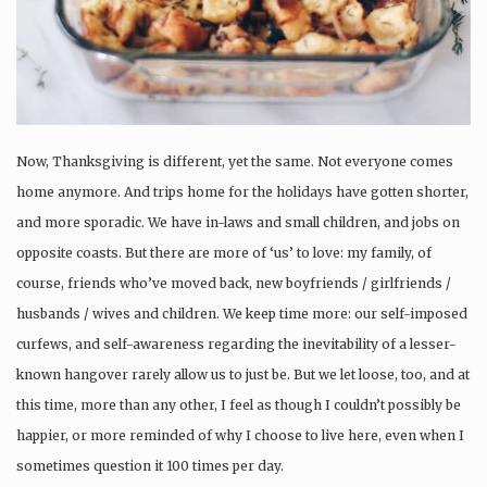
Now, Thanksgiving is different, yet the same. Not everyone comes
home anymore. And trips home for the holidays have gotten shorter,
and more sporadic. We have in-laws and small children, and jobs on
opposite coasts. But there are more of ‘us’ to love: my family, of
course, friends who’ve moved back, new boyfriends / girlfriends /
husbands / wives and children. We keep time more: our self-imposed
curfews, and self-awareness regarding the inevitability of a lesser-
known hangover rarely allow us to just be. But we let loose, too, and at
this time, more than any other, I feel as though I couldn’t possibly be
happier, or more reminded of why I choose to live here, even when I
sometimes question it 100 times per day.