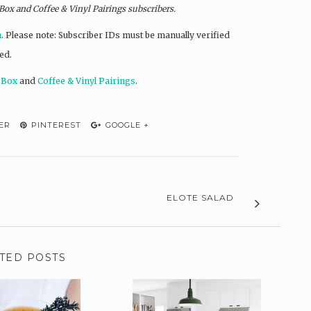
 Box and
Coffee & Vinyl Pairings
subscribers.
n
. Please note: Subscriber IDs must be manually verified
ed.
 Box
and
Coffee & Vinyl Pairings
.
ER
PINTEREST
GOOGLE +
ELOTE SALAD
TED POSTS