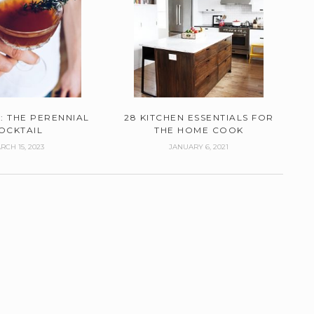
: THE PERENNIAL
28 KITCHEN ESSENTIALS FOR
OCKTAIL
THE HOME COOK
RCH 15, 2023
JANUARY 6, 2021