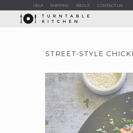
HELP
SHIPPING
ABOUT
CONTACT US
STREET-STYLE CHICK