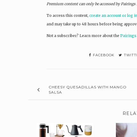
Premium content can only be accessed by Pairings
To access this content,
create an account or log i
and may take up to 48 hours before being approv
Not a subscriber? L
earn more about the
Pairings
FACEBOOK
TWITT
CHEESY QUESADILLAS WITH MANGO
SALSA
RELA