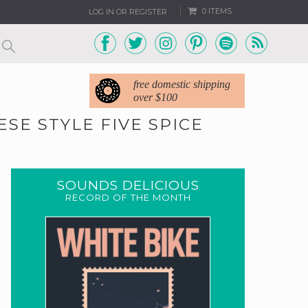
0 ITEMS
LOG IN OR REGISTER
free domestic shipping
over $100
SE STYLE FIVE SPICE
SOUNDS DELICIOUS
RECORD OF THE MONTH