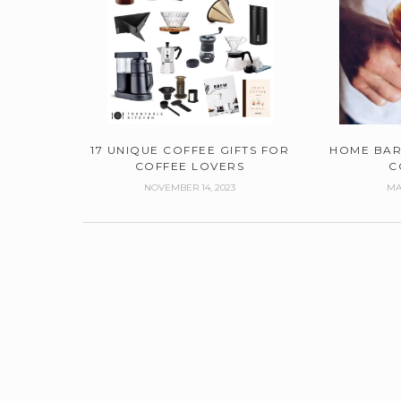
17 UNIQUE COFFEE GIFTS FOR
HOME BAR
COFFEE LOVERS
C
NOVEMBER 14, 2023
MA