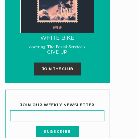
WHITE BIKE
covering The Postal Service's
GIVE UP
JOIN THE CLUB
JOIN OUR WEEKLY NEWSLETTER