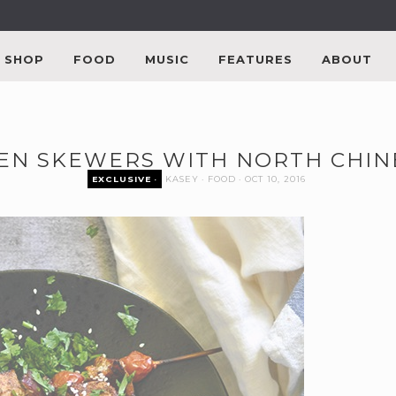
SHOP
FOOD
MUSIC
FEATURES
ABOUT
EN SKEWERS WITH NORTH CHINE
EXCLUSIVE
KASEY
FOOD
OCT 10, 2016