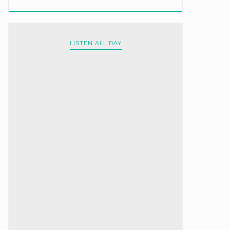
LISTEN ALL DAY