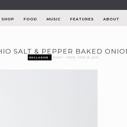
SHOP
FOOD
MUSIC
FEATURES
ABOUT
HIO SALT & PEPPER BAKED ONIO
EXCLUSIVE
KASEY
FOOD
FEB 28, 2015