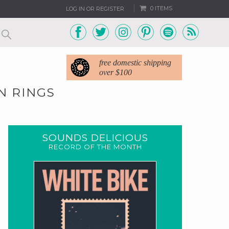
0 ITEMS
LOG IN OR REGISTER
free domestic shipping
over $100
N RINGS
SOUNDS DELICIOUS
RECORD OF THE MONTH