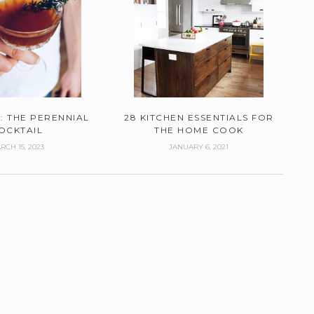
: THE PERENNIAL
28 KITCHEN ESSENTIALS FOR
OCKTAIL
THE HOME COOK
RCH 15, 2023
JANUARY 6, 2021