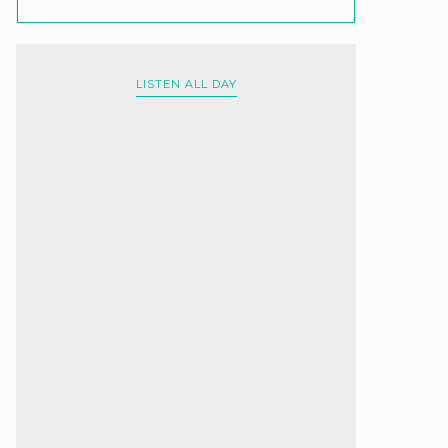
LISTEN ALL DAY