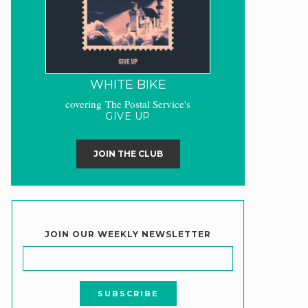
WHITE BIKE
covering The Postal Service's
GIVE UP
JOIN THE CLUB
JOIN OUR WEEKLY NEWSLETTER