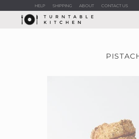
HELP
SHIPPING
ABOUT
CONTACT US
PISTAC