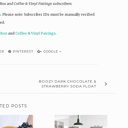
 Box and
Coffee & Vinyl Pairings
subscribers.
n
. Please note: Subscriber IDs must be manually verified
ed.
 Box
and
Coffee & Vinyl Pairings
.
ER
PINTEREST
GOOGLE +
BOOZY DARK CHOCOLATE &
STRAWBERRY SODA FLOAT
TED POSTS