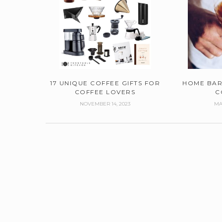
17 UNIQUE COFFEE GIFTS FOR
HOME BAR
COFFEE LOVERS
C
NOVEMBER 14, 2023
MA