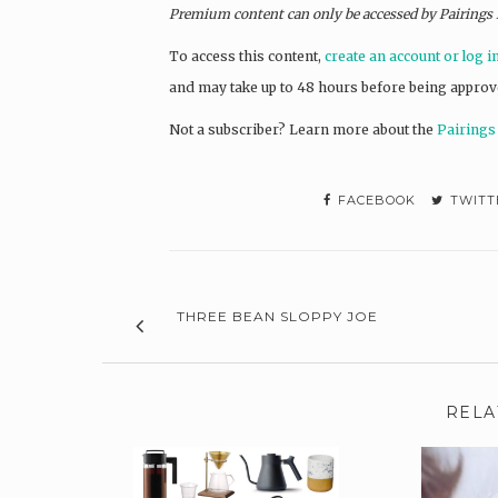
Premium content can only be accessed by Pairings
To access this content,
create an account or log i
and may take up to 48 hours before being approv
Not a subscriber? L
earn more about the
Pairings
FACEBOOK
TWITT
THREE BEAN SLOPPY JOE
RELA