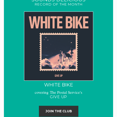
RECORD OF THE MONTH
WHITE BIKE
covering The Postal Service's
GIVE UP
JOIN THE CLUB