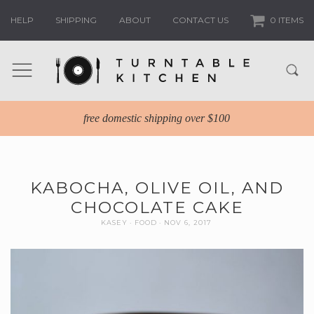
HELP
SHIPPING
ABOUT
CONTACT US
0 ITEMS
free domestic shipping over $100
KABOCHA, OLIVE OIL, AND
CHOCOLATE CAKE
KASEY
FOOD
NOV 6, 2017