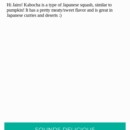
SOUNDS DELICIOUS