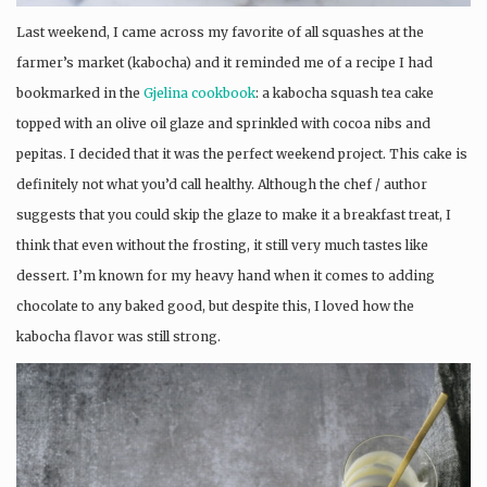
Last weekend, I came across my favorite of all squashes at the
farmer’s market (kabocha) and it reminded me of a recipe I had
bookmarked in the
Gjelina cookbook
: a kabocha squash tea cake
topped with an olive oil glaze and sprinkled with cocoa nibs and
pepitas. I decided that it was the perfect weekend project. This cake is
definitely not what you’d call healthy. Although the chef / author
suggests that you could skip the glaze to make it a breakfast treat, I
think that even without the frosting, it still very much tastes like
dessert. I’m known for my heavy hand when it comes to adding
chocolate to any baked good, but despite this, I loved how the
kabocha flavor was still strong.