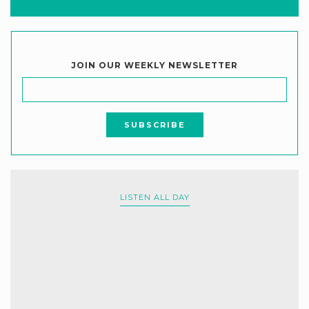
JOIN OUR WEEKLY NEWSLETTER
LISTEN ALL DAY