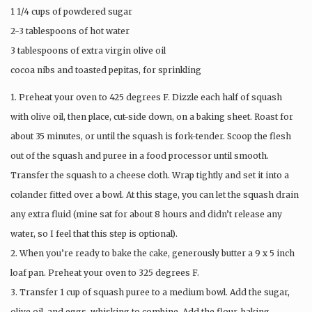
1 1/4 cups of powdered sugar
2-3 tablespoons of hot water
3 tablespoons of extra virgin olive oil
cocoa nibs and toasted pepitas, for sprinkling
1. Preheat your oven to 425 degrees F. Dizzle each half of squash
with olive oil, then place, cut-side down, on a baking sheet. Roast for
about 35 minutes, or until the squash is fork-tender. Scoop the flesh
out of the squash and puree in a food processor until smooth.
Transfer the squash to a cheese cloth. Wrap tightly and set it into a
colander fitted over a bowl. At this stage, you can let the squash drain
any extra fluid (mine sat for about 8 hours and didn’t release any
water, so I feel that this step is optional).
2. When you’re ready to bake the cake, generously butter a 9 x 5 inch
loaf pan. Preheat your oven to 325 degrees F.
3. Transfer 1 cup of squash puree to a medium bowl. Add the sugar,
olive oil, and eggs, whisking to combine. Add the flour, baking