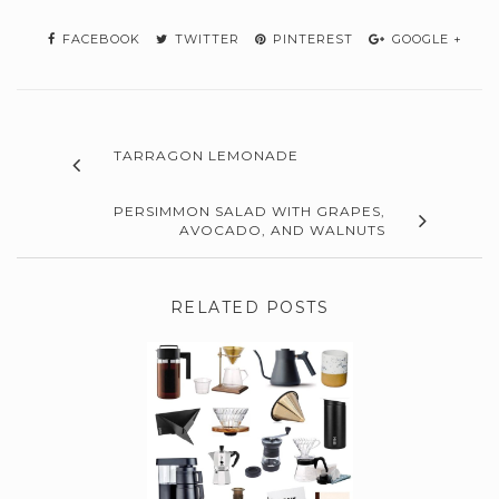
FACEBOOK
TWITTER
PINTEREST
GOOGLE +
TARRAGON LEMONADE
PERSIMMON SALAD WITH GRAPES,
AVOCADO, AND WALNUTS
RELATED POSTS