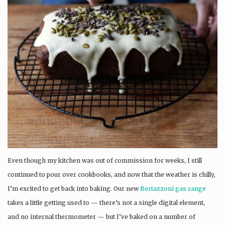
Even though my kitchen was out of commission for weeks, I still
continued to pour over cookbooks, and now that the weather is chilly,
I’m excited to get back into baking. Our new
Bertazzoni gas range
takes a little getting used to — there’s not a single digital element,
and no internal thermometer — but I’ve baked on a number of