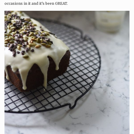
occasions in it and it’s been GREAT.