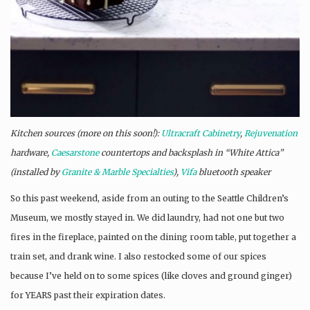
Kitchen sources (more on this soon!):
Ultracraft Cabinetry
,
Rejuvenation
hardware,
Caesarstone
countertops and backsplash in “White Attica”
(installed by
Granite & Marble Specialties
),
Vifa
bluetooth speaker
So this past weekend, aside from an outing to the Seattle Children’s
Museum, we mostly stayed in. We did laundry, had not one but two
fires in the fireplace, painted on the dining room table, put together a
train set, and drank wine. I also restocked some of our spices
because I’ve held on to some spices (like cloves and ground ginger)
for YEARS past their expiration dates.