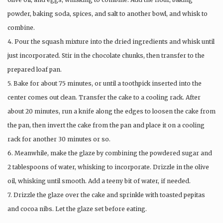
powder, baking soda, spices, and salt to another bowl, and whisk to
combine.
4. Pour the squash mixture into the dried ingredients and whisk until
just incorporated. Stir in the chocolate chunks, then transfer to the
prepared loaf pan.
5. Bake for about 75 minutes, or until a toothpick inserted into the
center comes out clean. Transfer the cake to a cooling rack. After
about 20 minutes, run a knife along the edges to loosen the cake from
the pan, then invert the cake from the pan and place it on a cooling
rack for another 30 minutes or so.
6. Meanwhile, make the glaze by combining the powdered sugar and
2 tablespoons of water, whisking to incorporate. Drizzle in the olive
oil, whisking until smooth. Add a teeny bit of water, if needed.
7. Drizzle the glaze over the cake and sprinkle with toasted pepitas
and cocoa nibs. Let the glaze set before eating.