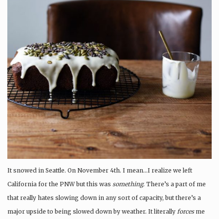
It snowed in Seattle. On November 4th. I mean…I realize we left
California for the PNW but this was
something
. There’s a part of me
that really hates slowing down in any sort of capacity, but there’s a
major upside to being slowed down by weather. It literally
forces
me