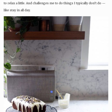
to relax a little. And challenges me to do things I typically don’t do —
like stay in all day.