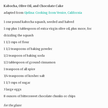
Kabocha, Olive Oil, and Chocolate Cake
adapted from
Gjelina: Cooking from Venice, California
1 one pound kabocha squash, seeded and halved
1 cup plus 1 tablespoon of extra virgin olive oil, plus more, for
drizzling the squash
1 1/2 cups of flour
1 1/2 teaspoons of baking powder
1/2 teaspoon of baking soda
1/2 tablespoon of ground cinnamon
1 teaspoon of all spice
3/4 teaspoons of kosher salt
1 1/3 cups of sugar
3 large eggs
8 ounces of bittersweet chocolate chunks or chips
for the glaze: