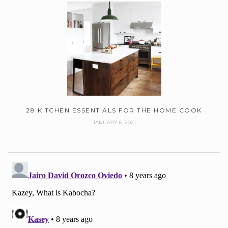
28 KITCHEN ESSENTIALS FOR THE HOME COOK
JANUARY 6, 2021