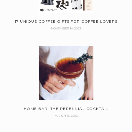
17 UNIQUE COFFEE GIFTS FOR COFFEE LOVERS
NOVEMBER 14, 2023
HOME BAR: THE PERENNIAL COCKTAIL
MARCH 15, 2023