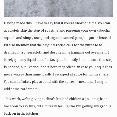
Having made this, I have to say that if you’re short on time, you can
absolutely skip the step of roasting and pureeing your own kabocha
squash and simply use good organic canned pumpkin puree instead.
I’ll also mention that the original recipe calls for the puree to be
drained in a cheesecloth and despite mine hanging out overnight, I
barely got any liquid out of it. So, quite honestly, I’m not sure this step
is needed, but I’ve included it here regardless, in case your squash is
more watery than mine. Lastly, I swapped all spice for nutmeg here.
You can definitely play around with the spices —next time, I might
add some cardamom!
This week, we’re giving Gjelina’s braised chicken a go. It might be
too soon to say this, but I’m really feeling like I’m getting my groove
back on in the kitchen.