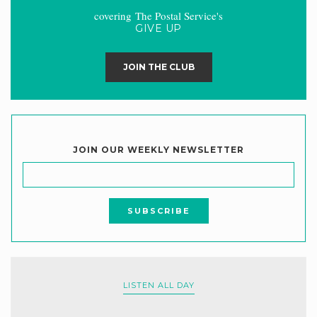
covering The Postal Service's
GIVE UP
JOIN THE CLUB
JOIN OUR WEEKLY NEWSLETTER
LISTEN ALL DAY