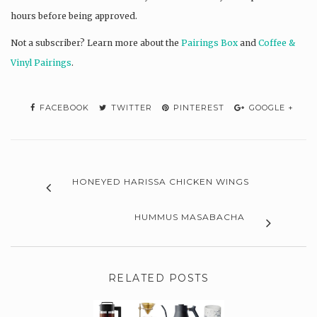
hours before being approved.
Not a subscriber? L
earn more about the
Pairings Box
and
Coffee &
Vinyl Pairings
.
FACEBOOK
TWITTER
PINTEREST
GOOGLE +
HONEYED HARISSA CHICKEN WINGS
HUMMUS MASABACHA
RELATED POSTS