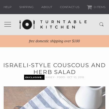
HELP
SHIPPING
ABOUT
CONTACT US
0 ITEMS
free domestic shipping over $100
ISRAELI-STYLE COUSCOUS AND
HERB SALAD
EXCLUSIVE
KASEY
FOOD
OCT 10, 2016