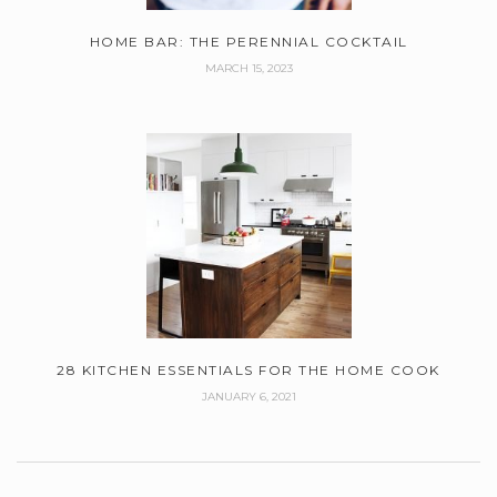
HOME BAR: THE PERENNIAL COCKTAIL
MARCH 15, 2023
28 KITCHEN ESSENTIALS FOR THE HOME COOK
JANUARY 6, 2021