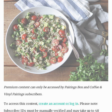
Premium content can only be accessed by Pairings Box and
Coffee &
Vinyl Pairings
subscribers.
To access this content,
create an account or log in
. Please note:
Subscriber IDs must be manually verified and may take up to 48