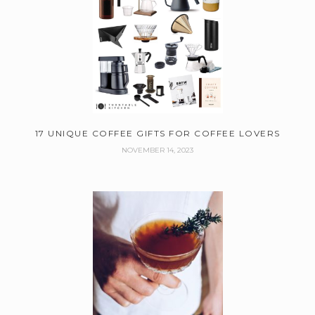
17 UNIQUE COFFEE GIFTS FOR COFFEE LOVERS
NOVEMBER 14, 2023