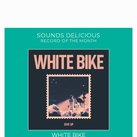
SOUNDS DELICIOUS
RECORD OF THE MONTH
WHITE BIKE