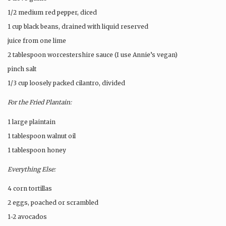
1/2 medium red pepper, diced
1 cup black beans, drained with liquid reserved
juice from one lime
2 tablespoon worcestershire sauce (I use Annie’s vegan)
pinch salt
1/3 cup loosely packed cilantro, divided
For the Fried Plantain:
1 large plaintain
1 tablespoon walnut oil
1 tablespoon honey
Everything Else:
4 corn tortillas
2 eggs, poached or scrambled
1-2 avocados