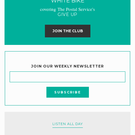
WHITE BIKE
covering The Postal Service's
GIVE UP
JOIN THE CLUB
JOIN OUR WEEKLY NEWSLETTER
LISTEN ALL DAY