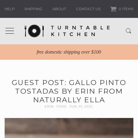
HELP
SHIPPING
ABOUT
CONTACT US
0 ITEMS
free domestic shipping over $100
GUEST POST: GALLO PINTO
TOSTADAS BY ERIN FROM
NATURALLY ELLA
ERIN
FOOD
JUN 25, 2012