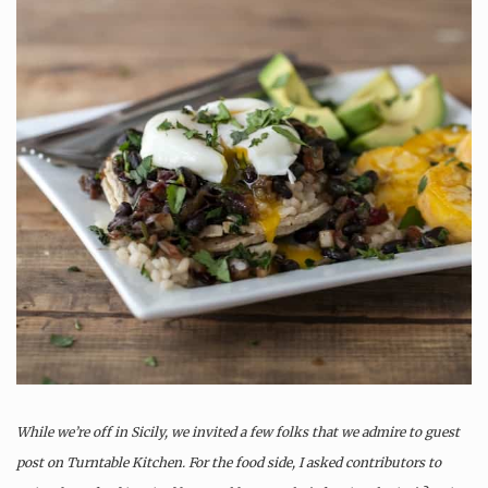
While we’re off in Sicily, we invited a few folks that we admire to guest
post on Turntable Kitchen. For the food side, I asked contributors to