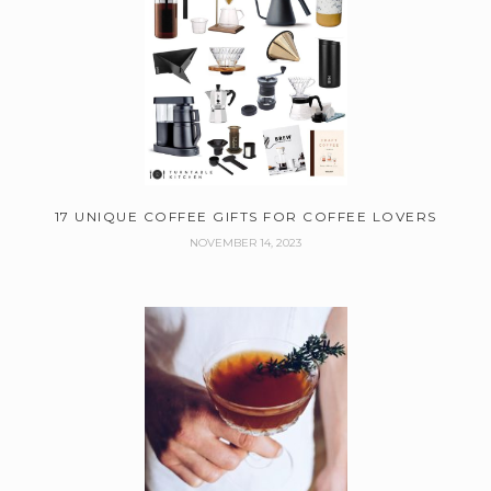
17 UNIQUE COFFEE GIFTS FOR COFFEE LOVERS
NOVEMBER 14, 2023