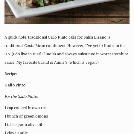
A quick note, traditional Gallo Pinto calls for Salsa Lizano, a
traditional Costa Rican condiment. However, I’ve yet to find it in the
U.S. (I do live in rural Illinois) and always substitute in worcestershire
sauce. My favorite brand is Annie’s (which is vegan!)
Recipe:
Gallo Pinto
For the Gallo Pinto:
1 cup cooked brown rice
1 bunch of green onions
1 tablespoon olive oil
1 clove garlic