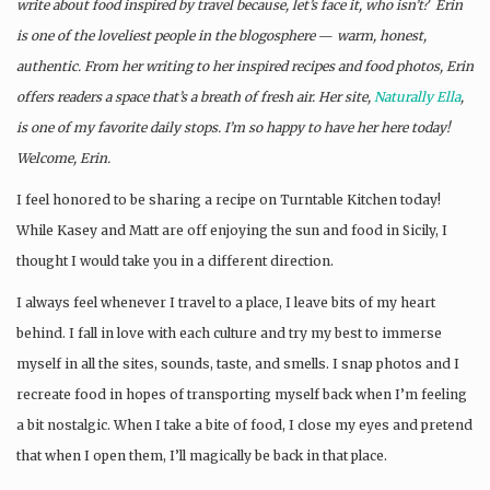
write about food inspired by travel because, let’s face it, who isn’t? Erin
is one of the loveliest people in the blogosphere
—
warm, honest,
authentic. From her writing to her inspired recipes and food photos, Erin
offers readers a space that’s a breath of fresh air. Her site,
Naturally Ella
,
is one of my favorite daily stops. I’m so happy to have her here today!
Welcome, Erin.
I feel honored to be sharing a recipe on Turntable Kitchen today!
While Kasey and Matt are off enjoying the sun and food in Sicily, I
thought I would take you in a different direction.
I always feel whenever I travel to a place, I leave bits of my heart
behind. I fall in love with each culture and try my best to immerse
myself in all the sites, sounds, taste, and smells. I snap photos and I
recreate food in hopes of transporting myself back when I’m feeling
a bit nostalgic. When I take a bite of food, I close my eyes and pretend
that when I open them, I’ll magically be back in that place.