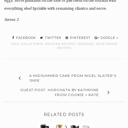
eggs. Serve plantains on the side or pile them on the tostada with
everything else! Sprinkle with remaining cilantro and serve.
Serves: 2
FACEBOOK
TWITTER
PINTEREST
GOOGLE +
TAGS:
GALLO PINTO
,
MEXICAN RECIPES
,
TOSTADAS
,
VEGETARIAN
RECIPES
A MIDSUMMER CAKE FROM NIGEL SLATER’S
‘RIPE’
GUEST POST: HORCHATA BY KATHRYNE
FROM COOKIE + KATE
RELATED POSTS