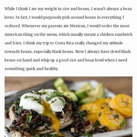
While I think I ate my weight in rice and beans, I wasn’t always a bean
lover. In fact, I would purposely pick around beans in everything I
ordered. Whenever my parents ate Mexican, I would order the most
American thing on the menu, which usually meant a chicken sandwich
and fries. I think my trip to Costa Rica really changed my attitude
towards beans, especially black beans. Now I always have dried black
beans on hand and whip up a good rice and bean bowl when I need
something quick and healthy.