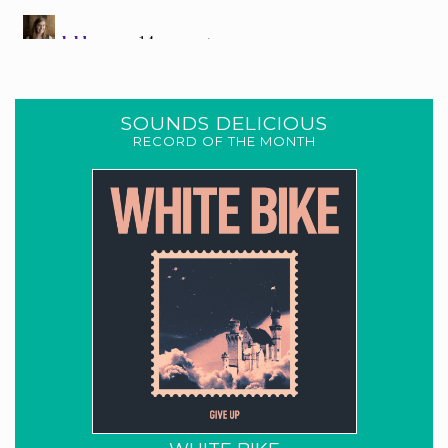
SOUNDS DELICIOUS
RECORD OF THE MONTH