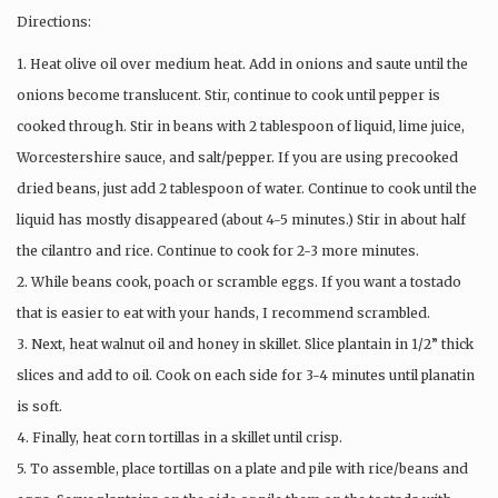
Directions:
1. Heat olive oil over medium heat. Add in onions and saute until the
onions become translucent. Stir, continue to cook until pepper is
cooked through. Stir in beans with 2 tablespoon of liquid, lime juice,
Worcestershire sauce, and salt/pepper. If you are using precooked
dried beans, just add 2 tablespoon of water. Continue to cook until the
liquid has mostly disappeared (about 4-5 minutes.) Stir in about half
the cilantro and rice. Continue to cook for 2-3 more minutes.
2. While beans cook, poach or scramble eggs. If you want a tostado
that is easier to eat with your hands, I recommend scrambled.
3. Next, heat walnut oil and honey in skillet. Slice plantain in 1/2” thick
slices and add to oil. Cook on each side for 3-4 minutes until planatin
is soft.
4. Finally, heat corn tortillas in a skillet until crisp.
5. To assemble, place tortillas on a plate and pile with rice/beans and