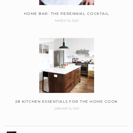
HOME BAR: THE PERENNIAL COCKTAIL
MARCH 15, 2023
28 KITCHEN ESSENTIALS FOR THE HOME COOK
JANUARY 6, 2021