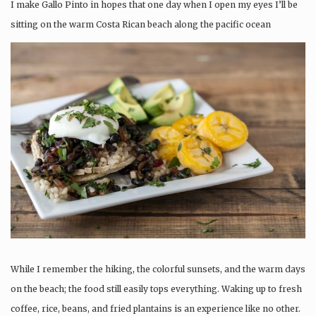
I make Gallo Pinto in hopes that one day when I open my eyes I’ll be
sitting on the warm Costa Rican beach along the pacific ocean
While I remember the hiking, the colorful sunsets, and the warm days
on the beach; the food still easily tops everything. Waking up to fresh
coffee, rice, beans, and fried plantains is an experience like no other.