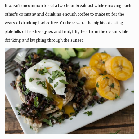
It wasn’t uncommon to eat a two hour breakfast while enjoying each
other’s company and drinking enough coffee to make up for the
years of drinking bad coffee. Or there were the nights of eating
platefulls of fresh veggies and fruit, fifty feet from the ocean while
drinking and laughing through the sunset.