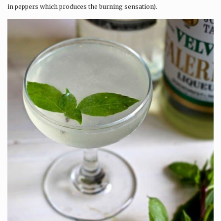
in peppers which produces the burning sensation).