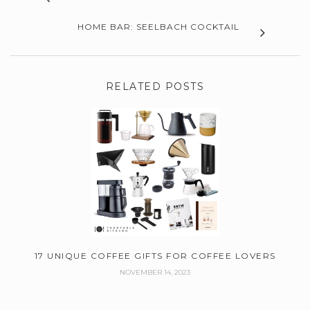
HOME BAR: SEELBACH COCKTAIL
RELATED POSTS
17 UNIQUE COFFEE GIFTS FOR COFFEE LOVERS
NOVEMBER 14, 2023