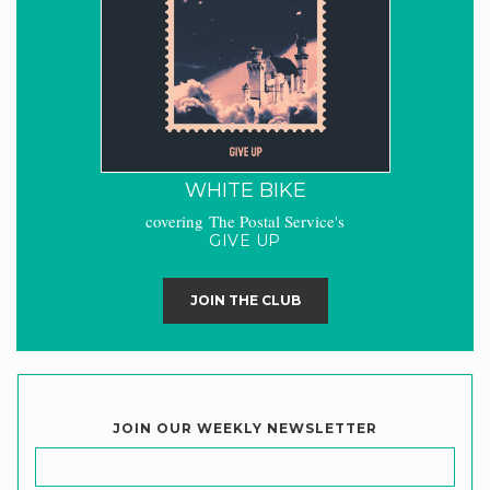
WHITE BIKE
covering The Postal Service's
GIVE UP
JOIN THE CLUB
JOIN OUR WEEKLY NEWSLETTER