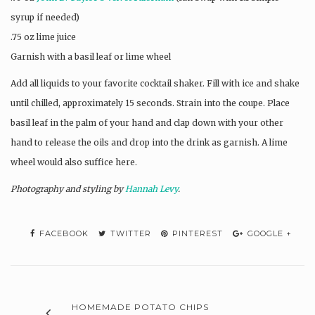
syrup if needed)
.75 oz lime juice
Garnish with a basil leaf or lime wheel
Add all liquids to your favorite cocktail shaker. Fill with ice and shake
until chilled, approximately 15 seconds. Strain into the coupe. Place
basil leaf in the palm of your hand and clap down with your other
hand to release the oils and drop into the drink as garnish. A lime
wheel would also suffice here.
Photography and styling by
Hannah Levy
.
FACEBOOK
TWITTER
PINTEREST
GOOGLE +
HOMEMADE POTATO CHIPS