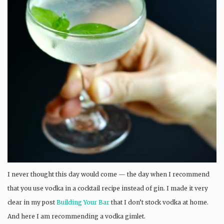
I never thought this day would come — the day when I recommend
that you use vodka in a cocktail recipe instead of gin. I made it very
clear in my post
Building Your Bar
that I don’t stock vodka at home.
And here I am recommending a vodka gimlet.