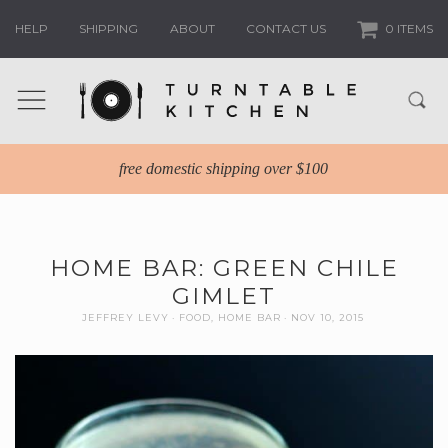
HELP
SHIPPING
ABOUT
CONTACT US
0 ITEMS
free domestic shipping over $100
HOME BAR: GREEN CHILE
GIMLET
JEFFREY LEVY
FOOD
,
HOME BAR
NOV 10, 2015