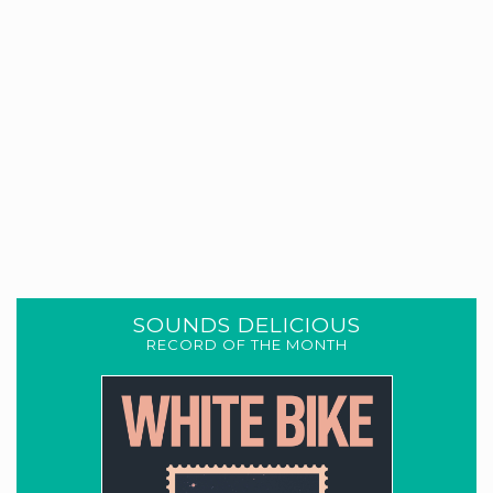
SOUNDS DELICIOUS
RECORD OF THE MONTH