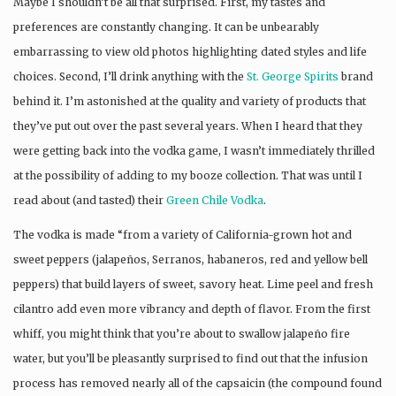
Maybe I shouldn’t be all that surprised. First, my tastes and
preferences are constantly changing. It can be unbearably
embarrassing to view old photos highlighting dated styles and life
choices. Second, I’ll drink anything with the
St. George Spirits
brand
behind it. I’m astonished at the quality and variety of products that
they’ve put out over the past several years. When I heard that they
were getting back into the vodka game, I wasn’t immediately thrilled
at the possibility of adding to my booze collection. That was until I
read about (and tasted) their
Green Chile Vodka
.
The vodka is made “from a variety of California-grown hot and
sweet peppers (jalapeños, Serranos, habaneros, red and yellow bell
peppers) that build layers of sweet, savory heat. Lime peel and fresh
cilantro add even more vibrancy and depth of flavor. From the first
whiff, you might think that you’re about to swallow jalapeño fire
water, but you’ll be pleasantly surprised to find out that the infusion
process has removed nearly all of the capsaicin (the compound found