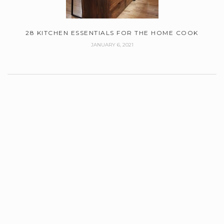
28 KITCHEN ESSENTIALS FOR THE HOME COOK
JANUARY 6, 2021