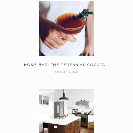
HOME BAR: THE PERENNIAL COCKTAIL
MARCH 15, 2023