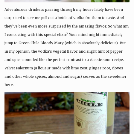
Adventurous drinkers passing through my house lately have been
surprised to see me pull out a bottle of vodka for them to taste. And
they’ve been even more surprised by the amazing flavor. So what am
I concocting with this special elixir? Your mind might immediately
jump to Green Chile Bloody Mary (which is absolutely delicious). But
in my opinion, the vodka’s vegetal flavor and slight hint of pepper
and spice sounded like the perfect contrast to a classic sour recipe.
Velvet Falernum (a liqueur made with lime zest, ginger root, cloves
and other whole spices, almond and sugar) serves as the sweetener
here.