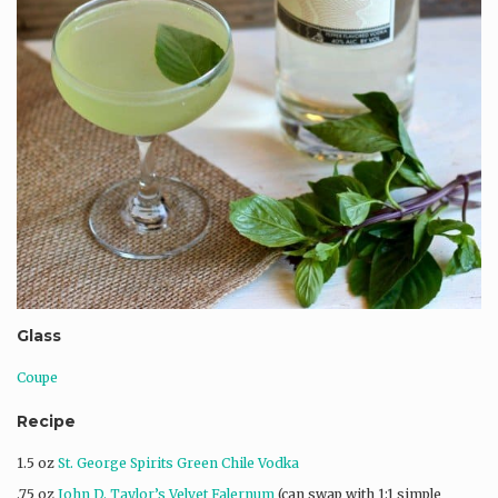
Glass
Coupe
Recipe
1.5 oz
St. George Spirits Green Chile Vodka
.75 oz
John D. Taylor’s Velvet Falernum
(can swap with 1:1 simple