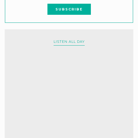
LISTEN ALL DAY