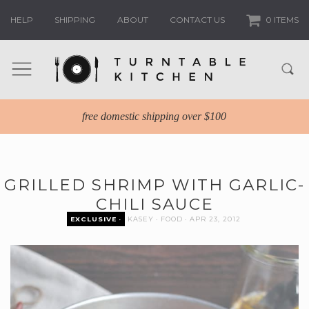
HELP
SHIPPING
ABOUT
CONTACT US
0 ITEMS
free domestic shipping over $100
GRILLED SHRIMP WITH GARLIC-
CHILI SAUCE
EXCLUSIVE
KASEY
FOOD
APR 23, 2012