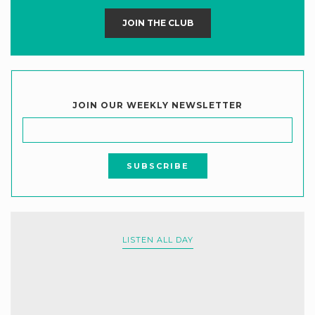
JOIN THE CLUB
JOIN OUR WEEKLY NEWSLETTER
LISTEN ALL DAY