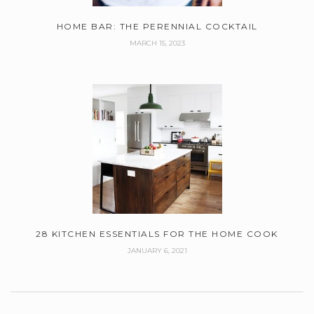
HOME BAR: THE PERENNIAL COCKTAIL
MARCH 15, 2023
28 KITCHEN ESSENTIALS FOR THE HOME COOK
JANUARY 6, 2021