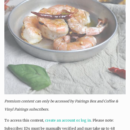
Premium content can only be accessed by Pairings Box and
Coffee &
Vinyl Pairings
subscribers.
To access this content,
create an account or log in
. Please note:
Subscriber IDs must be manually verified and may take up to 48