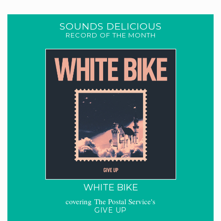
SOUNDS DELICIOUS
RECORD OF THE MONTH
WHITE BIKE
covering The Postal Service's
GIVE UP