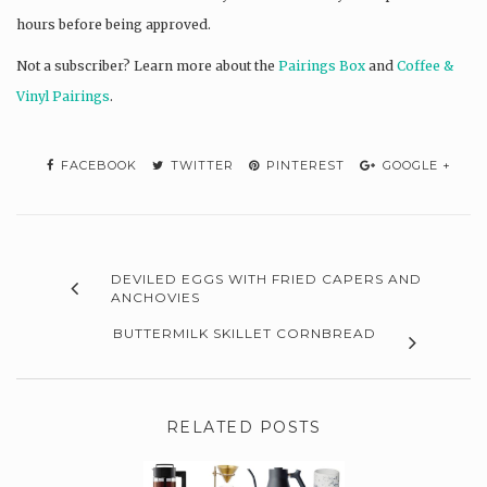
hours before being approved.
Not a subscriber? L
earn more about the
Pairings Box
and
Coffee &
Vinyl Pairings
.
FACEBOOK
TWITTER
PINTEREST
GOOGLE +
DEVILED EGGS WITH FRIED CAPERS AND
ANCHOVIES
BUTTERMILK SKILLET CORNBREAD
RELATED POSTS