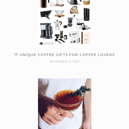
17 UNIQUE COFFEE GIFTS FOR COFFEE LOVERS
NOVEMBER 14, 2023