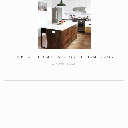
28 KITCHEN ESSENTIALS FOR THE HOME COOK
JANUARY 6, 2021