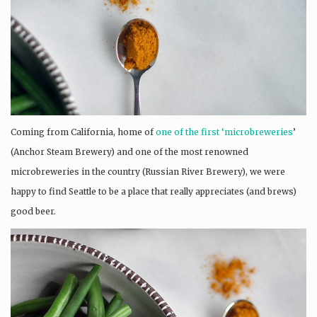
Coming from California, home of
one of the first ‘microbreweries
’
(Anchor Steam Brewery) and one of the most renowned
microbreweries in the country (Russian River Brewery), we were
happy to find Seattle to be a place that really appreciates (and brews)
good beer.