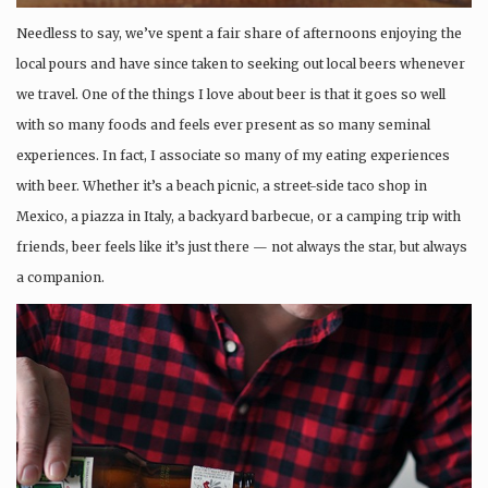
Needless to say, we’ve spent a fair share of afternoons enjoying the
local pours and have since taken to seeking out local beers whenever
we travel. One of the things I love about beer is that it goes so well
with so many foods and feels ever present as so many seminal
experiences. In fact, I associate so many of my eating experiences
with beer. Whether it’s a beach picnic, a street-side taco shop in
Mexico, a piazza in Italy, a backyard barbecue, or a camping trip with
friends, beer feels like it’s just there — not always the star, but always
a companion.