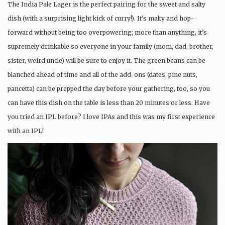
The India Pale Lager is the perfect pairing for the sweet and salty
dish (with a surprising light kick of curry!). It’s malty and hop-
forward without being too overpowering; more than anything, it’s
supremely drinkable so everyone in your family (mom, dad, brother,
sister, weird uncle) will be sure to enjoy it. The green beans can be
blanched ahead of time and all of the add-ons (dates, pine nuts,
pancetta) can be prepped the day before your gathering, too, so you
can have this dish on the table is less than 20 minutes or less. Have
you tried an IPL before? I love IPAs and this was my first experience
with an IPL!