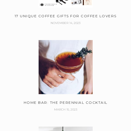
17 UNIQUE COFFEE GIFTS FOR COFFEE LOVERS
NOVEMBER 14, 2023
HOME BAR: THE PERENNIAL COCKTAIL
MARCH 15, 2023