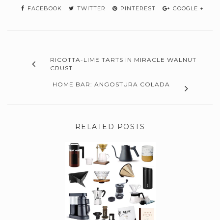
FACEBOOK
TWITTER
PINTEREST
GOOGLE +
RICOTTA-LIME TARTS IN MIRACLE WALNUT
CRUST
HOME BAR: ANGOSTURA COLADA
RELATED POSTS