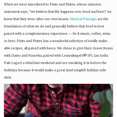
When we were introduced to Pints and Plates, whose mission
statement says, “we believe that life happens over food and beer,” we
knew that they were after our own hearts.
Musical Pairings
are the
foundation of what we do and generally believe that food is best
paired with a complementary experience — be it music, coffee, wine,
or beer. Pints and Plates has a wonderful selection of totally make-
able recipes, all paired with beers. We chose to give their Green Beans
with Dates and Pancetta, paired with Leinenkugel’s® IPL (an India
Pale Lager) a whirl last weekend and are sneaking it in before the
holidays because it would make a great (and simple!) holiday side
dish.