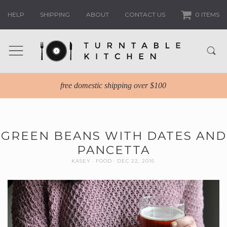
HELP
SHIPPING
ABOUT
CONTACT US
0 ITEMS
free domestic shipping over $100
GREEN BEANS WITH DATES AND
PANCETTA
KASEY
FOOD
DEC 22, 2016