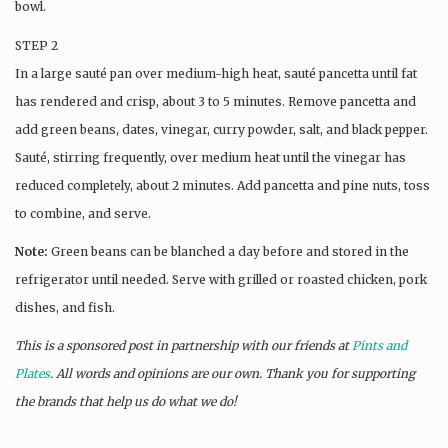
bowl.
STEP 2
In a large sauté pan over medium-high heat, sauté pancetta until fat
has rendered and crisp, about 3 to 5 minutes. Remove pancetta and
add green beans, dates, vinegar, curry powder, salt, and black pepper.
Sauté, stirring frequently, over medium heat until the vinegar has
reduced completely, about 2 minutes. Add pancetta and pine nuts, toss
to combine, and serve.
Note:
Green beans can be blanched a day before and stored in the
refrigerator until needed. Serve with grilled or roasted chicken, pork
dishes, and fish.
This is a sponsored post in partnership with our friends at
Pints and
Plates
. All words and opinions are our own. Thank you for supporting
the brands that help us do what we do!