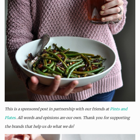
This is a sponsored post in partnership with our friends at
Pints and
Plates
. All words and opinions are our own. Thank you for supporting
the brands that help us do what we do!