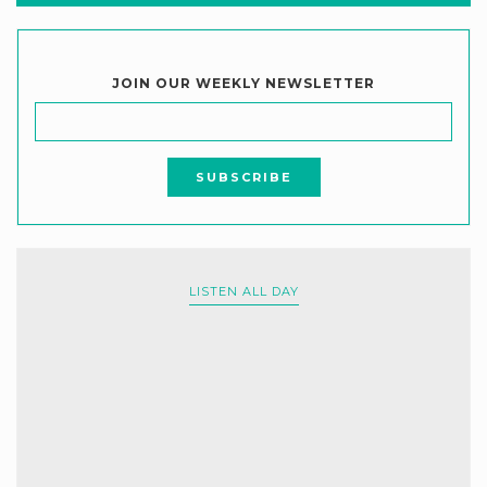
JOIN OUR WEEKLY NEWSLETTER
LISTEN ALL DAY