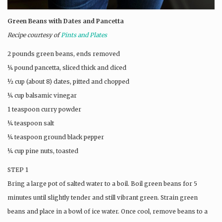
Green Beans with Dates and Pancetta
Recipe courtesy of
Pints and Plates
2 pounds green beans, ends removed
¼ pound pancetta, sliced thick and diced
½ cup (about 8) dates, pitted and chopped
¼ cup balsamic vinegar
1 teaspoon curry powder
¼ teaspoon salt
¼ teaspoon ground black pepper
¼ cup pine nuts, toasted
STEP 1
Bring a large pot of salted water to a boil. Boil green beans for 5
minutes until slightly tender and still vibrant green. Strain green
beans and place in a bowl of ice water. Once cool, remove beans to a