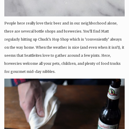
People here really love their beer and in our neighborhood alone,
there are several bottle shops and breweries. You’ll find Matt
regularly hitting up Chuck’s Hop Shop which is ‘conveniently’ always
on the way home. When the weather is nice (and even when it isn’t), it
seems that Seattleites love to gather around a few pints. Here,
breweries welcome all your pets, children, and plenty of food trucks
for gourmet mid-day nibbles.