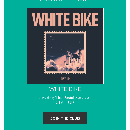
WHITE BIKE
covering The Postal Service's
GIVE UP
JOIN THE CLUB