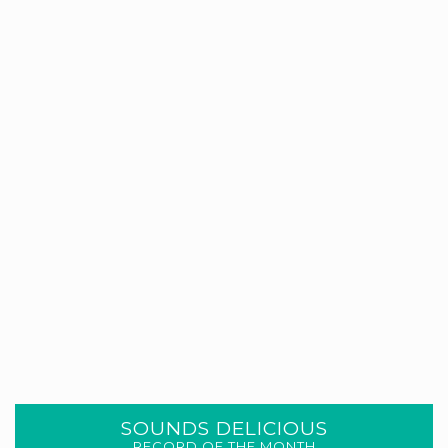
SOUNDS DELICIOUS
RECORD OF THE MONTH