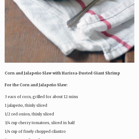
Corn and Jalapeño Slaw with Harissa-Dusted Giant Shrimp
For the Corn and Jalapeño Slaw:
3 ears of corn, grilled for about 12 mins
1 jalapeño, thinly sliced
1/2 red onion, thinly sliced
3/4 cup cherry tomatoes, sliced in half
1/4 cup of finely chopped cilantro