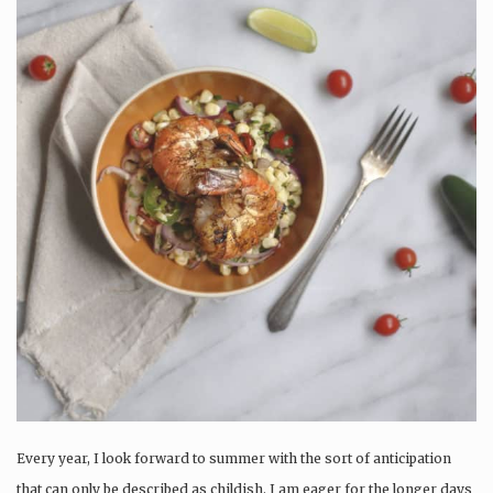
Every year, I look forward to summer with the sort of anticipation
that can only be described as childish. I am eager for the longer days