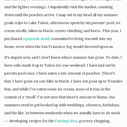
and the lighter evenings. I impatiently visit the market, counting
down until the peaches arrive. I map out in my head all my summer
goals: trips to Lake Tahoe, afternoons spent by my parents’ pool, ice
cream strolls, hikes in Marin, oyster shucking and beers. This year, I
purchased
a popsicle mold
, committed to bring warmth into my
home, even when the San Francisco fog would descend upon us.
It’s August now, and I don’t know where summer has gone. To date, I
have only made it up to Tahoe for one weekend. I have laid out by
parents pool once. I have eaten a fair amount of peaches. There’s
that. I have gone on one hike in Marin. I have not gone up to Tomales
Bay, and while I’ve eaten some ice cream, none of it was in the
context of a ‘stroll.’ I’m not sure that there’s anyone to blame. Our
summers tend to get booked up with weddings, showers, birthdays,
and the like. In between weekends when we actually have to do work
— developing recipes for the
Pairings Box
, grocery shopping,