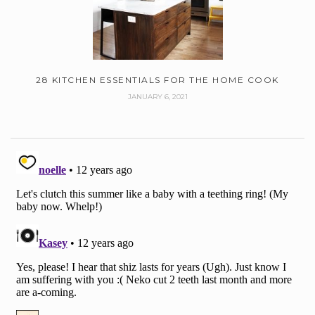
28 KITCHEN ESSENTIALS FOR THE HOME COOK
JANUARY 6, 2021