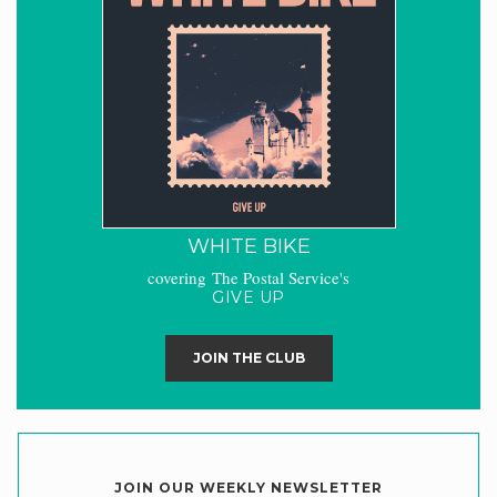
WHITE BIKE
covering The Postal Service's
GIVE UP
JOIN THE CLUB
JOIN OUR WEEKLY NEWSLETTER