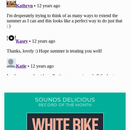
SOUNDS DELICIOUS
RECORD OF THE MONTH