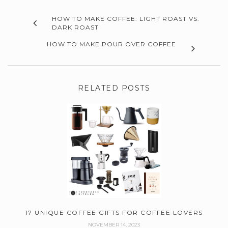
HOW TO MAKE COFFEE: LIGHT ROAST VS.
DARK ROAST
HOW TO MAKE POUR OVER COFFEE
RELATED POSTS
17 UNIQUE COFFEE GIFTS FOR COFFEE LOVERS
NOVEMBER 14, 2023