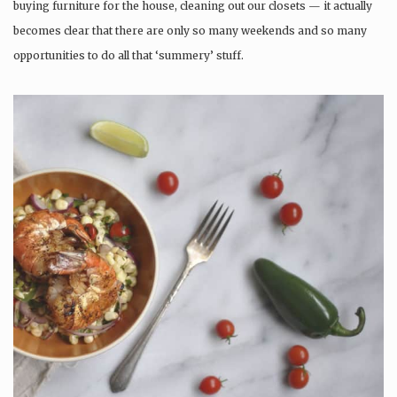
buying furniture for the house, cleaning out our closets — it actually
becomes clear that there are only so many weekends and so many
opportunities to do all that ‘summery’ stuff.