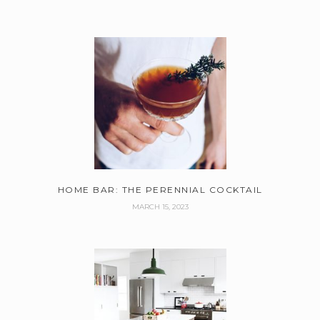
HOME BAR: THE PERENNIAL COCKTAIL
MARCH 15, 2023