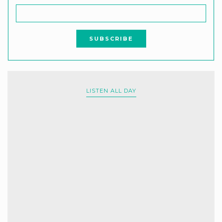
LISTEN ALL DAY