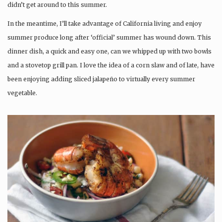
didn’t get around to this summer.
In the meantime, I’ll take advantage of California living and enjoy
summer produce long after ‘official’ summer has wound down. This
dinner dish, a quick and easy one, can we whipped up with two bowls
and a stovetop grill pan. I love the idea of a corn slaw and of late, have
been enjoying adding sliced jalapeño to virtually every summer
vegetable.