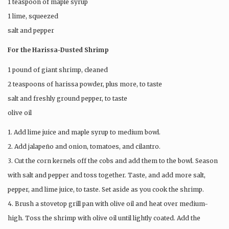
1 teaspoon of maple syrup
1 lime, squeezed
salt and pepper
For the Harissa-Dusted Shrimp
1 pound of giant shrimp, cleaned
2 teaspoons of harissa powder, plus more, to taste
salt and freshly ground pepper, to taste
olive oil
1. Add lime juice and maple syrup to medium bowl.
2. Add jalapeño and onion, tomatoes, and cilantro.
3. Cut the corn kernels off the cobs and add them to the bowl. Season
with salt and pepper and toss together. Taste, and add more salt,
pepper, and lime juice, to taste. Set aside as you cook the shrimp.
4. Brush a stovetop grill pan with olive oil and heat over medium-
high. Toss the shrimp with olive oil until lightly coated. Add the