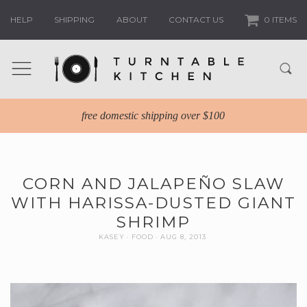
HELP
SHIPPING
ABOUT
CONTACT US
0 ITEMS
free domestic shipping over $100
CORN AND JALAPEÑO SLAW
WITH HARISSA-DUSTED GIANT
SHRIMP
KASEY
FOOD
AUG 8, 2013