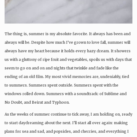
The thing is, summer is my absolute favorite. It always has been and
always will be. Despite how much I’ve grown to love fall, summer will
always have my heart because it holds every hazy dream. It showers
us with a gluttony of ripe fruit and vegetables, spoils us with days that
seem to go on and on and nights that twinkle and fade like the
ending of an old film. My most vivid memories are, undeniably, tied
to summers. Summers spent outside. Summers spent with the
windows rolled down. Summers with a soundtrack: of Sublime and
No Doubt, and Beirut and Typhoon.
As the weeks of summer continue to tick away, I am holding on, ready
to start daydreaming about the next. I’ll start all over again: making
plans for sea and sad, and popsicles, and cherries, and everything I