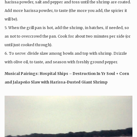
harissa powder, salt and pepper and toss until the shrimp are coated.
Add more harissa powder, to taste (the more you add, the spicier it
will be).
5. When the grill pan is hot, add the shrimp, in batches, if needed, so
as not to overcrowd the pan. Cook for about two minutes per side (or
until just cooked through).
6. To serve: divide slaw among bowls and top with shrimp. Drizzle
with olive oil, to taste, and season with freshly ground pepper.
Musical Pairings: Hospital Ships – Destruction In Yr Soul + Corn
and Jalapeño Slaw with Harissa-Dusted Giant Shrimp