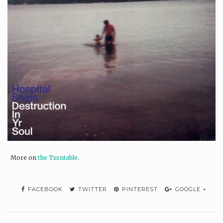
More on
the Turntable
.
FACEBOOK
TWITTER
PINTEREST
GOOGLE +