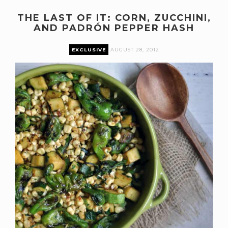
THE LAST OF IT: CORN, ZUCCHINI,
AND PADRÓN PEPPER HASH
EXCLUSIVE
AUGUST 28, 2012