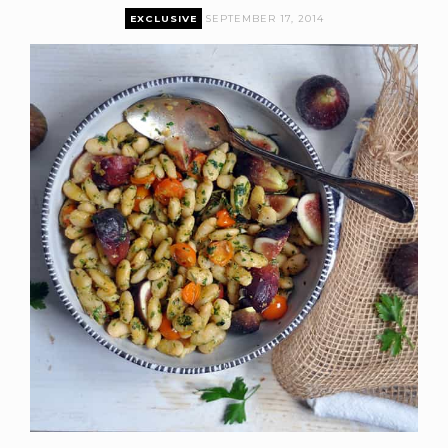
EXCLUSIVE
SEPTEMBER 17, 2014