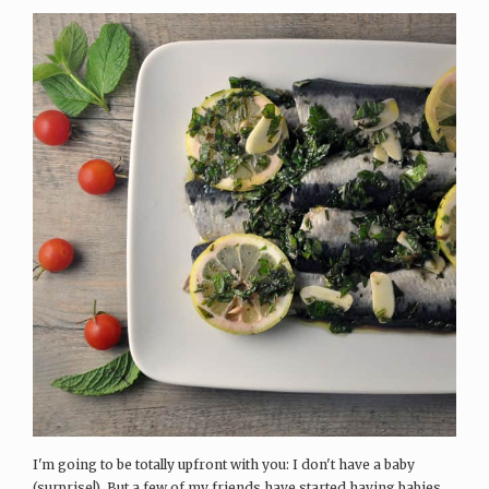
I'm going to be totally upfront with you: I don't have a baby
(surprise!). But a few of my friends have started having babies