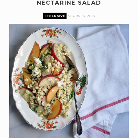
NECTARINE SALAD
EXCLUSIVE
AUGUST 6, 2014