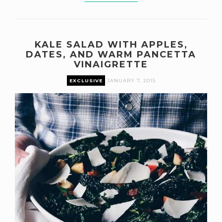
KALE SALAD WITH APPLES,
DATES, AND WARM PANCETTA
VINAIGRETTE
EXCLUSIVE
JANUARY 7, 2015