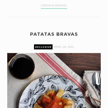
CONTINUE READING
PATATAS BRAVAS
EXCLUSIVE
APRIL 23, 2012