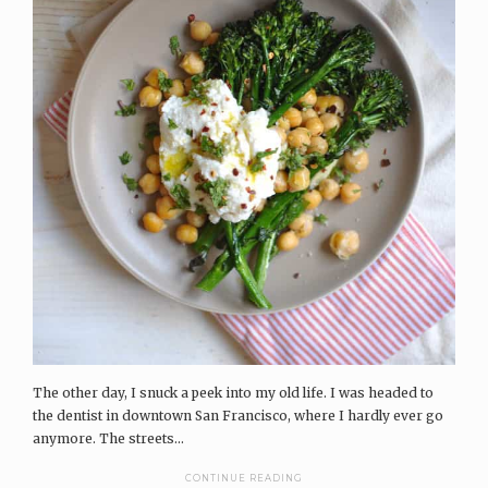
The other day, I snuck a peek into my old life. I was headed to
the dentist in downtown San Francisco, where I hardly ever go
anymore. The streets...
CONTINUE READING