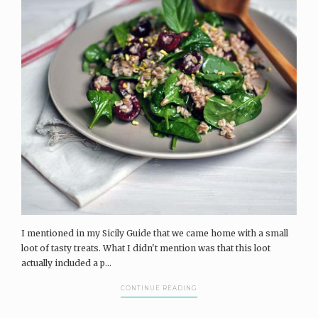
I mentioned in my Sicily Guide that we came home with a small
loot of tasty treats. What I didn't mention was that this loot
actually included a p...
CONTINUE READING