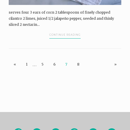
serves four 3 ears of corn 2 tablespoons of finely chopped
cilantro 2 limes, juiced 1/2 jalapeño pepper, seeded and thinly
sliced 2 nectarin...
CONTINUE READING
…
«
1
5
6
7
8
»