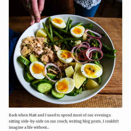
Back when Matt and I used to spend most of our evenings
sitting side-by-side on our couch, writing blog posts, I couldn’t
imagine a life without...