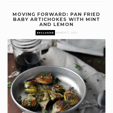
MOVING FORWARD: PAN FRIED
BABY ARTICHOKES WITH MINT
AND LEMON
EXCLUSIVE
MARCH 7, 2012