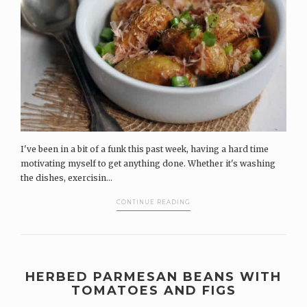
I've been in a bit of a funk this past week, having a hard time
motivating myself to get anything done. Whether it's washing
the dishes, exercisin...
CONTINUE READING
HERBED PARMESAN BEANS WITH
TOMATOES AND FIGS