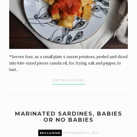
*Serves four, as a small plate 4 russet potatoes, peeled and diced
into bite-sized pieces canola oil, for frying salt and pepper, to
tast...
CONTINUE READING
MARINATED SARDINES, BABIES
OR NO BABIES
EXCLUSIVE
SEPTEMBER 14, 2011