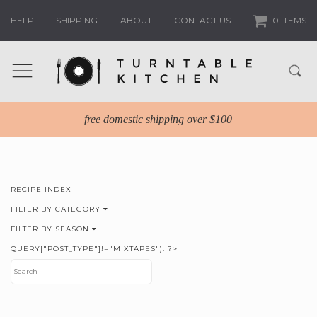
HELP
SHIPPING
ABOUT
CONTACT US
0 ITEMS
free domestic shipping over $100
RECIPE INDEX
FILTER BY CATEGORY
FILTER BY SEASON
QUERY["POST_TYPE"]!="MIXTAPES"): ?>