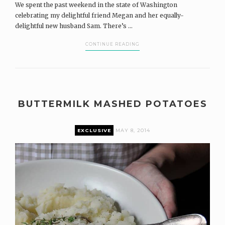
We spent the past weekend in the state of Washington
celebrating my delightful friend Megan and her equally-
delightful new husband Sam. There’s ...
CONTINUE READING
BUTTERMILK MASHED POTATOES
EXCLUSIVE
MAY 8, 2014