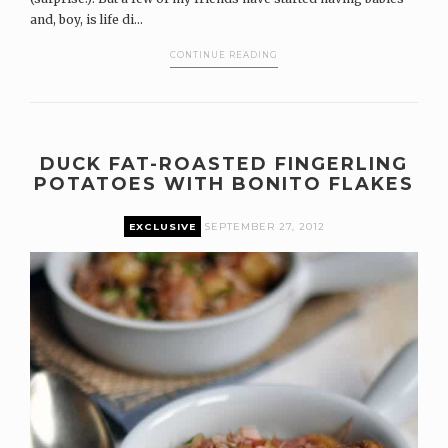
and, boy, is life di...
CONTINUE READING
DUCK FAT-ROASTED FINGERLING
POTATOES WITH BONITO FLAKES
EXCLUSIVE
SEPTEMBER 27, 2012