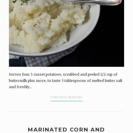
Serves four 5 russet potatoes, scrubbed and peeled 1/2 cup of
buttermilk plus more, to taste 3 tablespoons of melted butter salt
and freshly...
CONTINUE READING
MARINATED CORN AND