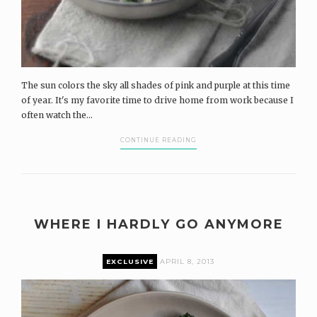
The sun colors the sky all shades of pink and purple at this time
of year. It's my favorite time to drive home from work because I
often watch the...
CONTINUE READING
WHERE I HARDLY GO ANYMORE
EXCLUSIVE
APRIL 8, 2013