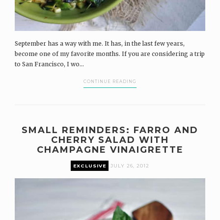
September has a way with me. It has, in the last few years,
become one of my favorite months. If you are considering a trip
to San Francisco, I wo...
CONTINUE READING
SMALL REMINDERS: FARRO AND
CHERRY SALAD WITH
CHAMPAGNE VINAIGRETTE
EXCLUSIVE
JULY 26, 2012