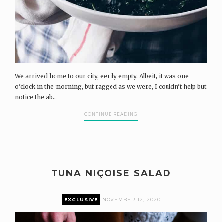
We arrived home to our city, eerily empty. Albeit, it was one
o’clock in the morning, but ragged as we were, I couldn’t help but
notice the ab...
CONTINUE READING
TUNA NIÇOISE SALAD
EXCLUSIVE
NOVEMBER 12, 2020