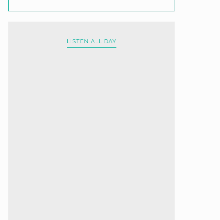
LISTEN ALL DAY