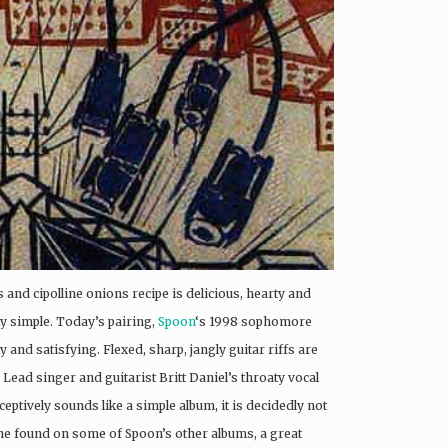
and cipolline onions recipe is delicious, hearty and
tty simple. Today’s pairing,
Spoon
‘s 1998 sophomore
arty and satisfying. Flexed, sharp, jangly guitar riffs are
ead singer and guitarist Britt Daniel’s throaty vocal
eptively sounds like a simple album, it is decidedly not
ine found on some of Spoon’s other albums, a great