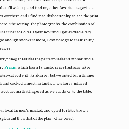
hat I’ll wake up and find my other favorite magazines
out there and I find it so disheartening to see the print
there. The writing, the photographs, the combination of
a subscriber for over a year now and I get excited every
et enough and want more, I can now go to their spiffy
ecipes.
y vinegar felt like the perfect weekend dinner, and a
try
Praxis
, which has a fantastic grapefruit aroma) or
nter-cut cod with its skin on, but we opted for a thinner
ish and cooked almost instantly. The sherry-infused
weet aroma that lingered as we sat down to the table.
ur local farmer’s market, and opted for little brown
pleasant than that of the plain white ones).