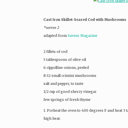
Cast Iron Skillet-Seared Cod with Mushrooms
*serves 2
adapted from
Saveur Magazine
2 fillets of cod
5 tablespoons of olive oil
6 cippolline onions, peeled
8-12 small crimini mushrooms
salt and pepper, to taste
1/2 cup of good sherry vinegar
few springs of fresh thyme
1. Preheat the oven to 400 degrees F and heat 3 ta
high heat.