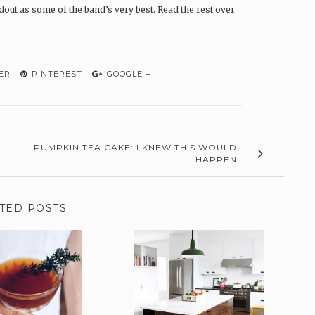
ndout as some of the band’s very best. Read the rest over
ER
PINTEREST
GOOGLE +
PUMPKIN TEA CAKE: I KNEW THIS WOULD
HAPPEN
TED POSTS