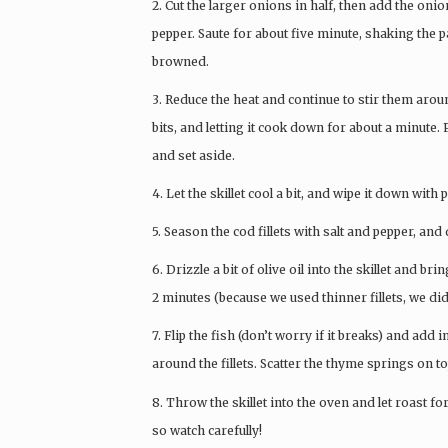
2. Cut the larger onions in half, then add the on
pepper. Saute for about five minute, shaking the p
browned.
3. Reduce the heat and continue to stir them arou
bits, and letting it cook down for about a minute
and set aside.
4. Let the skillet cool a bit, and wipe it down with 
5. Season the cod fillets with salt and pepper, and d
6. Drizzle a bit of olive oil into the skillet and br
2 minutes (because we used thinner fillets, we did
7. Flip the fish (don’t worry if it breaks) and a
around the fillets. Scatter the thyme springs on to
8. Throw the skillet into the oven and let roast f
so watch carefully!