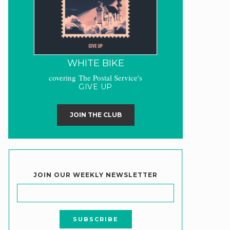
WHITE BIKE
covering The Postal Service's
GIVE UP
JOIN THE CLUB
JOIN OUR WEEKLY NEWSLETTER