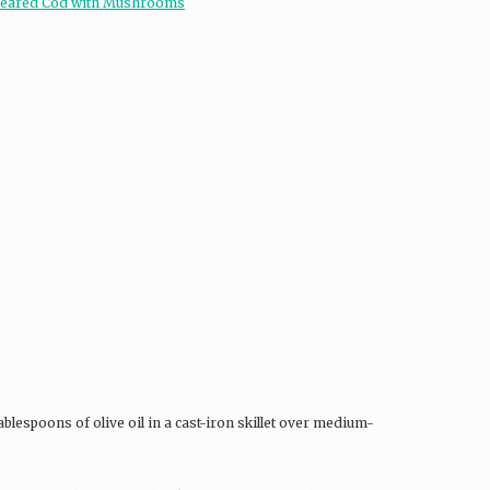
blespoons of olive oil in a cast-iron skillet over medium-