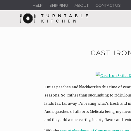
HELP
SHIPPING
ABOUT
CONTACT US
CAST IRO
I miss peaches and blackberries this time of yea
seasons. So, rather than succumbing to ridiculous
lands far, far away, I’m eating what’s fresh and i
And squashes of all sorts (delicata being my favo
and they add a nice earthy, hearty flavor and text
With the
recent shutdown of Gourmet magazine
,