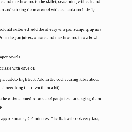
ions and mushrooms to the skillet, seasoning with salt and
an and stirring them around with a spatula until nicely
nd until softened. Add the sherry vinegar, scraping up any
. Pour the pan juices, onions and mushrooms into a bowl
paper towels.
rizzle with olive oil.
ing it back to high heat. Add in the cod, searing it for about
n’t need long to brown them a bit).
dd in the onions, mushrooms and pan juices–arranging them
p.
or approximately 5-6 minutes. The fish will cook very fast,