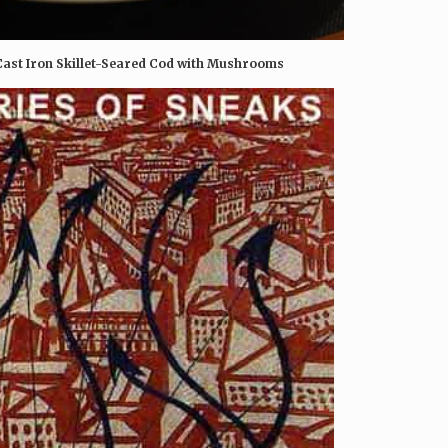
 Cast Iron Skillet-Seared Cod with Mushrooms