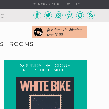
0 ITEMS
LOG IN OR REGISTER
free domestic shipping
over $100
MUSHROOMS
SOUNDS DELICIOUS
RECORD OF THE MONTH