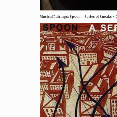
Musical Pairings: Spoon – Series of Sneaks +