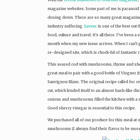
magazine websites. Some part of me is paranoid t
closing down. There are so many great magazines 
industry suffering.
Saveur
is one of the best out 
food, culture and travel. It’s all there. I’ve been 
month when my new issue arrives. When I can’t g
re-designed site, which is chock-ful of fantastic r
This seared cod with mushrooms, thyme and sherr
great meal to pair with a good bottle of Viogner (
Sauvignon Blanc. The original recipe called for ce
cut, which lended itself to an almost hash-like d
onions and mushrooms filled the kitchen with a s
Good sherry vinegar is essential to this recipe.
We purchased all of our produce for this meal at o
mushrooms (I always find their flavor to be more 