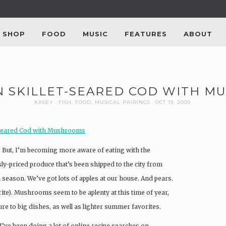
SHOP
FOOD
MUSIC
FEATURES
ABOUT
N SKILLET-SEARED COD WITH 
KASEY
FISH
,
FOOD
,
MUSICAL PAIRINGS
OCT 19, 2009
r. But, I’m becoming more aware of eating with the
ly-priced produce that’s been shipped to the city from
n season. We’ve got lots of apples at our house. And pears.
rite). Mushrooms seem to be aplenty at this time of year,
ure to big dishes, as well as lighter summer favorites.
 I’ve been doing a lot of online recipe searches on