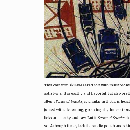
This cast iron skillet-seared cod with mushrooms 
satisfying. It is earthy and flavorful, but also pre
album
Series of Sneaks
, is similar in that it is he
joined with a booming, grooving rhythm section. L
licks are earthy and raw. But if
Series of Sneaks
dec
so. Although it may lack the studio polish and sh