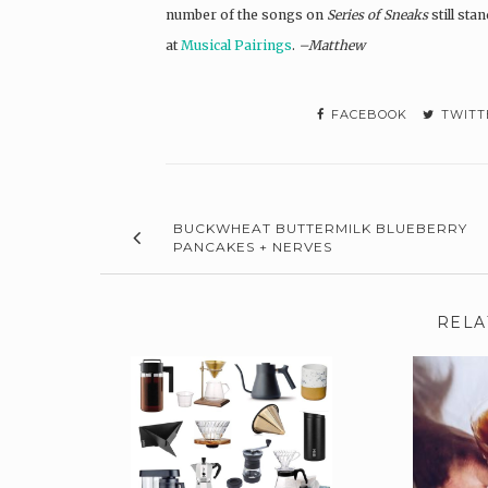
number of the songs on
Series of Sneaks
still sta
at
Musical Pairings
.
–Matthew
FACEBOOK
TWITT
BUCKWHEAT BUTTERMILK BLUEBERRY
PANCAKES + NERVES
RELA