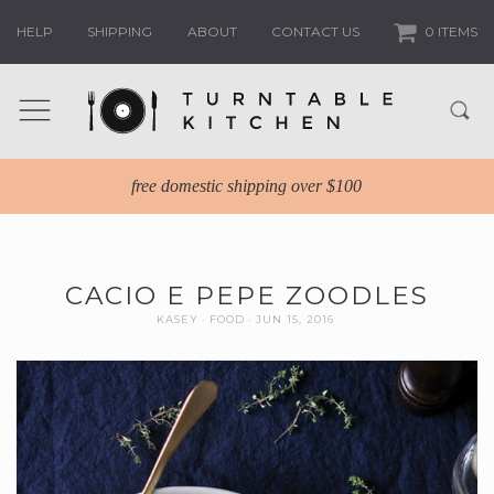
HELP
SHIPPING
ABOUT
CONTACT US
0 ITEMS
free domestic shipping over $100
CACIO E PEPE ZOODLES
KASEY
FOOD
JUN 15, 2016