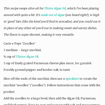
This recipe swaps olive oil for
Thrive Algae Oil
, which I’ve been playing
around with quite a bit. It’s
made out of algae
(you heard right!), is high
in ‘good’ fats (like the kind you’d find in avocados), and you could use it
in place of any other oil you’d use in making sweet and savory dishes.
The flavor is super discreet, making it very versatile.
Cacio e Pepe ‘Zoodles’
3 medium – large zucchini
¼ cup of
Thrive Algae Oil
1 cup of finely grated Parmesan cheese plus more, for garnish
Freshly ground pepper and kosher salt, to taste
Slice off the ends of the zucchini, then use a
spiralizer
to create the
zucchini ‘noodles’ (‘zoodles’). Follow instructions that come with the
product.
Add the zoodles to a large bowl, then add the Algae Oil, Parmesan,
and black pepper. Toss to coat and season with salt and more pepper.