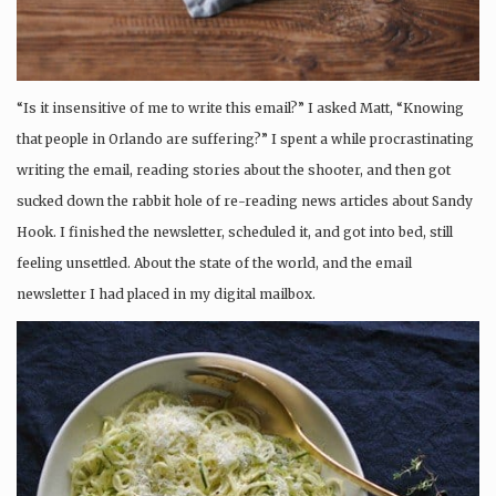
“Is it insensitive of me to write this email?” I asked Matt, “Knowing
that people in Orlando are suffering?” I spent a while procrastinating
writing the email, reading stories about the shooter, and then got
sucked down the rabbit hole of re-reading news articles about Sandy
Hook. I finished the newsletter, scheduled it, and got into bed, still
feeling unsettled. About the state of the world, and the email
newsletter I had placed in my digital mailbox.