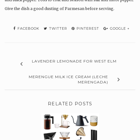
Give the dish a good dusting of Parmesan before serving.
FACEBOOK
TWITTER
PINTEREST
GOOGLE +
LAVENDER LEMONADE FOR WEST ELM
MERENGUE MILK ICE CREAM (LECHE
MERENGADA)
RELATED POSTS