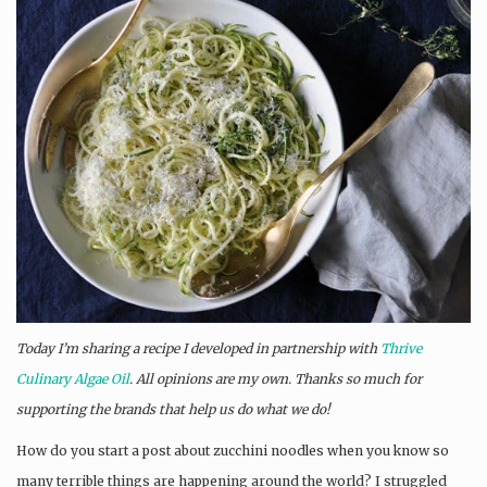
Today I’m sharing a recipe I developed in partnership with
Thrive
Culinary Algae Oil
. All opinions are my own. Thanks so much for
supporting the brands that help us do what we do!
How do you start a post about zucchini noodles when you know so
many terrible things are happening around the world? I struggled