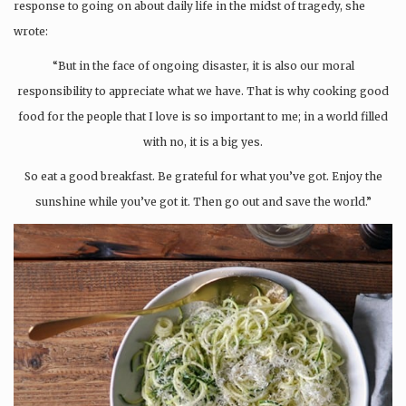
response to going on about daily life in the midst of tragedy, she
wrote:
“But in the face of ongoing disaster, it is also our moral
responsibility to appreciate what we have. That is why cooking good
food for the people that I love is so important to me; in a world filled
with no, it is a big yes.
So eat a good breakfast. Be grateful for what you’ve got. Enjoy the
sunshine while you’ve got it. Then go out and save the world.”