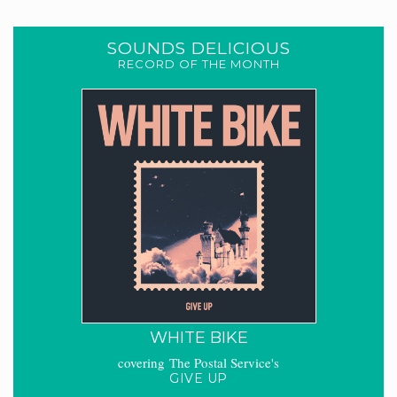
SOUNDS DELICIOUS
RECORD OF THE MONTH
WHITE BIKE
covering The Postal Service's
GIVE UP