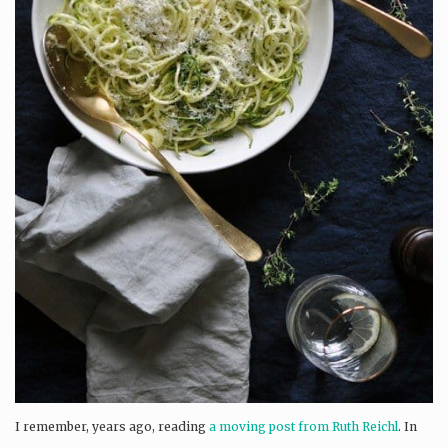
I remember, years ago, reading
a moving post from Ruth Reichl
. In