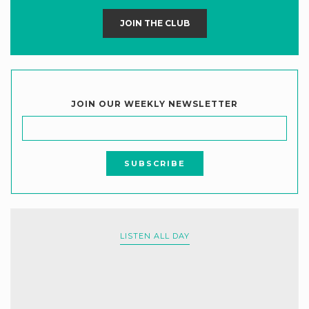
JOIN THE CLUB
JOIN OUR WEEKLY NEWSLETTER
LISTEN ALL DAY