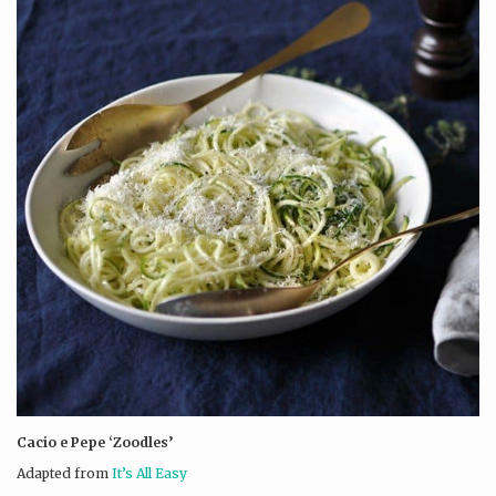
Cacio e Pepe ‘Zoodles’
Adapted from
It’s All Easy