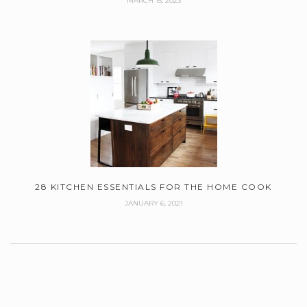
MARCH 15, 2023
28 KITCHEN ESSENTIALS FOR THE HOME COOK
JANUARY 6, 2021