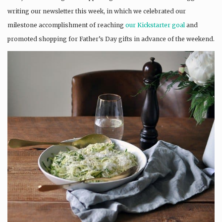
writing our newsletter this week, in which we celebrated our
milestone accomplishment of reaching
our Kickstarter goal
and
promoted shopping for Father’s Day gifts in advance of the weekend.