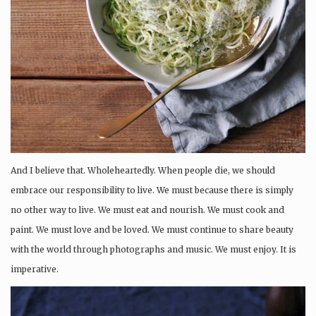
And I believe that. Wholeheartedly. When people die, we should
embrace our responsibility to live. We must because there is simply
no other way to live. We must eat and nourish. We must cook and
paint. We must love and be loved. We must continue to share beauty
with the world through photographs and music. We must enjoy. It is
imperative.