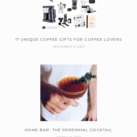
17 UNIQUE COFFEE GIFTS FOR COFFEE LOVERS
NOVEMBER 14, 2023
HOME BAR: THE PERENNIAL COCKTAIL