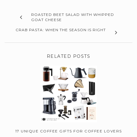
ROASTED BEET SALAD WITH WHIPPED
GOAT CHEESE
CRAB PASTA: WHEN THE SEASON IS RIGHT
RELATED POSTS
17 UNIQUE COFFEE GIFTS FOR COFFEE LOVERS