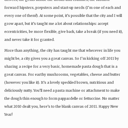
forward hipsters, prepsters and start-up nerds (I’m one of each and
every one of them!). At some point, it’s possible that the city and I will
grow apart, but it’s taught me a lot about relationships: accept
eccentricities, be more flexible, give back, take a break (if you need it),
and never take it for granted.
More than anything, the city has taught me that wherever in life you
might be, a city gives you a great canvas. So I’m kicking off 2011 by
sharing a recipe for a very basic, homemade pasta dough that is a
great canvas. For earthy mushrooms, vegetables, cheese and butter
(however you like it). It’s a lovely speckled brown, nutritious and
deliciously nutty. You’ll need a pasta machine or attachment to make
the dough thin enough to form pappardelle or fettuccine. No matter
what 2010 dealt you, here’s to the blank canvas of 2011. Happy New
Year!