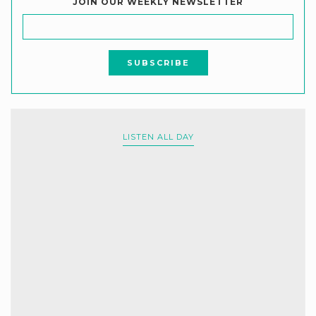
JOIN OUR WEEKLY NEWSLETTER
LISTEN ALL DAY