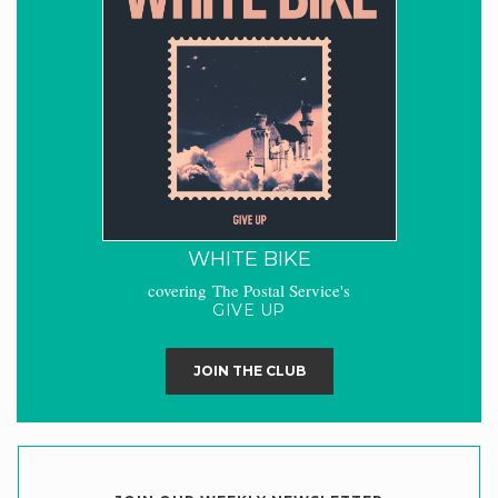
WHITE BIKE
covering The Postal Service's
GIVE UP
JOIN THE CLUB