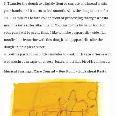
3. Transfer the dough to a lightly floured surface and knead it with
your hands until it starts to feel smooth. Allow the dough to rest for
20 – 30 minutes before rolling it out or processing through a pasta
machine (or a roller attachment). You can do this by hand, too, but
your pasta will be pretty thick. I like to make pappardelle (wide, flat
noodles) or fettuccine with this dough. For pappardelle, slice the
dough using a pizza slicer.
4. Boil the pasta for about 2-5 minutes to cook, or freeze it. Serve with
wild mushroom ragu, or cheese, butter, and a little bit of fresh herbs.
Musical Pairings: Case Conrad – Dew Point + Buckwheat Pasta