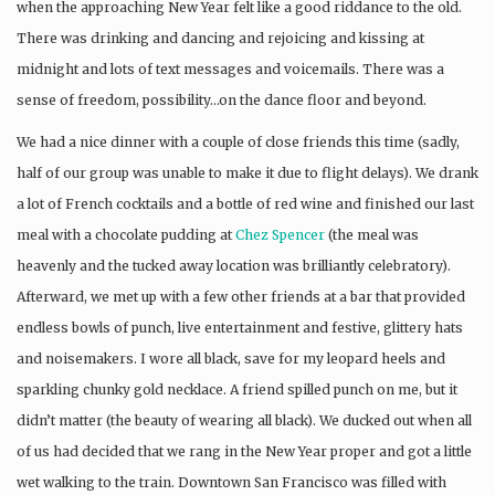
when the approaching New Year felt like a good riddance to the old.
There was drinking and dancing and rejoicing and kissing at
midnight and lots of text messages and voicemails. There was a
sense of freedom, possibility…on the dance floor and beyond.
We had a nice dinner with a couple of close friends this time (sadly,
half of our group was unable to make it due to flight delays). We drank
a lot of French cocktails and a bottle of red wine and finished our last
meal with a chocolate pudding at
Chez Spencer
(the meal was
heavenly and the tucked away location was brilliantly celebratory).
Afterward, we met up with a few other friends at a bar that provided
endless bowls of punch, live entertainment and festive, glittery hats
and noisemakers. I wore all black, save for my leopard heels and
sparkling chunky gold necklace. A friend spilled punch on me, but it
didn’t matter (the beauty of wearing all black). We ducked out when all
of us had decided that we rang in the New Year proper and got a little
wet walking to the train. Downtown San Francisco was filled with