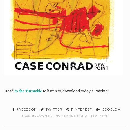
Head
to the Turntable
to listen to/download today’s Pairing!
FACEBOOK
TWITTER
PINTEREST
GOOGLE +
TAGS:
BUCKWHEAT
,
HOMEMADE PASTA
,
NEW YEAR