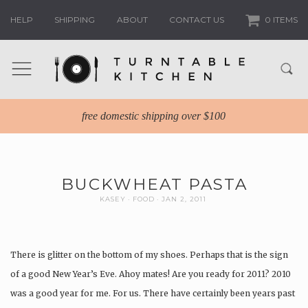
HELP
SHIPPING
ABOUT
CONTACT US
0 ITEMS
free domestic shipping over $100
BUCKWHEAT PASTA
KASEY
FOOD
JAN 2, 2011
There is glitter on the bottom of my shoes. Perhaps that is the sign
of a good New Year’s Eve. Ahoy mates! Are you ready for 2011? 2010
was a good year for me. For us. There have certainly been years past