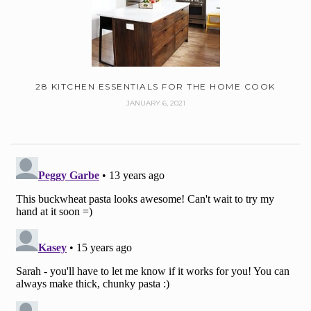
28 KITCHEN ESSENTIALS FOR THE HOME COOK
JANUARY 6, 2021