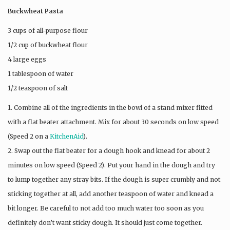
Buckwheat Pasta
3 cups of all-purpose flour
1/2 cup of buckwheat flour
4 large eggs
1 tablespoon of water
1/2 teaspoon of salt
1. Combine all of the ingredients in the bowl of a stand mixer fitted
with a flat beater attachment. Mix for about 30 seconds on low speed
(Speed 2 on a
KitchenAid
).
2. Swap out the flat beater for a dough hook and knead for about 2
minutes on low speed (Speed 2). Put your hand in the dough and try
to lump together any stray bits. If the dough is super crumbly and not
sticking together at all, add another teaspoon of water and knead a
bit longer. Be careful to not add too much water too soon as you
definitely don’t want sticky dough. It should just come together.