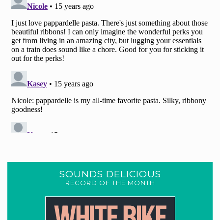
SOUNDS DELICIOUS
RECORD OF THE MONTH