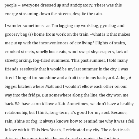
people – everyone dressed up and anticipatory. There was this
energy streaming down the streets, despite the rain.
I wonder sometimes–as I’m lugging my work bag, gym bag and
grocery bag (s) home from work on the train –what is it that makes
me put up with the inconveniences of city living? Flights of stairs,
crooked streets, smelly bus seats, wind-swept skyscrapers, lack of
street parking, fog-filled summers. This past summer, I told many
friends resolutely that it would be my last summer in the city. I was
tired. I longed for sunshine and a fruit tree in my backyard. A dog. A
bigger kitchen where Matt and I wouldn’t elbow each other on our
way into the fridge. But somewhere along the line, the city won me
back. We have a torrid love affair. Sometimes, we don’t have a healthy
relationship, but I think, long-term, it’s good for my soul. Because,
rain, shine or fog, it always knows how to remind me why it was I fell
in love with it. This New Year’s, I celebrated my city. The eclectic cab
drivers, the gems inside the nooks and crannies, the fashion-