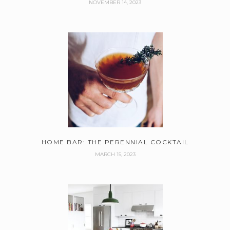
NOVEMBER 14, 2023
HOME BAR: THE PERENNIAL COCKTAIL
MARCH 15, 2023