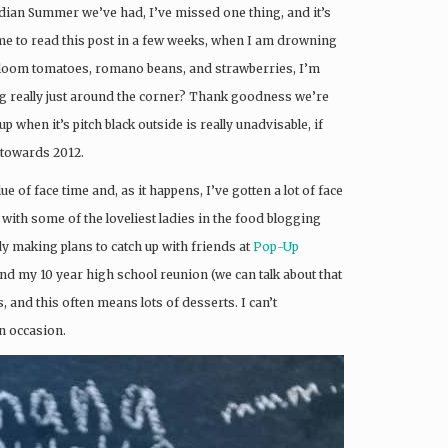
Indian Summer we’ve had, I’ve missed one thing, and it’s
 me to read this post in a few weeks, when I am drowning
heirloom tomatoes, romano beans, and strawberries, I’m
ing really just around the corner? Thank goodness we’re
p when it’s pitch black outside is really unadvisable, if
g towards 2012.
ue of face time and, as it happens, I’ve gotten a lot of face
 with some of the loveliest ladies in the food blogging
dy making plans to catch up with friends at
Pop-Up
and my 10 year high school reunion (we can talk about that
us, and this often means lots of desserts. I can’t
n occasion.