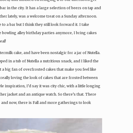
 bar in the city. It has a large selection of beers on tap and
ather lately, was a welcome treat on a Sunday afternoon.
to a bar but I think they still look forward it. I take
e bowling alley birthday parties anymore, I bring cakes
eal!
ermilk cake, and have been nostalgic for a jar of Nutella.
d in a tub of Nutella a nutritious snack, and I liked the
t a big fan of overfrosted cakes that make you feel like
really loving the look of cakes that are frosted between
e inspiration, I’d say it was city chic, with a little longing
ather jacket and an antique watch. So there’s that. There
 and now, there is Fall and more gatherings to look