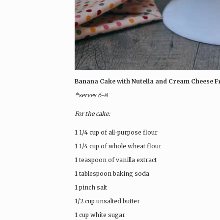
Banana Cake with Nutella and Cream Cheese F
*serves 6-8
For the cake:
1 1/4 cup of all-purpose flour
1 1/4 cup of whole wheat flour
1 teaspoon of vanilla extract
1 tablespoon baking soda
1 pinch salt
1/2 cup unsalted butter
1 cup white sugar