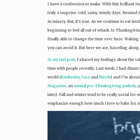
I have a confession to make. With this brilliant 
truly a surprise: cold, rainy, windy days. Remind
in misery. But, it’s true. As we continue to eat 
beginning to feel all out of whack. Is Thanksgiv
finally able to change the time over here. Waking u
you can avoid it. But here we are, barreling alon
In my last post
, I shared my feelings about the val
time with people recently. Last week, I had dinner
world (
Kimberley
,
Sara
and
Nicole
) and I’m alrea
Magazine
, an
annual pre-Thanksgiving potluck
, 
later). Fall and winter tend to be really social for 
emphasize enough how much I love to bake for a