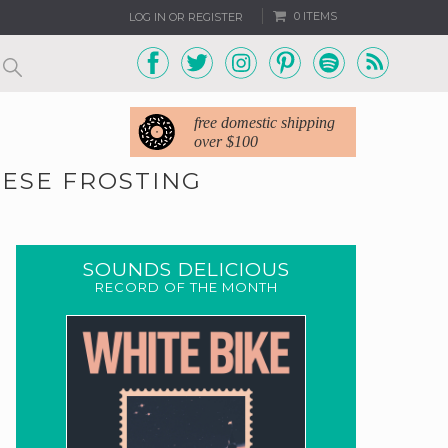
0 ITEMS
LOG IN OR REGISTER
free domestic shipping
over $100
ESE FROSTING
SOUNDS DELICIOUS
RECORD OF THE MONTH