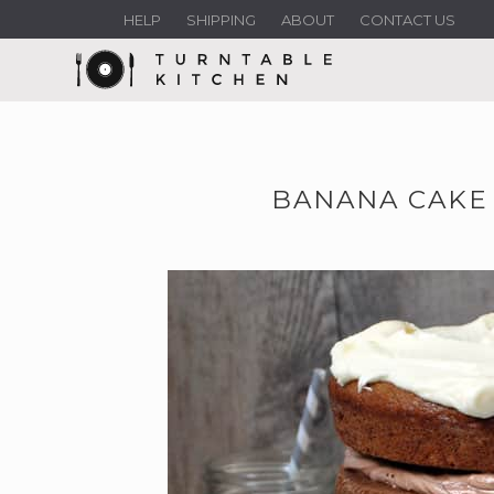
HELP
SHIPPING
ABOUT
CONTACT US
BANANA CAKE