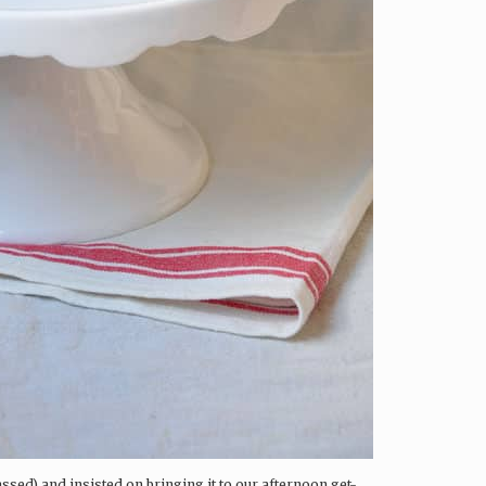
assed) and insisted on bringing it to our afternoon get-