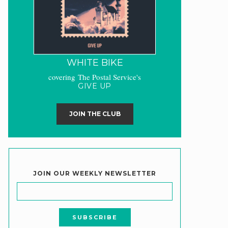
WHITE BIKE
covering The Postal Service's
GIVE UP
JOIN THE CLUB
JOIN OUR WEEKLY NEWSLETTER