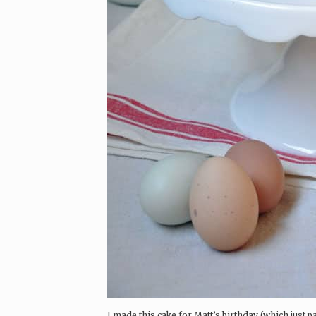
I made this cake for Matt’s birthday (which just p