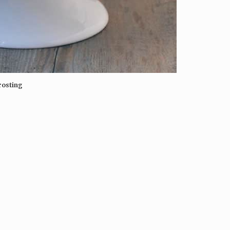
rosting