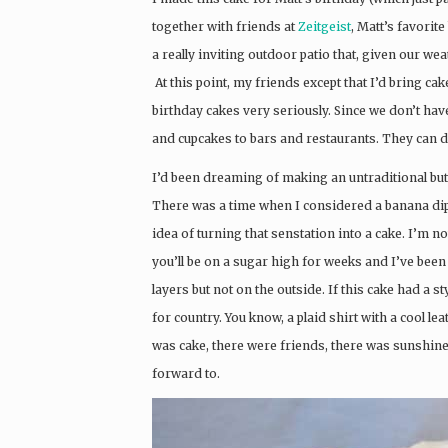
together with friends at
Zeitgeist
, Matt’s favorite
a really inviting outdoor patio that, given our we
At this point, my friends except that I’d bring cake 
birthday cakes very seriously. Since we don’t hav
and cupcakes to bars and restaurants. They can d
I’d been dreaming of making an untraditional butt
There was a time when I considered a banana dippe
idea of turning that senstation into a cake. I’m no
you’ll be on a sugar high for weeks and I’ve been 
layers but not on the outside. If this cake had a styl
for country. You know, a plaid shirt with a cool le
was cake, there were friends, there was sunshine
forward to.