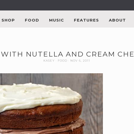
SHOP
FOOD
MUSIC
FEATURES
ABOUT
 WITH NUTELLA AND CREAM CHE
KASEY
FOOD
NOV 6, 2011