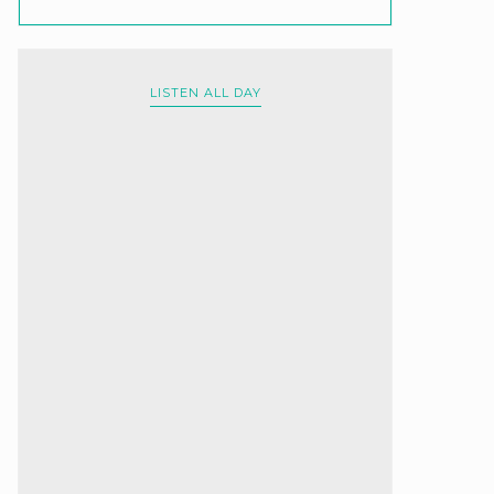
LISTEN ALL DAY