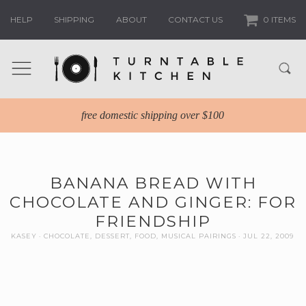
HELP
SHIPPING
ABOUT
CONTACT US
0 ITEMS
free domestic shipping over $100
BANANA BREAD WITH
CHOCOLATE AND GINGER: FOR
FRIENDSHIP
KASEY
CHOCOLATE
,
DESSERT
,
FOOD
,
MUSICAL PAIRINGS
JUL 22, 2009