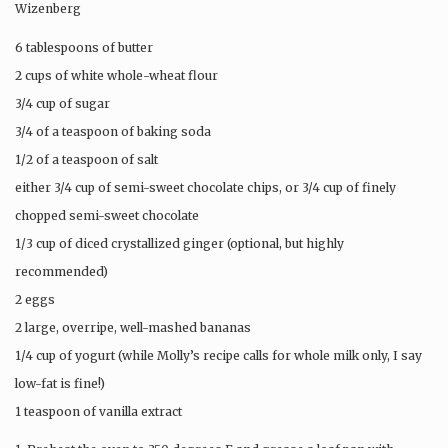
Wizenberg
6 tablespoons of butter
2 cups of white whole-wheat flour
3/4 cup of sugar
3/4 of a teaspoon of baking soda
1/2 of a teaspoon of salt
either 3/4 cup of semi-sweet chocolate chips, or 3/4 cup of finely
chopped semi-sweet chocolate
1/3 cup of diced crystallized ginger (optional, but highly
recommended)
2 eggs
2 large, overripe, well-mashed bananas
1/4 cup of yogurt (while Molly’s recipe calls for whole milk only, I say
low-fat is fine!)
1 teaspoon of vanilla extract