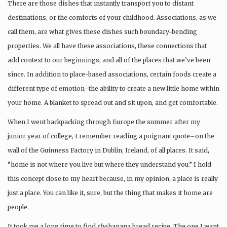
There are those dishes that instantly transport you to distant
destinations, or the comforts of your childhood. Associations, as we
call them, are what gives these dishes such boundary-bending
properties. We all have these associations, these connections that
add context to our beginnings, and all of the places that we’ve been
since. In addition to place-based associations, certain foods create a
different type of emotion–the ability to create a new little home within
your home. A blanket to spread out and sit upon, and get comfortable.
When I went backpacking through Europe the summer after my
junior year of college, I remember reading a poignant quote–on the
wall of the Guinness Factory in Dublin, Ireland, of all places. It said,
“home is not where you live but where they understand you.” I hold
this concept close to my heart because, in my opinion, a place is really
just a place. You can like it, sure, but the thing that makes it home are
people.
It took me a long time to find
the
banana bread recipe. The one I want