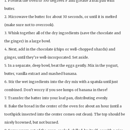
1. Preheat the oven to 350 degrees F and grease a loaf pan with
butter.
2. Microwave the butter for about 30 seconds, or until it is melted
(make sure not to overcook).
3. Whisk together all of the dry ingredients (save the chocolate and
the ginger) in a large bowl.
4. Next, add in the chocolate (chips or well-chopped shards) and
ginger, until they’re well-incorporated. Set aside.
5. In a separate, deep bowl, beat the eggs gently. Mix in the yogurt,
butter, vanilla extract and mashed banana.
6. Stir the wet ingredients into the dry mix with a spatula until just
combined. Don’t worry if you see lumps of banana in there!
7. Transfer the batter into your loaf pan, distributing evenly.
8. Bake the bread in the center of the oven for about an hour (until a
toothpick inserted into the center comes out clean). The top should be
nicely browned, but not burned.