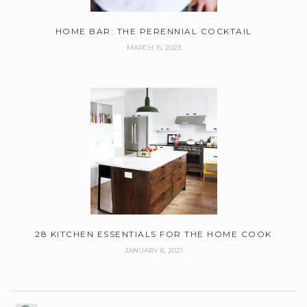
HOME BAR: THE PERENNIAL COCKTAIL
MARCH 15, 2023
28 KITCHEN ESSENTIALS FOR THE HOME COOK
JANUARY 6, 2021