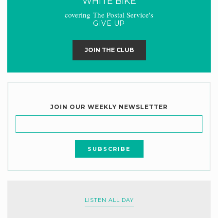
WHITE BIKE
covering The Postal Service's
GIVE UP
JOIN THE CLUB
JOIN OUR WEEKLY NEWSLETTER
LISTEN ALL DAY