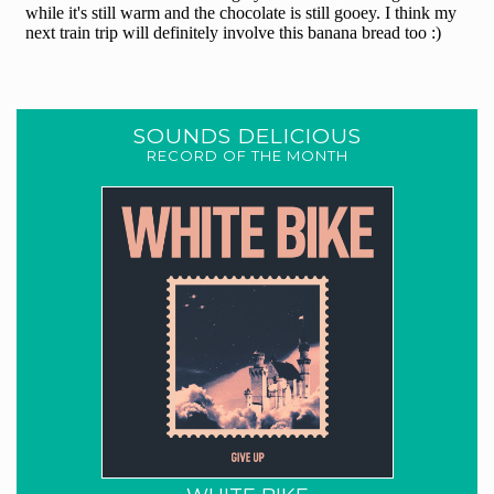
SOUNDS DELICIOUS
RECORD OF THE MONTH