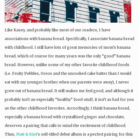
Like Kasey, and probably like most of our readers, I have
associations with banana bread. Specifically, I associate banana bread
with childhood. I still have lots of great memories of mom’s banana
bread, which of course for many years was the only “good” banana
bread. However, unlike some of my other favorite childhood foods
(i.e. Fruity Pebbles, Oreos and the uncooked cake batter than I would
eat with my younger brother when our parents were away), I never
grew out of banana bread. It still makes me feel good, and although it
probably isn’t an especially “healthy” food-stuff, it isn’t as bad for you
as the other childhood favorites. Accordingly, I think banana bread,
especially a banana bread with crystallized ginger and chocolate,
deserves a pairing that calls to mind the excitement of childhood.
Thus,
Matt & Kim
‘s self-titled debut album is a perfect pairing for this