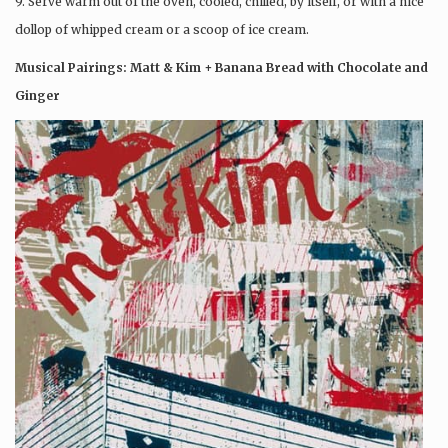
9. Serve warm out of the oven, cooled, chilled, by itself, or with a nice
dollop of whipped cream or a scoop of ice cream.
Musical Pairings: Matt & Kim + Banana Bread with Chocolate and
Ginger