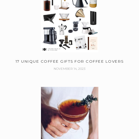
17 UNIQUE COFFEE GIFTS FOR COFFEE LOVERS
NOVEMBER 14, 2023