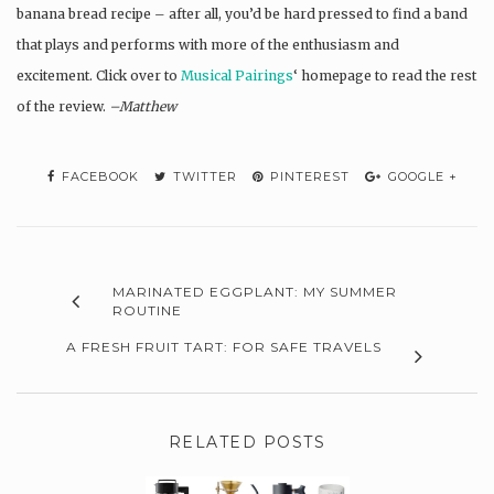
banana bread recipe – after all, you’d be hard pressed to find a band
that plays and performs with more of the enthusiasm and
excitement. Click over to
Musical Pairings
‘ homepage to read the rest
of the review.
–Matthew
FACEBOOK
TWITTER
PINTEREST
GOOGLE +
MARINATED EGGPLANT: MY SUMMER
ROUTINE
A FRESH FRUIT TART: FOR SAFE TRAVELS
RELATED POSTS