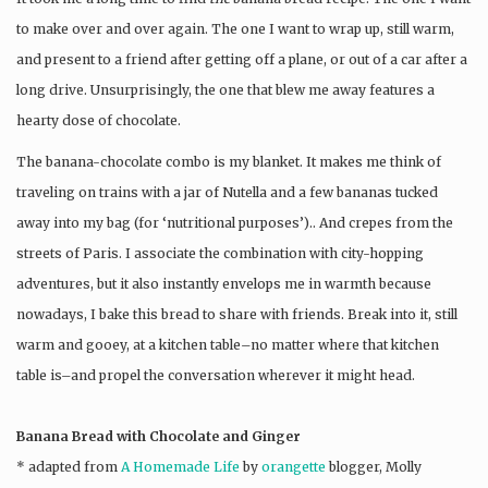
to make over and over again. The one I want to wrap up, still warm,
and present to a friend after getting off a plane, or out of a car after a
long drive. Unsurprisingly, the one that blew me away features a
hearty dose of chocolate.
The banana-chocolate combo is my blanket. It makes me think of
traveling on trains with a jar of Nutella and a few bananas tucked
away into my bag (for ‘nutritional purposes’).. And crepes from the
streets of Paris. I associate the combination with city-hopping
adventures, but it also instantly envelops me in warmth because
nowadays, I bake this bread to share with friends. Break into it, still
warm and gooey, at a kitchen table–no matter where that kitchen
table is–and propel the conversation wherever it might head.
Banana Bread with Chocolate and Ginger
* adapted from
A Homemade Life
by
orangette
blogger, Molly