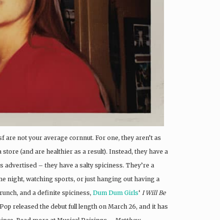
sf are not your average cornnut. For one, they aren’t as
store (and are healthier as a result). Instead, they have a
as advertised – they have a salty spiciness. They’re a
me night, watching sports, or just hanging out having a
crunch, and a definite spiciness,
Dum Dum Girls
‘
I Will Be
 Pop released the debut full length on March 26, and it has