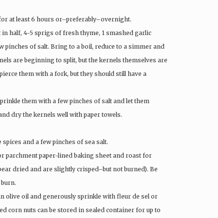
 for at least 6 hours or–preferably–overnight.
ut in half, 4-5 sprigs of fresh thyme, 1 smashed garlic
 pinches of salt. Bring to a boil, reduce to a simmer and
rnels are beginning to split, but the kernels themselves are
pierce them with a fork, but they should still have a
sprinkle them with a few pinches of salt and let them
and dry the kernels well with paper towels.
e spices and a few pinches of sea salt.
t or parchment paper-lined baking sheet and roast for
pear dried and are slightly crisped–but not burned). Be
 burn.
n olive oil and generously sprinkle with fleur de sel or
ed corn nuts can be stored in sealed container for up to