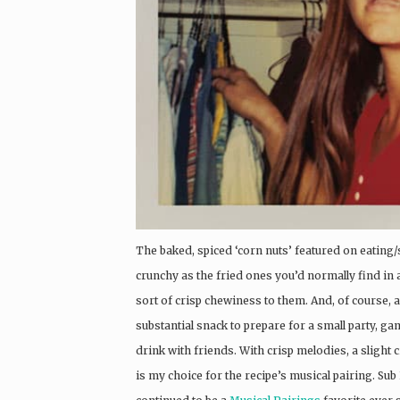
The baked, spiced ‘corn nuts’ featured on eating/
crunchy as the fried ones you’d normally find in a 
sort of crisp chewiness to them. And, of course, 
substantial snack to prepare for a small party, ga
drink with friends. With crisp melodies, a slight 
is my choice for the recipe’s musical pairing. Sub