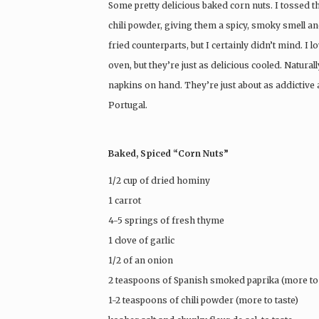
Some pretty delicious baked corn nuts. I tossed
chili powder, giving them a spicy, smoky smell a
fried counterparts, but I certainly didn’t mind. I
oven, but they’re just as delicious cooled. Natura
napkins on hand. They’re just about as addictive a
Portugal.
Baked, Spiced “Corn Nuts”
1/2 cup of dried hominy
1 carrot
4-5 springs of fresh thyme
1 clove of garlic
1/2 of an onion
2 teaspoons of Spanish smoked paprika (more to 
1-2 teaspoons of chili powder (more to taste)