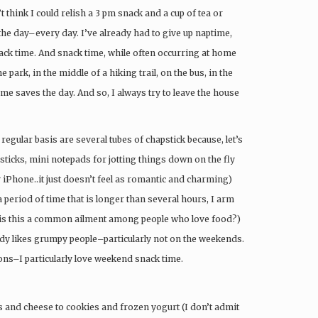
t think I could relish a 3 pm snack and a cup of tea or
the day–every day. I’ve already had to give up naptime,
nack time. And snack time, while often occurring at home
 park, in the middle of a hiking trail, on the bus, in the
me saves the day. And so, I always try to leave the house
egular basis are several tubes of chapstick because, let’s
apsticks, mini notepads for jotting things down on the fly
my iPhone..it just doesn’t feel as romantic and charming)
 period of time that is longer than several hours, I arm
 (is this a common ailment among people who love food?)
y likes grumpy people–particularly not on the weekends.
ons–I particularly love weekend snack time.
and cheese to cookies and frozen yogurt (I don’t admit