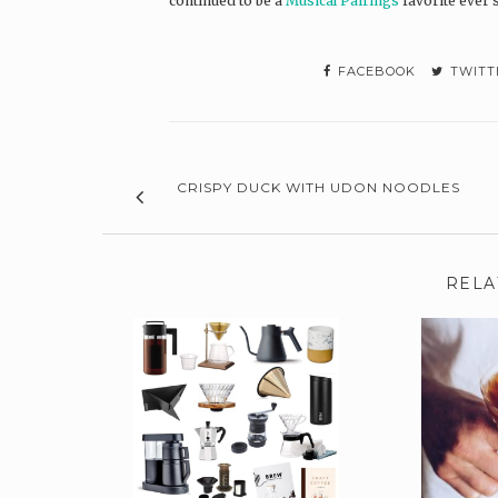
continued to be a
Musical Pairings
favorite ever 
FACEBOOK
TWITT
CRISPY DUCK WITH UDON NOODLES
RELA