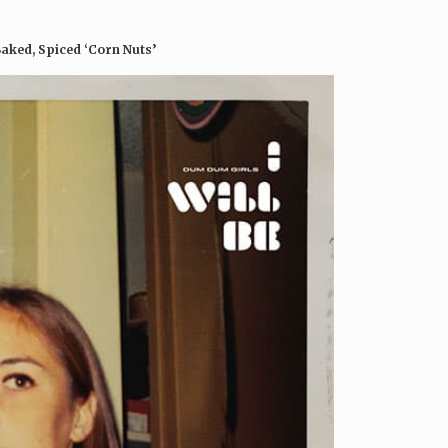
Baked, Spiced ‘Corn Nuts’