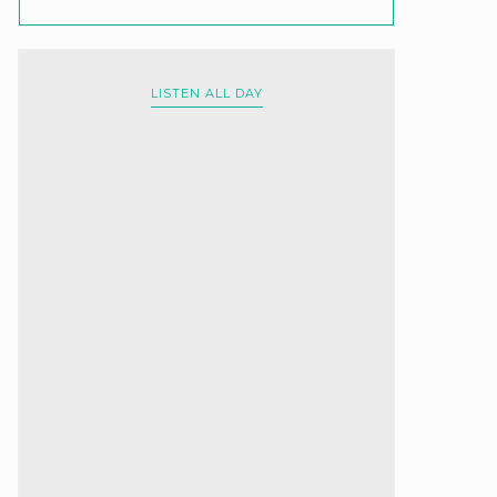
LISTEN ALL DAY