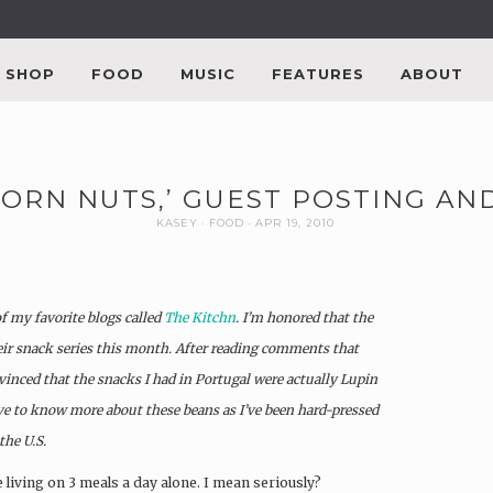
SHOP
FOOD
MUSIC
FEATURES
ABOUT
CORN NUTS,’ GUEST POSTING A
KASEY
FOOD
APR 19, 2010
of my favorite blogs called
The Kitchn
. I’m honored that the
eir snack series this month. After reading comments that
vinced that the snacks I had in Portugal were actually Lupin
ove to know more about these beans as I’ve been hard-pressed
he U.S.
e living on 3 meals a day alone. I mean seriously?