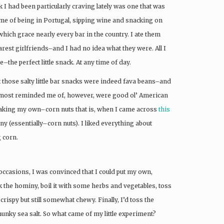
 I had been particularly craving lately was one that was
e of being in Portugal, sipping wine and snacking on
hich grace nearly every bar in the country. I ate them
arest girlfriends–and I had no idea what they were. All I
–the perfect little snack. At any time of day.
t those salty little bar snacks were indeed fava beans–and
ey most reminded me of, however, were good ol’ American
 making my own–corn nuts that is, when I came across
this
 (essentially–corn nuts). I liked everything about
g corn.
ccasions, I was convinced that I could put my own,
oak the hominy, boil it with some herbs and vegetables, toss
y crispy but still somewhat chewy. Finally, I’d toss the
 chunky sea salt. So what came of my little experiment?