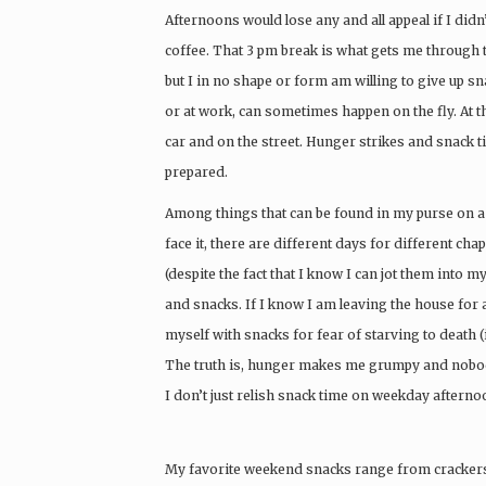
Afternoons would lose any and all appeal if I didn’
coffee. That 3 pm break is what gets me through 
but I in no shape or form am willing to give up s
or at work, can sometimes happen on the fly. At the
car and on the street. Hunger strikes and snack ti
prepared.
Among things that can be found in my purse on a r
face it, there are different days for different ch
(despite the fact that I know I can jot them into 
and snacks. If I know I am leaving the house for a
myself with snacks for fear of starving to death
The truth is, hunger makes me grumpy and nobod
I don’t just relish snack time on weekday afterno
My favorite weekend snacks range from crackers 