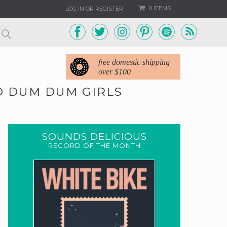
0 ITEMS
LOG IN OR REGISTER
free domestic shipping
over $100
ND DUM DUM GIRLS
SOUNDS DELICIOUS
RECORD OF THE MONTH