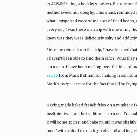
to ALWAYS being a healthy snacker). But one snack
neither sweet nor doughy. This snack reminded m
what I suspected were some sort of fried beans, w
every day I was there on a trip with one of my de
knew was they were deliciously salty and addictive
Since my return from that trip, I have learned tha
I haven’t been able to find them since. What th
corn nuts. I have been mulling over the idea of
recipe
from Mark Bittman for making fried hominy
Mark’s recipe, except for the fact that I’d be fryin
Having made baked french fries on a number of o
healthier twist on the traditional corn nut. I’d s
it will some spices, and bake it until it was slightl
‘nuts’ with a bit of extra virgin olive oil and big,