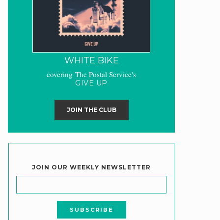
WHITE BIKE
covering The Postal Service's
GIVE UP
JOIN THE CLUB
JOIN OUR WEEKLY NEWSLETTER