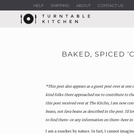
HELP
SHIPPING
ABOUT
CONTACT US
BAKED, SPICED ‘
*This post also appears as a guest post over at one 
kind folks there approached me to contribute to th
this post received over at The Kitchn, I am now con
beans, not fava beans as described in the post.
I’d l
to find them–or any information on them–here in t
I am a snacker by nature. In fact, I cannot imagin