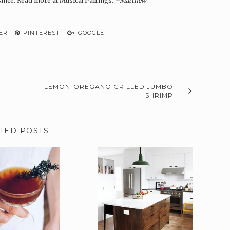
since. Read more at Musical Pairings.
–Matthew
ER
PINTEREST
GOOGLE +
LEMON-OREGANO GRILLED JUMBO
SHRIMP
TED POSTS