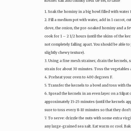
kosher salt and chunky fleur de sel, to taste
1. Soak the hominy in a big bowl filled with water
2. Fill a medium pot with water, add in 1 carrot, c
clove, the onion, the pre-soaked hominy and a few
cook for 1 – 2 1/2 hours (until the skins of the ke
not completely falling apart. You should be able to 
slightly chewy texture).
3. Using a fine mesh strainer, drain the kernels, 
strain for about 30 minutes. Toss the vegetables 
4. Preheat your oven to 400 degrees F.
5. Transfer the kernels to a bowl and toss with th
6. Spread the kernels in an even layer on a Silpa
approximately 15-25 minutes (until the kernels ap
sure to toss every 8-10 minutes so that they don’t
7. To serve: drizzle the nuts with some extra virgi
any large-grained sea salt. Eat warm or cool. Bak