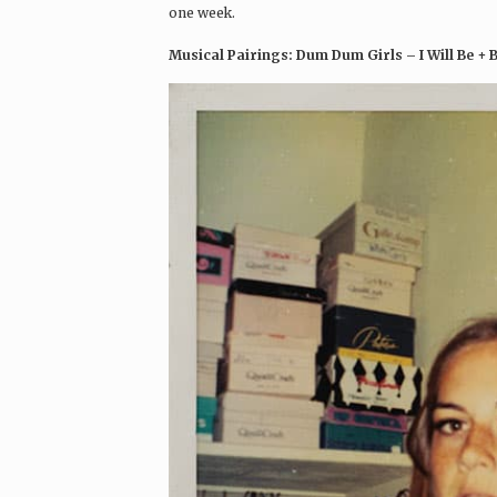
one week.
Musical Pairings: Dum Dum Girls – I Will Be + 