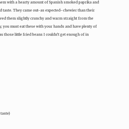
 them with a hearty amount of Spanish smoked paprika and
nd taste. They came out–as expected–chewier than their
 loved them slightly crunchy and warm straight from the
lly, you must eat these with your hands and have plenty of
s those little fried beans I couldn’t get enough of in
taste)