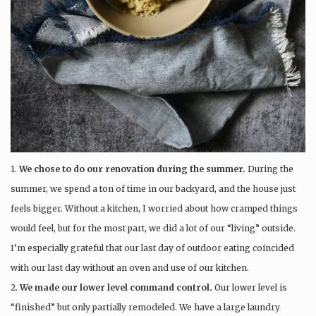
1.
We chose to do our renovation during the summer.
During the
summer, we spend a ton of time in our backyard, and the house just
feels bigger. Without a kitchen, I worried about how cramped things
would feel, but for the most part, we did a lot of our “living” outside.
I’m especially grateful that our last day of outdoor eating coincided
with our last day without an oven and use of our kitchen.
2.
We made our lower level command control.
Our lower level is
“finished” but only partially remodeled. We have a large laundry