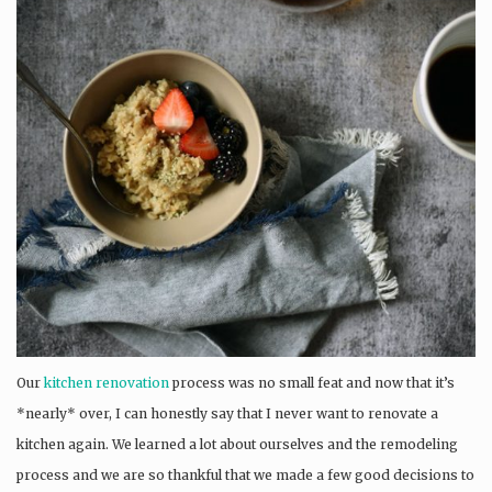
Our
kitchen renovation
process was no small feat and now that it’s
*nearly* over, I can honestly say that I never want to renovate a
kitchen again. We learned a lot about ourselves and the remodeling
process and we are so thankful that we made a few good decisions to