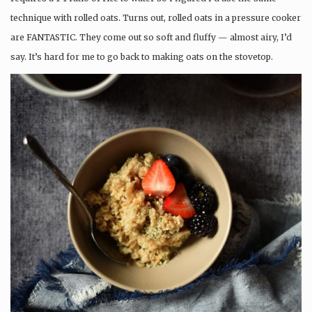
technique with rolled oats. Turns out, rolled oats in a pressure cooker
are FANTASTIC. They come out so soft and fluffy — almost airy, I’d
say. It’s hard for me to go back to making oats on the stovetop.