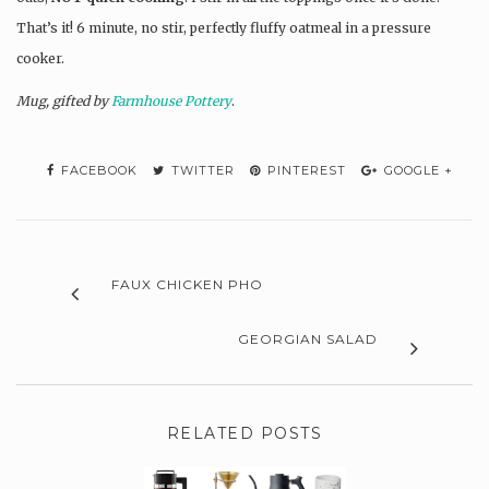
That’s it! 6 minute, no stir, perfectly fluffy oatmeal in a pressure
cooker.
Mug, gifted by
Farmhouse Pottery
.
FACEBOOK
TWITTER
PINTEREST
GOOGLE +
FAUX CHICKEN PHO
GEORGIAN SALAD
RELATED POSTS