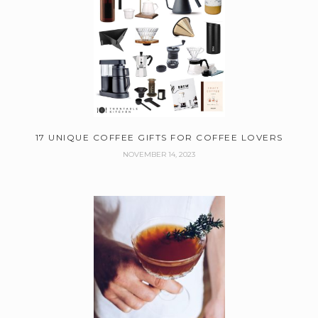
17 UNIQUE COFFEE GIFTS FOR COFFEE LOVERS
NOVEMBER 14, 2023