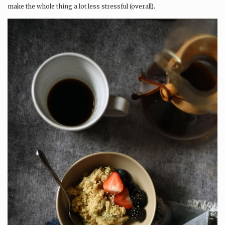
make the whole thing a lot less stressful (overall).