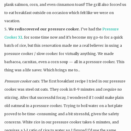
plank salmon, corn, and even cinnamon toast! The grill also forced us
to eat breakfast outside on occasion which felt like we were on
vacation.
5
. We rediscovered our pressure cooker.
I’ve had the
Pressure
Cooker XL
for some time now and it’s become my go-to for a quick
batch of rice, but this renovation made me a real believer in using a
pressure cooker / slow cooker for virtually anything. We made
barbacoa, carnitas, even a corn soup — all in a pressure cooker. This
thing was a life saver. Which brings me to…
Pressure cooker oats
. The first breakfast recipe I tried in our pressure
cooker was steel cut oats. They cook in 8-9 minutes and require no
stirring. After that successful foray, I wondered if I could make plain
old oatmeal in a pressure cooker. Trying to boil water on a hot plate
proved to be time-consuming and a bit stressful, given the safety
concerns. White rice in our pressure cooker takes 6 minutes, and
requires a 1-1 ratio of rice to water so I figured I’d use the same