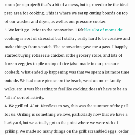
room (next project!) that’s a bit of a mess, but it proved to be the ideal
prep area for cooking. This is where we set up cutting boards on top
of our washer and dryer, as well as our pressure cooker.
3.
We let it go.
Prior to the renovation, I felt
like a lot of moms do
:
cooking is sort of stressful, but I still try really hard to be creative and
make things from scratch. The renovation gave me a pass. I happily
started buying rotisserie chicken at the grocery store, and lots of
frozen veggies to pile on top of rice (also made in our pressure
cooker!). What ended up happening was that we spent a lot more time
outside. We had more picnics on the beach, went on more family
walks, etc. It was liberating to feel like cooking doesn’t have to be an
“all in” sort of activity.
4.
We grilled. A lot.
Needless to say, this was the summer of the grill
for us. Grilling is something we love, particularly now that we have a
backyard, but we actually got to the point where we were sick of
grilling. We made so many things on the grill: scrambled eggs, cedar