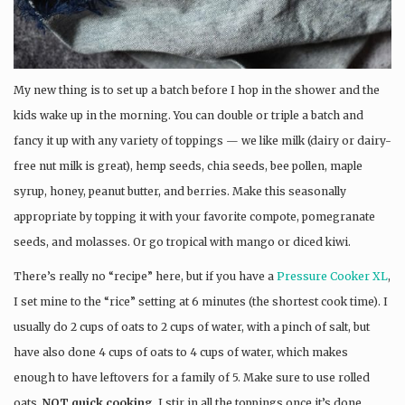
My new thing is to set up a batch before I hop in the shower and the
kids wake up in the morning. You can double or triple a batch and
fancy it up with any variety of toppings — we like milk (dairy or dairy-
free nut milk is great), hemp seeds, chia seeds, bee pollen, maple
syrup, honey, peanut butter, and berries. Make this seasonally
appropriate by topping it with your favorite compote, pomegranate
seeds, and molasses. Or go tropical with mango or diced kiwi.
There’s really no “recipe” here, but if you have a
Pressure Cooker XL
,
I set mine to the “rice” setting at 6 minutes (the shortest cook time). I
usually do 2 cups of oats to 2 cups of water, with a pinch of salt, but
have also done 4 cups of oats to 4 cups of water, which makes
enough to have leftovers for a family of 5. Make sure to use rolled
oats,
NOT quick cooking
. I stir in all the toppings once it’s done.