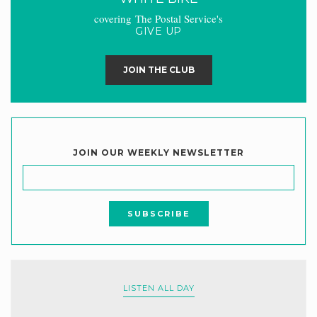
covering The Postal Service's
GIVE UP
JOIN THE CLUB
JOIN OUR WEEKLY NEWSLETTER
LISTEN ALL DAY