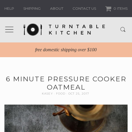
HELP
SHIPPING
ABOUT
CONTACT US
0 ITEMS
free domestic shipping over $100
6 MINUTE PRESSURE COOKER
OATMEAL
KASEY
FOOD
OCT 25, 2017