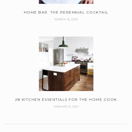
HOME BAR: THE PERENNIAL COCKTAIL
MARCH 15, 2023
28 KITCHEN ESSENTIALS FOR THE HOME COOK
JANUARY 6, 2021