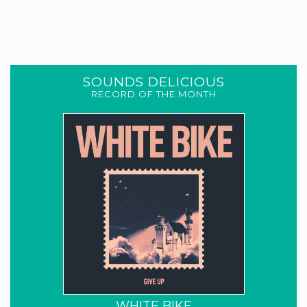
SOUNDS DELICIOUS
RECORD OF THE MONTH
WHITE BIKE