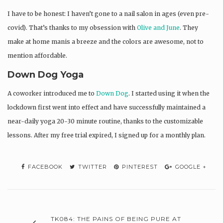
I have to be honest: I haven’t gone to a nail salon in ages (even pre-
covid). That’s thanks to my obsession with
Olive and June
. They
make at home manis a breeze and the colors are awesome, not to
mention affordable.
Down Dog Yoga
A coworker introduced me to
Down Dog
. I started using it when the
lockdown first went into effect and have successfully maintained a
near-daily yoga 20-30 minute routine, thanks to the customizable
lessons. After my free trial expired, I signed up for a monthly plan.
FACEBOOK
TWITTER
PINTEREST
GOOGLE +
TK084: THE PAINS OF BEING PURE AT