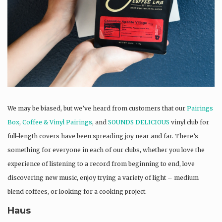
We may be biased, but we’ve heard from customers that our
Pairings
Box
,
Coffee & Vinyl Pairings
, and
SOUNDS DELICIOUS
vinyl club for
full-length covers have been spreading joy near and far. There’s
something for everyone in each of our clubs, whether you love the
experience of listening to a record from beginning to end, love
discovering new music, enjoy trying a variety of light – medium
blend coffees, or looking for a cooking project.
Haus