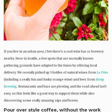
If you live in an urban area, I bet there’s a cool wine bar or brewery
nearby. Here in Seattle, a few spots that are normally known
gathering grounds have adapted to the times by offering local
delivery. We recently picked up 5 bottles of natural wines from
Le Dive
(including a really fun and funky orange wine) and beer from
Stoup
Brewing
. Restaurants and bars are pivoting and the road ahead isn’t
easy, so this feels like a great way to support them while also
discovering some really amazing sips and brews.
Pour over style coffee, without the work