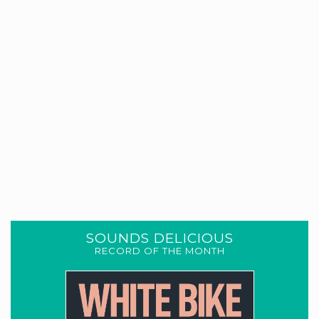
SOUNDS DELICIOUS
RECORD OF THE MONTH