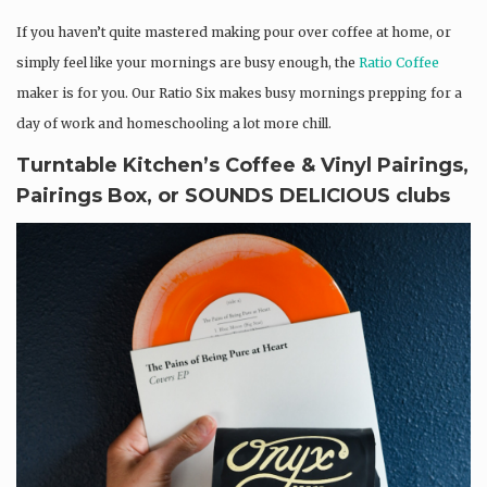
If you haven’t quite mastered making pour over coffee at home, or
simply feel like your mornings are busy enough, the
Ratio Coffee
maker is for you. Our Ratio Six makes busy mornings prepping for a
day of work and homeschooling a lot more chill.
Turntable Kitchen’s Coffee & Vinyl Pairings,
Pairings Box, or SOUNDS DELICIOUS clubs