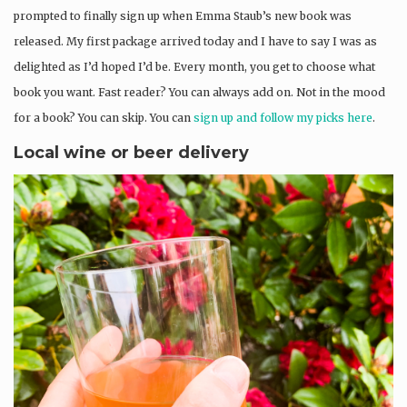
prompted to finally sign up when Emma Staub’s new book was
released. My first package arrived today and I have to say I was as
delighted as I’d hoped I’d be. Every month, you get to choose what
book you want. Fast reader? You can always add on. Not in the mood
for a book? You can skip. You can
sign up and follow my picks here
.
Local wine or beer delivery