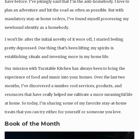
have before. I’ve jokingly said that I’m the anti-homebody. I love to
plan an adventure and hit the road as often as possible. But with
mandatory stay-at-home orders, I’ve found myself processing my
newfound identity as a homebody.
I won’t lie: after the initial novelty of it wore off, I started feeling
pretty depressed. One thing that’s been lifting my spirits is
establishing rituals and investing more in my home life.
Our mission with Turntable Kitchen has always been to bring the
experience of food and music into your homes. Over the last two
months, I’ve discovered a number cool services, products, and
resources that have really helped me cultivate a more meaningful life
at home. So today, I’m sharing some of my favorite stay-at-home
treats that you can try either for yourself or someone you love.
Book of the Month