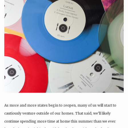
As more and more states begin to reopen, many of us will start to
cautiously venture outside of our homes. That said, we’ll likely
continue spending more time at home this summer than we ever