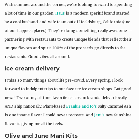
With summer around the corner, we’re looking forward to spending
a lot of time in our garden.
Haus
is a modern aperitif brand started
by a cool husband-and-wife team out of Healdsburg, California (one
of our happiest places). They’re doing something really awesome —
partnering with restaurants to create unique blends that reflect their
unique flavors and spirit. 100% of the proceeds go directly to the
restaurants. Good vibes all around.
Ice cream delivery
I miss so many things about life pre-covid. Every spring, I look
forward to indulgent trips to our favorite ice cream shops. But good
news! Two of my all-time favorite ice cream brands deliver locally
AND ship nationally. Plant-based
Frankie and Jo’s
Salty Caramel Ash
is one insane flavor I could never recreate. And
Jeni’s
new Sunshine
flavor is giving me all the feels.
Olive and June Mani Kits