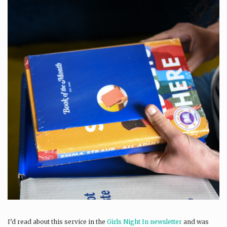
I’d read about this service in the
Girls Night In newsletter
and was