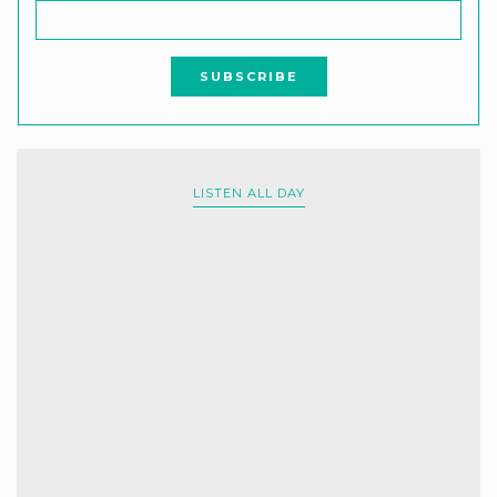
LISTEN ALL DAY