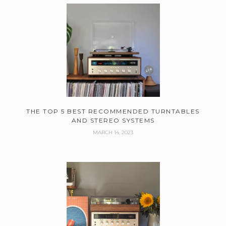
THE TOP 5 BEST RECOMMENDED TURNTABLES
AND STEREO SYSTEMS
MARCH 14, 2023