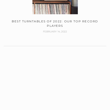
BEST TURNTABLES OF 2022: OUR TOP RECORD
PLAYERS
FEBRUARY 14, 2022