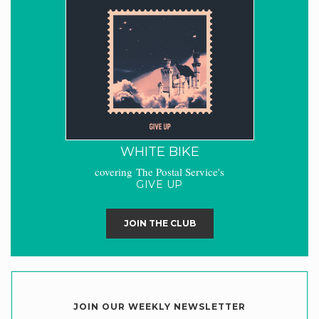
WHITE BIKE
covering The Postal Service's
GIVE UP
JOIN THE CLUB
JOIN OUR WEEKLY NEWSLETTER