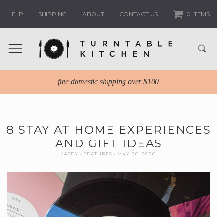
HELP
SHIPPING
ABOUT
CONTACT US
0 ITEMS
free domestic shipping over $100
8 STAY AT HOME EXPERIENCES
AND GIFT IDEAS
KASEY
FEATURES
MAY 20, 2020