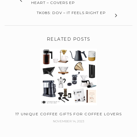
HEART – COVERS EP
TK085: DOV – IT FEELS RIGHT EP
RELATED POSTS
17 UNIQUE COFFEE GIFTS FOR COFFEE LOVERS
NOVEMBER 14, 2023