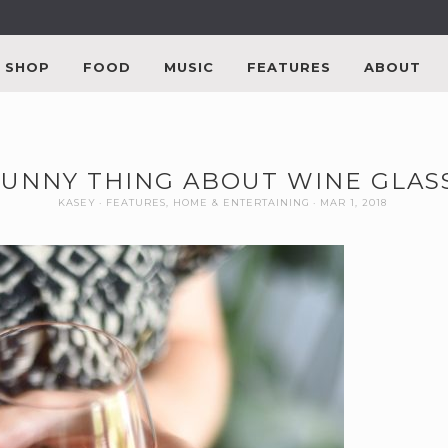
SHOP
FOOD
MUSIC
FEATURES
ABOUT
FUNNY THING ABOUT WINE GLAS
KASEY
FEATURES
,
HOME & ENTERTAINING
MAR 1, 2018