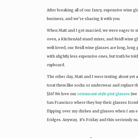
After breaking all of our fancy, expensive wine g
business, and we’re sharing it with you.
When Matt and I got married, we were eager to st
oven, a KitchenAid stand mixer, and Reidl wine gl
well-loved, our Reidl wine glasses are long, long
with slightly less expensive ones, but truth be told,
cupboard.
The other day, Matt and I were texting about yet
treat them like socks or underwear and replace 
$16! We love our
restaurant-style pint glasses
(we 
San Francisco where they buy their glasses from!).
flipping over my dishes and glasses when I am eat
fridges. Anyway, it’s Friday and this seriously m