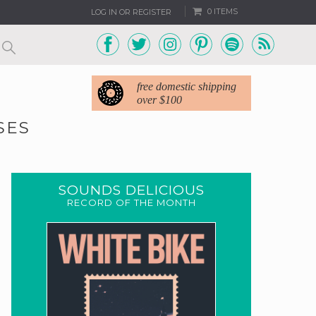
0 ITEMS
LOG IN OR REGISTER
free domestic shipping
over $100
SES
SOUNDS DELICIOUS
RECORD OF THE MONTH