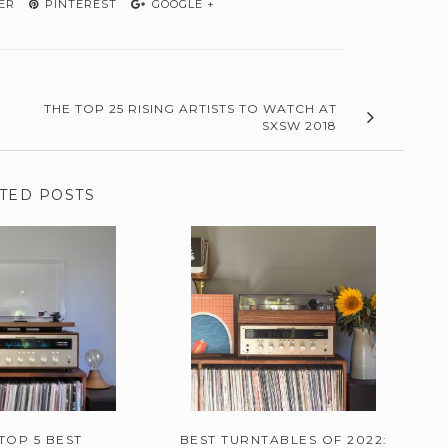
ER
PINTEREST
GOOGLE +
THE TOP 25 RISING ARTISTS TO WATCH AT
SXSW 2018
TED POSTS
TOP 5 BEST
BEST TURNTABLES OF 2022: