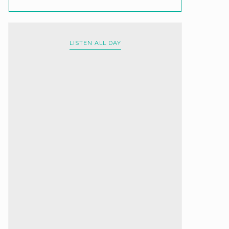
LISTEN ALL DAY