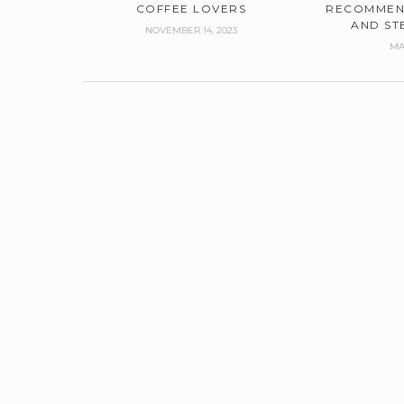
COFFEE LOVERS
RECOMMEN
AND ST
NOVEMBER 14, 2023
MA