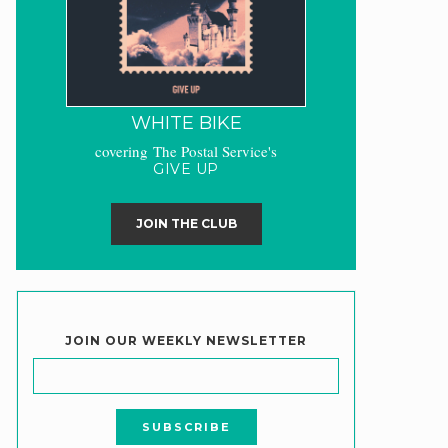
WHITE BIKE
covering The Postal Service's
GIVE UP
JOIN THE CLUB
JOIN OUR WEEKLY NEWSLETTER