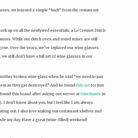
lasses, we learned a simple “hack” from the restaurant
ock up on all the newlywed essentials: a Le Creuset Dutch
asses. While our dutch oven and stand mixer are still
 gone. Over the years, we’ve replaced our wine glasses
 we still don’t have a full set of wine glasses in our
 another broken wine glass when he said “we need to just
them as they get destroyed.” And he found
this set
for just
found this brand after asking our server at
Outerlands
in
 I don’t know about you, but I feel like I am always
ing out. I also love staking out restaurant shelves and
ade my day. Have a great (wine-filled) weekend!