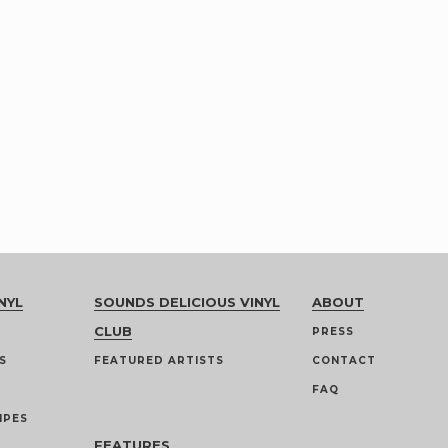
NYL
SOUNDS DELICIOUS VINYL
ABOUT
CLUB
PRESS
S
FEATURED ARTISTS
CONTACT
FAQ
IPES
FEATURES