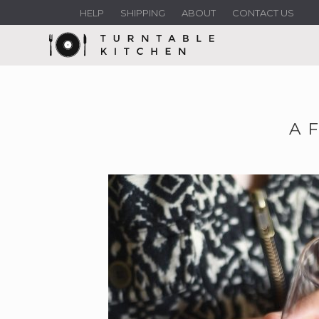
HELP
SHIPPING
ABOUT
CONTACT US
A 