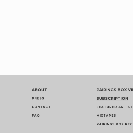
ABOUT
PAIRINGS BOX VI
SUBSCRIPTION
PRESS
CONTACT
FEATURED ARTIST
FAQ
MIXTAPES
PAIRINGS BOX REC