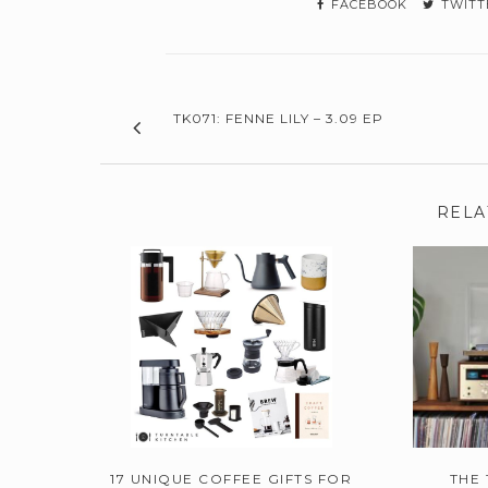
FACEBOOK
TWITT
TK071: FENNE LILY – 3.09 EP
RELA
17 UNIQUE COFFEE GIFTS FOR
THE 