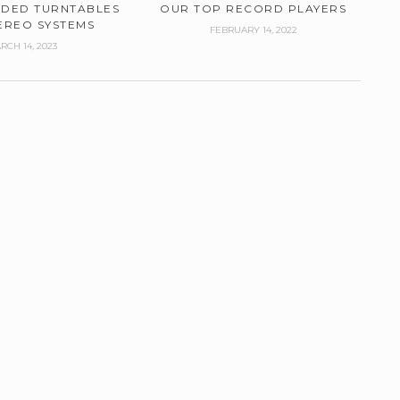
DED TURNTABLES
OUR TOP RECORD PLAYERS
EREO SYSTEMS
FEBRUARY 14, 2022
RCH 14, 2023