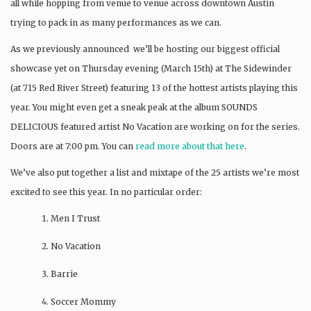
all while hopping from venue to venue across downtown Austin
trying to pack in as many performances as we can.
As we previously announced we’ll be hosting our biggest official
showcase yet on Thursday evening (March 15th) at The Sidewinder
(at 715 Red River Street) featuring 13 of the hottest artists playing this
year. You might even get a sneak peak at the album SOUNDS
DELICIOUS featured artist No Vacation are working on for the series.
Doors are at 7:00 pm. You can
read more about that here
.
We’ve also put together a list and mixtape of the 25 artists we’re most
excited to see this year. In no particular order:
Men I Trust
No Vacation
Barrie
Soccer Mommy