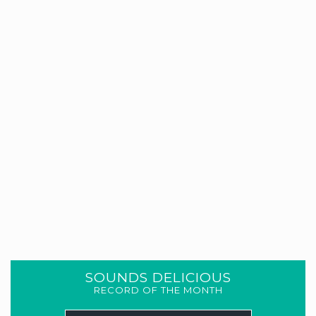
SOUNDS DELICIOUS
RECORD OF THE MONTH