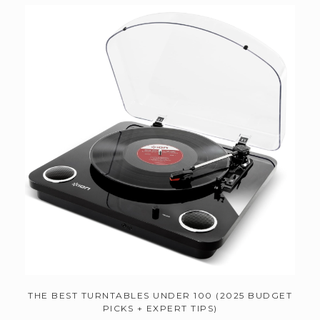
THE BEST TURNTABLES UNDER 100 (2025 BUDGET
PICKS + EXPERT TIPS)