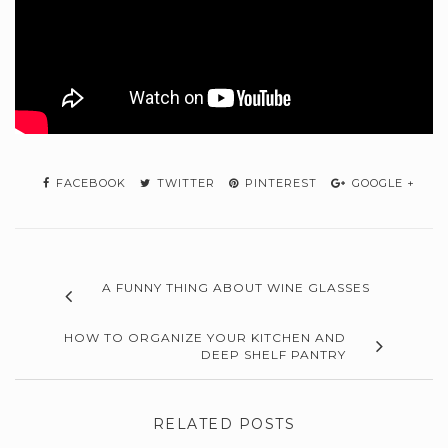
FACEBOOK
TWITTER
PINTEREST
GOOGLE +
A FUNNY THING ABOUT WINE GLASSES
HOW TO ORGANIZE YOUR KITCHEN AND
DEEP SHELF PANTRY
RELATED POSTS