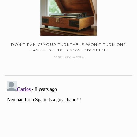
DON’T PANIC! YOUR TURNTABLE WON’T TURN ON?
TRY THESE FIXES NOW! DIY GUIDE
FEBRUARY 14, 2024