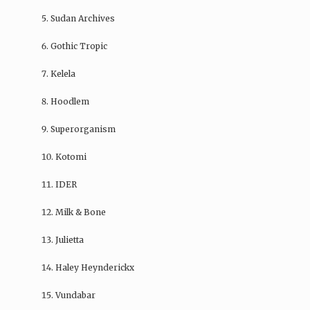
Sudan Archives
Gothic Tropic
Kelela
Hoodlem
Superorganism
Kotomi
IDER
Milk & Bone
Julietta
Haley Heynderickx
Vundabar