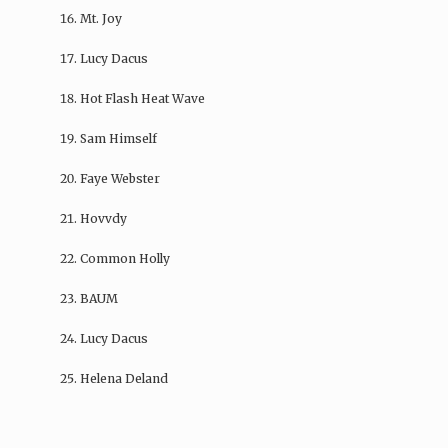
Mt. Joy
Lucy Dacus
Hot Flash Heat Wave
Sam Himself
Faye Webster
Hovvdy
Common Holly
BAUM
Lucy Dacus
Helena Deland