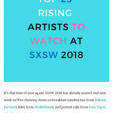
It’s that time of year again. SXSW 2018 has already started and next
week we’ll be chowing down on breakfast sandwiches from
Hillside
Farmacy
, BBQ from
Micklethwait
, and pretzel rolls from
Easy Tiger
,