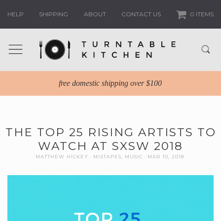
HELP
SHIPPING
ABOUT
CONTACT US
0 ITEMS
free domestic shipping over $100
THE TOP 25 RISING ARTISTS TO
WATCH AT SXSW 2018
MATTHEW HICKEY
MIXTAPES
,
MUSIC
MAR 10, 2018