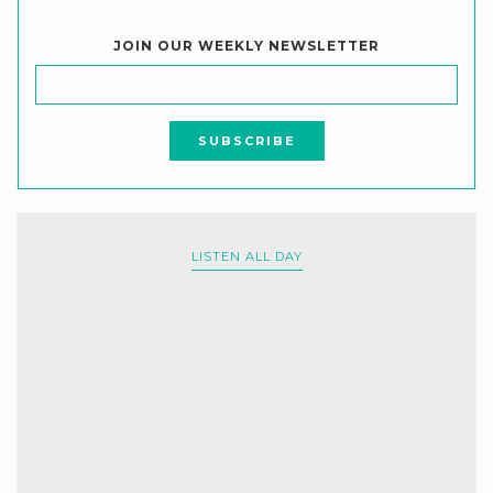
JOIN OUR WEEKLY NEWSLETTER
LISTEN ALL DAY