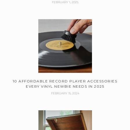
FEBRUARY 1, 2025
10 AFFORDABLE RECORD PLAYER ACCESSORIES
EVERY VINYL NEWBIE NEEDS IN 2025
FEBRUARY 15, 2024