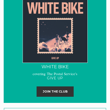
WHITE BIKE
covering The Postal Service's
GIVE UP
JOIN THE CLUB