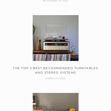
NOVEMBER 14, 2023
THE TOP 5 BEST RECOMMENDED TURNTABLES
AND STEREO SYSTEMS
MARCH 14, 2023