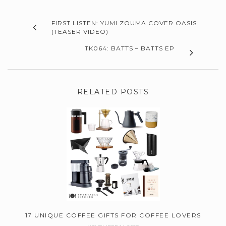
FIRST LISTEN: YUMI ZOUMA COVER OASIS
(TEASER VIDEO)
TK064: BATTS – BATTS EP
RELATED POSTS
17 UNIQUE COFFEE GIFTS FOR COFFEE LOVERS