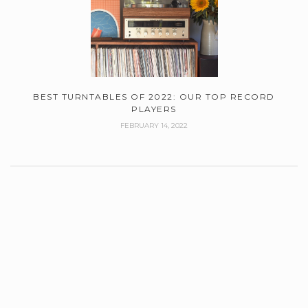
BEST TURNTABLES OF 2022: OUR TOP RECORD
PLAYERS
FEBRUARY 14, 2022