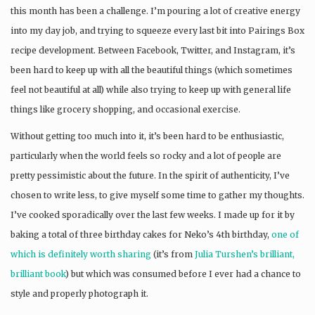
this month has been a challenge. I’m pouring a lot of creative energy
into my day job, and trying to squeeze every last bit into Pairings Box
recipe development. Between Facebook, Twitter, and Instagram, it’s
been hard to keep up with all the beautiful things (which sometimes
feel not beautiful at all) while also trying to keep up with general life
things like grocery shopping, and occasional exercise.
Without getting too much into it, it’s been hard to be enthusiastic,
particularly when the world feels so rocky and a lot of people are
pretty pessimistic about the future. In the spirit of authenticity, I’ve
chosen to write less, to give myself some time to gather my thoughts.
I’ve cooked sporadically over the last few weeks. I made up for it by
baking a total of three birthday cakes for Neko’s 4th birthday,
one of
which is definitely worth sharing
(it’s from
Julia Turshen’s brilliant,
brilliant book
) but which was consumed before I ever had a chance to
style and properly photograph it.