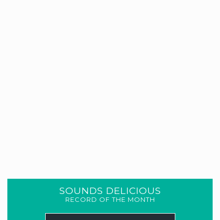
SOUNDS DELICIOUS
RECORD OF THE MONTH