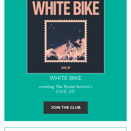
WHITE BIKE
covering The Postal Service's
GIVE UP
JOIN THE CLUB