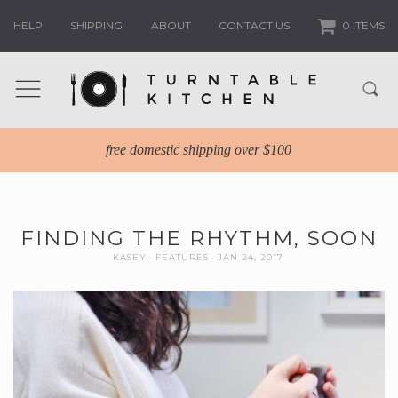
HELP
SHIPPING
ABOUT
CONTACT US
0 ITEMS
free domestic shipping over $100
FINDING THE RHYTHM, SOON
KASEY
FEATURES
JAN 24, 2017