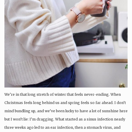
We’re in that long stretch of winter that feels never-ending. When
Christmas feels long behind us and spring feels so far ahead. I don’t
mind bundling up, and we’ve been lucky to have a lot of sunshine here
but I won’t lie: I’m dragging. What started as a sinus infection nearly
three weeks ago led to an ear infection, then a stomach virus, and