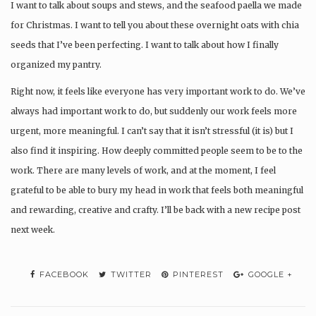
I want to talk about soups and stews, and the seafood paella we made
for Christmas. I want to tell you about these overnight oats with chia
seeds that I’ve been perfecting. I want to talk about how I finally
organized my pantry.
Right now, it feels like everyone has very important work to do. We’ve
always had important work to do, but suddenly our work feels more
urgent, more meaningful. I can’t say that it isn’t stressful (it is) but I
also find it inspiring. How deeply committed people seem to be to the
work. There are many levels of work, and at the moment, I feel
grateful to be able to bury my head in work that feels both meaningful
and rewarding, creative and crafty. I’ll be back with a new recipe post
next week.
FACEBOOK
TWITTER
PINTEREST
GOOGLE +