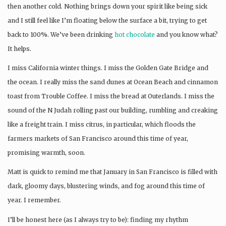
then another cold. Nothing brings down your spirit like being sick
and I still feel like I’m floating below the surface a bit, trying to get
back to 100%. We’ve been drinking
hot chocolate
and you know what?
It helps.
I miss California winter things. I miss the Golden Gate Bridge and
the ocean. I really miss the sand dunes at Ocean Beach and cinnamon
toast from Trouble Coffee. I miss the bread at Outerlands. I miss the
sound of the N Judah rolling past our building, rumbling and creaking
like a freight train. I miss citrus, in particular, which floods the
farmers markets of San Francisco around this time of year,
promising warmth, soon.
Matt is quick to remind me that January in San Francisco is filled with
dark, gloomy days, blustering winds, and fog around this time of
year. I remember.
I’ll be honest here (as I always try to be): finding my rhythm