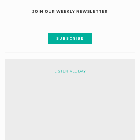
JOIN OUR WEEKLY NEWSLETTER
LISTEN ALL DAY