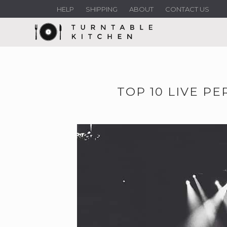
HELP
SHIPPING
ABOUT
CONTACT US
TOP 10 LIVE PE