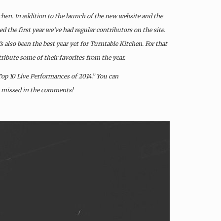
chen. In addition to the launch of the new website and the
d the first year we’ve had regular contributors on the site.
s also been the best year yet for Turntable Kitchen. For that
ribute some of their favorites from the year.
“Top 10 Live Performances of 2014.” You can
e missed in the comments!