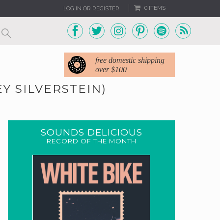
0 ITEMS
LOG IN OR REGISTER
free domestic shipping
over $100
EY SILVERSTEIN)
SOUNDS DELICIOUS
RECORD OF THE MONTH