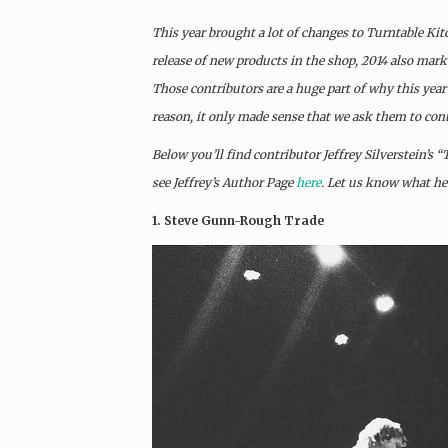
This year brought a lot of changes to Turntable Kit
release of new products in the shop, 2014 also marke
Those contributors are a huge part of why this year’
reason, it only made sense that we ask them to cont
Below you’ll find contributor Jeffrey Silverstein’s 
see Jeffrey’s Author Page
here
. Let us know what h
1. Steve Gunn-Rough Trade