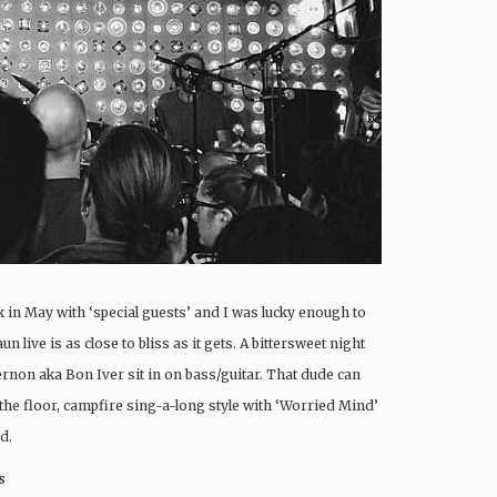
in May with ‘special guests’ and I was lucky enough to
 live is as close to bliss as it gets. A bittersweet night
ernon aka Bon Iver sit in on bass/guitar. That dude can
 the floor, campfire sing-a-long style with ‘Worried Mind’
d.
s