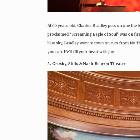
At 65 years old, Charles Bradley puts on one the 
proclaimed “Screaming Eagle of Soul” was on fir
blue sky, Bradley went to town on cuts from No T
you can. He’ll fill your heart with joy.
4. Crosby, Stills & Nash-Beacon Theatre