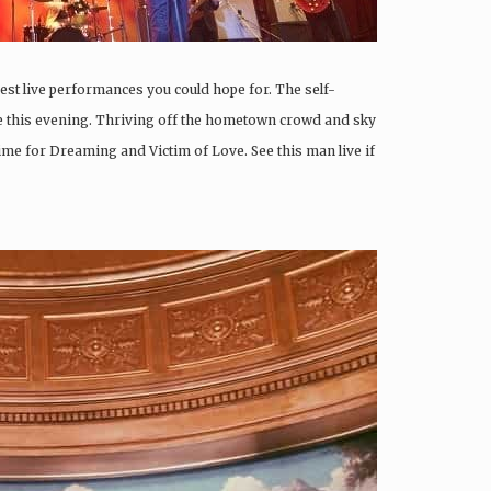
best live performances you could hope for. The self-
e this evening. Thriving off the hometown crowd and sky
ime for Dreaming and Victim of Love. See this man live if