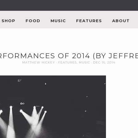
SHOP
FOOD
MUSIC
FEATURES
ABOUT
RFORMANCES OF 2014 (BY JEFFR
MATTHEW HICKEY
FEATURES
,
MUSIC
DEC 16, 2014