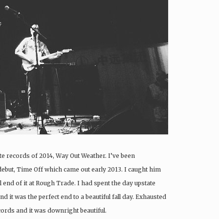
e records of 2014, Way Out Weather. I’ve been
debut, Time Off which came out early 2013. I caught him
l end of it at Rough Trade. I had spent the day upstate
d it was the perfect end to a beautiful fall day. Exhausted
cords and it was downright beautiful.