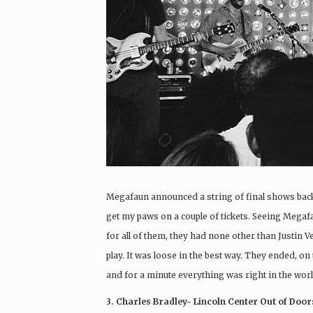
Megafaun announced a string of final shows back 
get my paws on a couple of tickets. Seeing Megafaun
for all of them, they had none other than Justin V
play. It was loose in the best way. They ended, on
and for a minute everything was right in the worl
3. Charles Bradley- Lincoln Center Out of Door