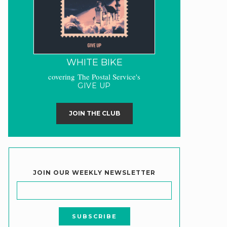
WHITE BIKE
covering The Postal Service's
GIVE UP
JOIN THE CLUB
JOIN OUR WEEKLY NEWSLETTER