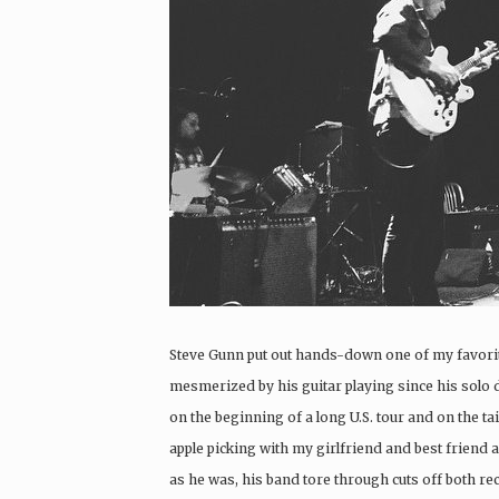
Steve Gunn put out hands-down one of my favorit
mesmerized by his guitar playing since his solo 
on the beginning of a long U.S. tour and on the tai
apple picking with my girlfriend and best friend an
as he was, his band tore through cuts off both re