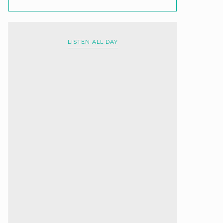
LISTEN ALL DAY