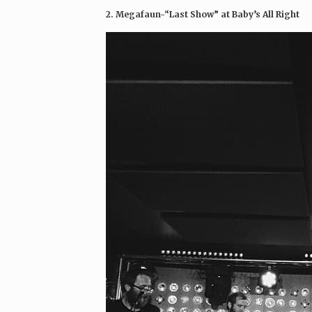
2. Megafaun-“Last Show” at Baby’s All Right