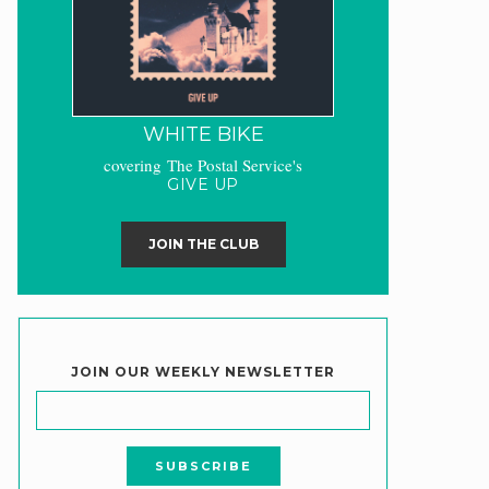
WHITE BIKE
covering The Postal Service's
GIVE UP
JOIN THE CLUB
JOIN OUR WEEKLY NEWSLETTER