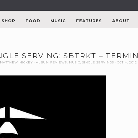
SHOP
FOOD
MUSIC
FEATURES
ABOUT
NGLE SERVING: SBTRKT – TERMI
MATTHEW HICKEY
ALBUM REVIEWS
,
MUSIC
,
SINGLE SERVINGS
OCT 4, 2012