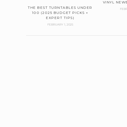
VINYL NEWB
THE BEST TURNTABLES UNDER
FEBR
100 (2025 BUDGET PICKS +
EXPERT TIPS)
FEBRUARY 1, 2025