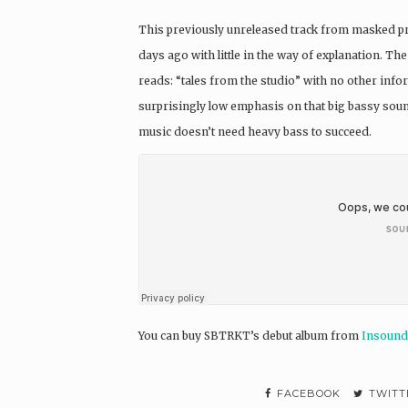
This previously unreleased track from masked 
days ago with little in the way of explanation. 
reads: “tales from the studio” with no other infor
surprisingly low emphasis on that big bassy sou
music doesn’t need heavy bass to succeed.
You can buy SBTRKT’s debut album from
Insound
FACEBOOK
TWITT