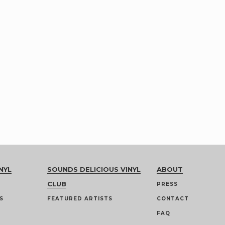
NYL
SOUNDS DELICIOUS VINYL
ABOUT
CLUB
PRESS
S
FEATURED ARTISTS
CONTACT
FAQ