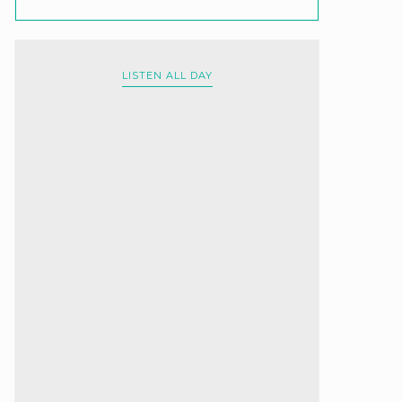
LISTEN ALL DAY