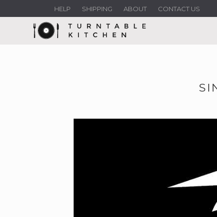
HELP
SHIPPING
ABOUT
CONTACT US
SI