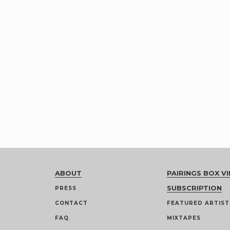
ABOUT
PAIRINGS BOX VI
SUBSCRIPTION
PRESS
CONTACT
FEATURED ARTIST
FAQ
MIXTAPES