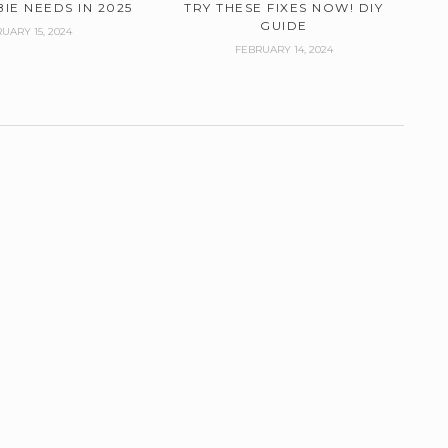
IE NEEDS IN 2025
TRY THESE FIXES NOW! DIY
GUIDE
UARY 15, 2024
FEBRUARY 14, 2024