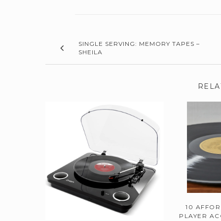
SINGLE SERVING: MEMORY TAPES –
SHEILA
RELA
10 AFFO
PLAYER AC