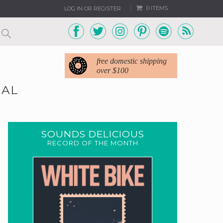
0 ITEMS
LOG IN OR REGISTER
free domestic shipping
over $100
NAL
SOUNDS DELICIOUS
RECORD OF THE MONTH