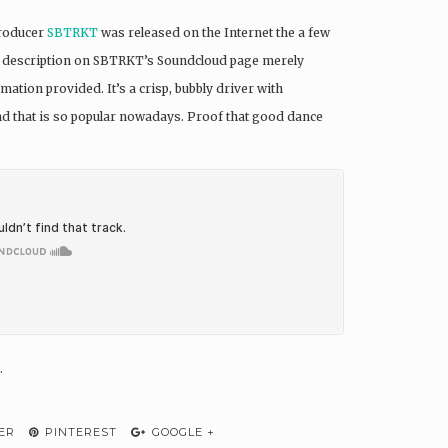
producer
SBTRKT
was released on the Internet the a few
The description on SBTRKT’s Soundcloud page merely
mation provided. It’s a crisp, bubbly driver with
nd that is so popular nowadays. Proof that good dance
.
ER
PINTEREST
GOOGLE +