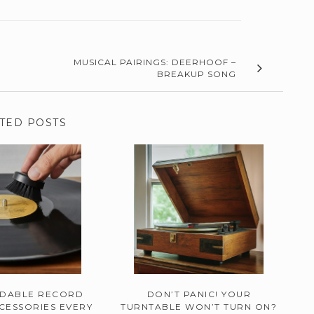
MUSICAL PAIRINGS: DEERHOOF –
BREAKUP SONG
TED POSTS
RDABLE RECORD
DON’T PANIC! YOUR
CESSORIES EVERY
TURNTABLE WON’T TURN ON?