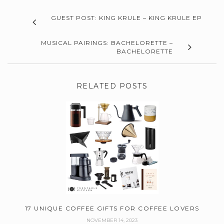
GUEST POST: KING KRULE – KING KRULE EP
MUSICAL PAIRINGS: BACHELORETTE –
BACHELORETTE
RELATED POSTS
17 UNIQUE COFFEE GIFTS FOR COFFEE LOVERS
NOVEMBER 14, 2023