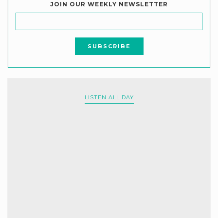
JOIN OUR WEEKLY NEWSLETTER
LISTEN ALL DAY