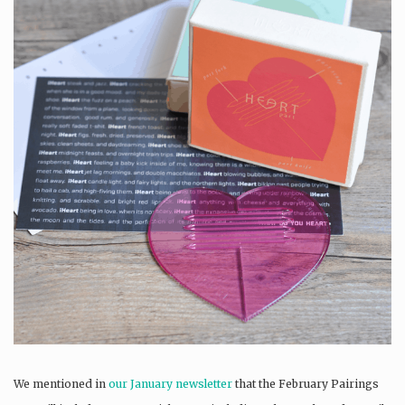
We mentioned in
our January newsletter
that the February Pairings