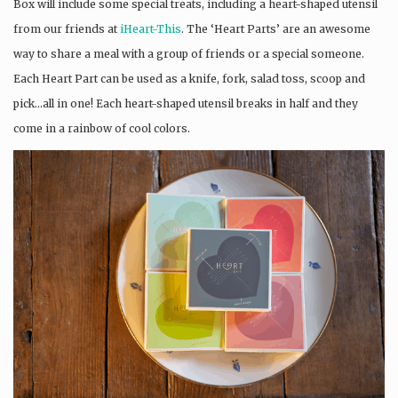
Box will include some special treats, including a heart-shaped utensil
from our friends at
iHeart-This
. The ‘Heart Parts’ are an awesome
way to share a meal with a group of friends or a special someone.
Each Heart Part can be used as a knife, fork, salad toss, scoop and
pick…all in one! Each heart-shaped utensil breaks in half and they
come in a rainbow of cool colors.