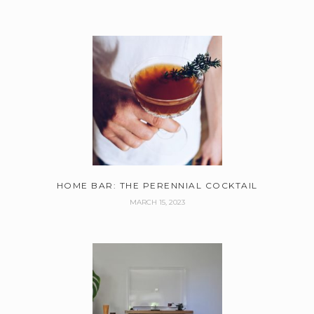
HOME BAR: THE PERENNIAL COCKTAIL
MARCH 15, 2023