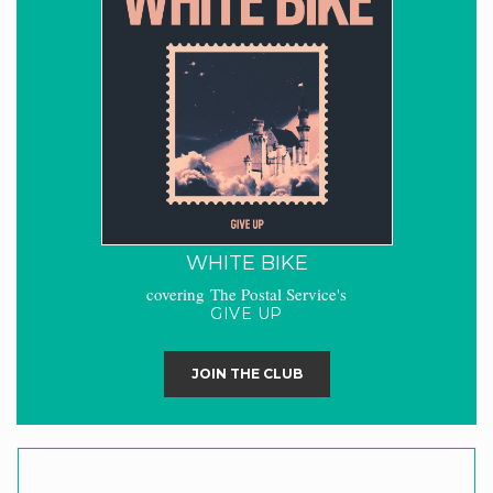
WHITE BIKE
covering The Postal Service's
GIVE UP
JOIN THE CLUB