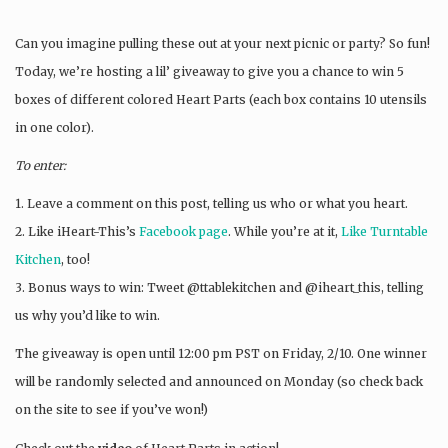
Can you imagine pulling these out at your next picnic or party? So fun!
Today, we’re hosting a lil’ giveaway to give you a chance to win 5
boxes of different colored Heart Parts (each box contains 10 utensils
in one color).
To enter:
1. Leave a comment on this post, telling us who or what you heart.
2. Like iHeart-This’s
Facebook page
. While you’re at it,
Like Turntable
Kitchen
, too!
3. Bonus ways to win: Tweet @ttablekitchen and @iheart_this, telling
us why you’d like to win.
The giveaway is open until 12:00 pm PST on Friday, 2/10. One winner
will be randomly selected and announced on Monday (so check back
on the site to see if you’ve won!)