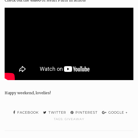
Check out the
video
of Heart Parts in action!
Happy weekend, lovelies!
FACEBOOK
TWITTER
PINTEREST
GOOGLE +
TAGS:
GIVEAWAY