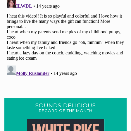
SOUNDS DELICIOUS
RECORD OF THE MONTH