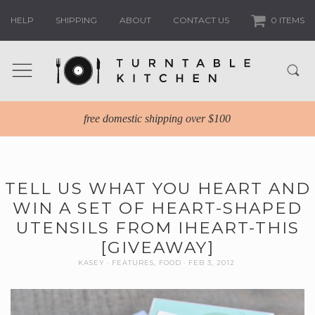
HELP
SHIPPING
ABOUT
CONTACT US
0 ITEMS
free domestic shipping over $100
TELL US WHAT YOU HEART AND
WIN A SET OF HEART-SHAPED
UTENSILS FROM IHEART-THIS
[GIVEAWAY]
KASEY
FEATURES
,
FOOD
FEB 3, 2012