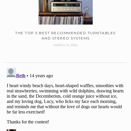
THE TOP 5 BEST RECOMMENDED TURNTABLES
AND STEREO SYSTEMS
MARCH 14, 2023