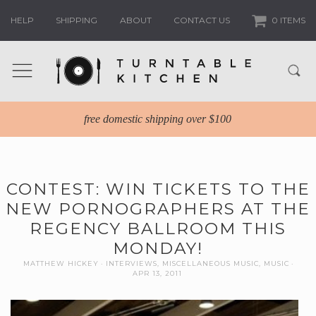
HELP
SHIPPING
ABOUT
CONTACT US
0 ITEMS
free domestic shipping over $100
CONTEST: WIN TICKETS TO THE
NEW PORNOGRAPHERS AT THE
REGENCY BALLROOM THIS
MONDAY!
MATTHEW HICKEY
INTERVIEWS
,
MISCELLANEOUS MUSIC
,
MUSIC
APR 13, 2011