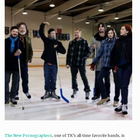
The New Pornographers
, one of TK’s all-time favorite bands, is