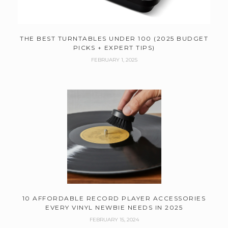
THE BEST TURNTABLES UNDER 100 (2025 BUDGET
PICKS + EXPERT TIPS)
FEBRUARY 1, 2025
10 AFFORDABLE RECORD PLAYER ACCESSORIES
EVERY VINYL NEWBIE NEEDS IN 2025
FEBRUARY 15, 2024