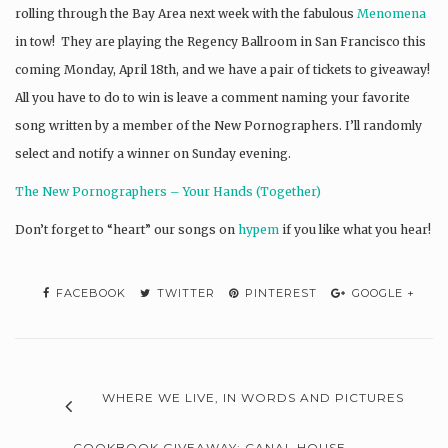
rolling through the Bay Area next week with the fabulous
Menomena
in tow! They are playing the Regency Ballroom in San Francisco this
coming Monday, April 18th, and we have a pair of tickets to giveaway!
All you have to do to win is leave a comment naming your favorite
song written by a member of the New Pornographers. I’ll randomly
select and notify a winner on Sunday evening.
The New Pornographers – Your Hands (Together)
Don’t forget to “heart” our songs on
hypem
if you like what you hear!
FACEBOOK
TWITTER
PINTEREST
GOOGLE +
WHERE WE LIVE, IN WORDS AND PICTURES
COOKBOOK GIVEAWAY: CANAL HOUSE