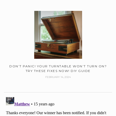
DON’T PANIC! YOUR TURNTABLE WON’T TURN ON?
TRY THESE FIXES NOW! DIY GUIDE
FEBRUARY 14, 2024