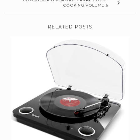
COOKING VOLUME 6
RELATED POSTS