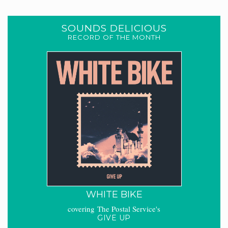
SOUNDS DELICIOUS
RECORD OF THE MONTH
WHITE BIKE
covering The Postal Service's
GIVE UP