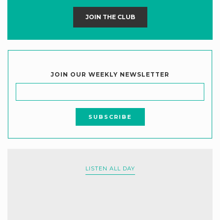
JOIN THE CLUB
JOIN OUR WEEKLY NEWSLETTER
LISTEN ALL DAY