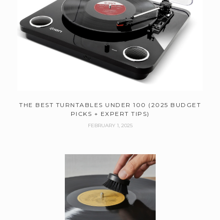
THE BEST TURNTABLES UNDER 100 (2025 BUDGET
PICKS + EXPERT TIPS)
FEBRUARY 1, 2025