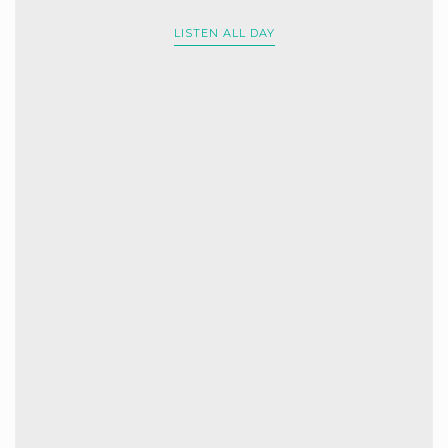
LISTEN ALL DAY