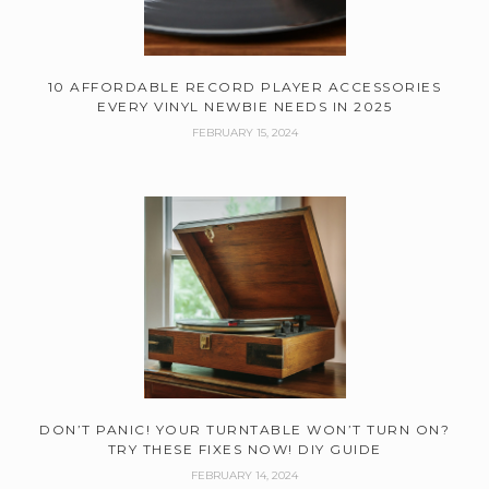
10 AFFORDABLE RECORD PLAYER ACCESSORIES
EVERY VINYL NEWBIE NEEDS IN 2025
FEBRUARY 15, 2024
DON’T PANIC! YOUR TURNTABLE WON’T TURN ON?
TRY THESE FIXES NOW! DIY GUIDE
FEBRUARY 14, 2024