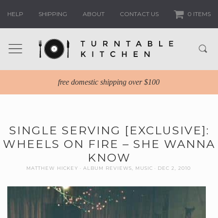
HELP
SHIPPING
ABOUT
CONTACT US
0 ITEMS
free domestic shipping over $100
SINGLE SERVING [EXCLUSIVE]:
WHEELS ON FIRE – SHE WANNA
KNOW
MATTHEW HICKEY
ALBUM REVIEWS
,
MUSIC
DEC 2, 2010