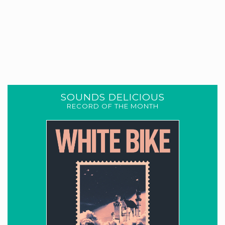
SOUNDS DELICIOUS
RECORD OF THE MONTH