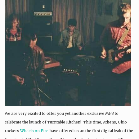
We are very excited to offer you yet another exclusive MP3 to
celebrate the launch of Turntable Kitchen! This time, Athens, Ohio
rockers
Wheels on Fire
have offered us an the first digital leak of the