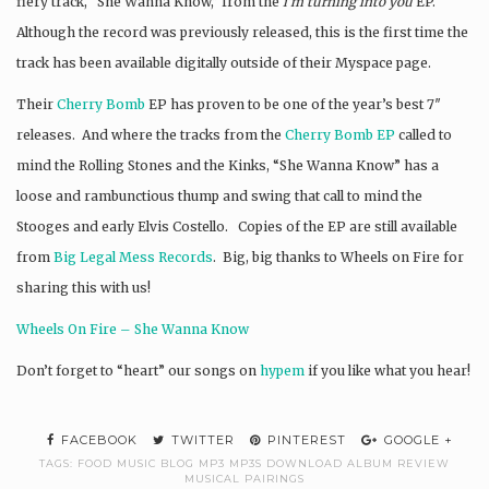
fiery track, “She Wanna Know,” from the
i’m turning into you
EP.
Although the record was previously released, this is the first time the
track has been available digitally outside of their Myspace page.
Their
Cherry Bomb
EP has proven to be one of the year’s best 7″
releases. And where the tracks from the
Cherry Bomb EP
called to
mind the Rolling Stones and the Kinks, “She Wanna Know” has a
loose and rambunctious thump and swing that call to mind the
Stooges and early Elvis Costello. Copies of the EP are still available
from
Big Legal Mess Records
. Big, big thanks to Wheels on Fire for
sharing this with us!
Wheels On Fire – She Wanna Know
Don’t forget to “heart” our songs on
hypem
if you like what you hear!
FACEBOOK
TWITTER
PINTEREST
GOOGLE +
TAGS:
FOOD MUSIC BLOG MP3 MP3S DOWNLOAD ALBUM REVIEW
MUSICAL PAIRINGS