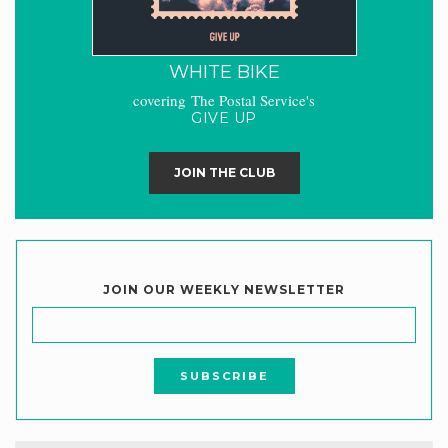
WHITE BIKE
covering The Postal Service's
GIVE UP
JOIN THE CLUB
JOIN OUR WEEKLY NEWSLETTER