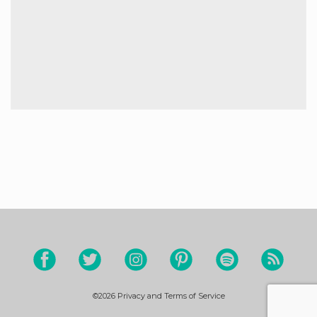
©2026
Privacy and Terms of Service