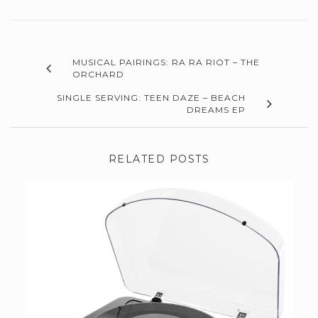
MUSICAL PAIRINGS: RA RA RIOT – THE
ORCHARD
SINGLE SERVING: TEEN DAZE – BEACH
DREAMS EP
RELATED POSTS