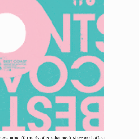
Cosentino, (formerly of Pocahaunted). Since April of last