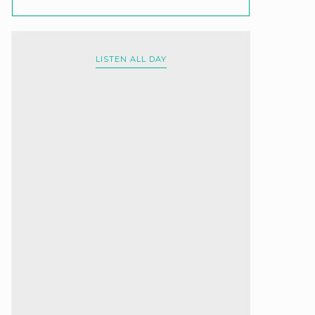
LISTEN ALL DAY