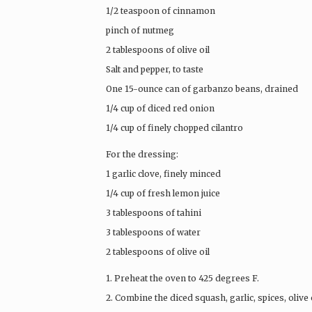
1/2 teaspoon of cinnamon
pinch of nutmeg
2 tablespoons of olive oil
Salt and pepper, to taste
One 15-ounce can of garbanzo beans, drained
1/4 cup of diced red onion
1/4 cup of finely chopped cilantro
For the dressing:
1 garlic clove, finely minced
1/4 cup of fresh lemon juice
3 tablespoons of tahini
3 tablespoons of water
2 tablespoons of olive oil
1. Preheat the oven to 425 degrees F.
2. Combine the diced squash, garlic, spices, olive o