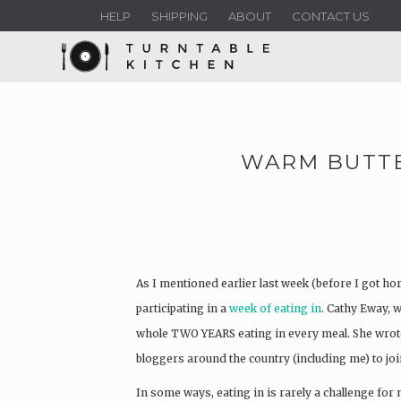
HELP
SHIPPING
ABOUT
CONTACT US
WARM BUTTE
As I mentioned earlier last week (before I got hor
participating in a
week of eating in
. Cathy Eway, 
whole TWO YEARS eating in every meal. She wrote 
bloggers around the country (including me) to joi
In some ways, eating in is rarely a challenge for m