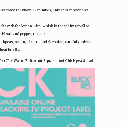
and roast for about 25 minutes, until fork-tender and
c with the lemon juice. Whisk in the tahini (it will be
add salt and pepper, to taste.
hickpeas, onion, cilantro and dressing, carefully mixing
eat briefly.
 You 7″ + Warm Butternut Squash and Chickpea Salad