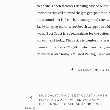
year, she’s been steadily releasing blissed out 
melodies that call to mind the girl groups of the l
Its a sound that is fresh but nostalgic and catchy
lazily hanging out on a cool beach wrapped in a b
ways, Best Coast is a great pairing for the butte
on eating/sf today. The recipe is comforting, wa
number of fantastic 7″s (all of which are pretty mu
7″ which is also today’s Musical Pairing. Head on
FACEBOOK
TWITT
MUSICAL PAIRING: BEST COAST – WHEN
I'M WITH YOU 7" (PAIRED W/ WARM
BUTTERNUT SQUASH AND CHICKPEA
SALAD)