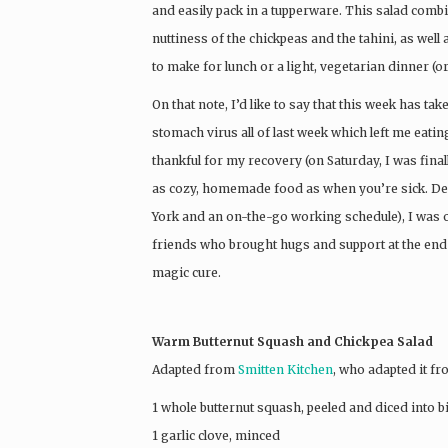
and easily pack in a tupperware. This salad comb
nuttiness of the chickpeas and the tahini, as well a
to make for lunch or a light, vegetarian dinner (o
On that note, I’d like to say that this week has 
stomach virus all of last week which left me eati
thankful for my recovery (on Saturday, I was fina
as cozy, homemade food as when you’re sick. Des
York and an on-the-go working schedule), I was 
friends who brought hugs and support at the end 
magic cure.
Warm Butternut Squash and Chickpea Salad
Adapted from
Smitten Kitchen
, who adapted it f
1 whole butternut squash, peeled and diced into b
1 garlic clove, minced