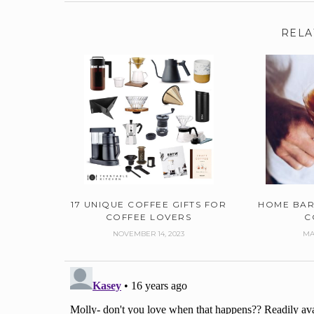
RELA
17 UNIQUE COFFEE GIFTS FOR
HOME BAR
COFFEE LOVERS
C
NOVEMBER 14, 2023
MA