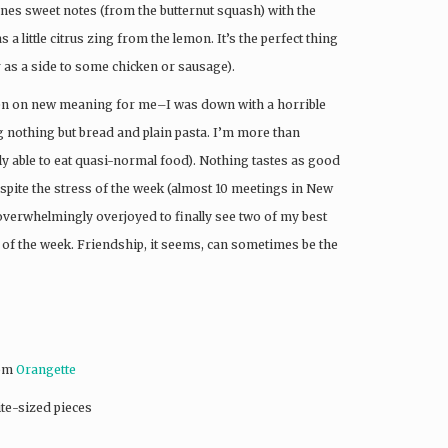
ines sweet notes (from the butternut squash) with the
s a little citrus zing from the lemon. It’s the perfect thing
r as a side to some chicken or sausage).
taken on new meaning for me–I was down with a horrible
ng nothing but bread and plain pasta. I’m more than
lly able to eat quasi-normal food). Nothing tastes as good
pite the stress of the week (almost 10 meetings in New
overwhelmingly overjoyed to finally see two of my best
of the week. Friendship, it seems, can sometimes be the
rom
Orangette
ite-sized pieces