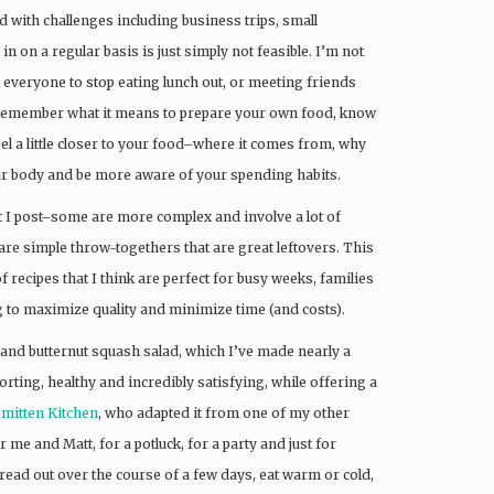
 with challenges including business trips, small
 in on a regular basis is just simply not feasible. I’m not
l everyone to stop eating lunch out, or meeting friends
 to remember what it means to prepare your own food, know
eel a little closer to your food–where it comes from, why
your body and be more aware of your spending habits.
hat I post–some are more complex and involve a lot of
are simple throw-togethers that are great leftovers. This
f recipes that I think are perfect for busy weeks, families
 to maximize quality and minimize time (and costs).
a and butternut squash salad, which I’ve made nearly a
orting, healthy and incredibly satisfying, while offering a
Smitten Kitchen
, who adapted it from one of my other
 me and Matt, for a potluck, for a party and just for
pread out over the course of a few days, eat warm or cold,