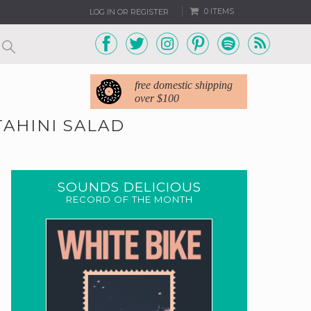
0 ITEMS
LOG IN OR REGISTER
free domestic shipping
over $100
AHINI SALAD
SOUNDS DELICIOUS
RECORD OF THE MONTH