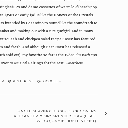
7″ singles/EPs and demo cassettes of warm lo-fi beach pop
ate 1950s or early 1960s like the Honeys or the Crystals.
. Its intended by Cosentino to sound like the soundtrack to
lanket and making out with a cute guy/girl. And in many
rnut squash and chickpea salad recipe Kasey has featured
rm and fresh. And although Best Coast has released a
ch sold out), my favorite so far is the
When I’m With You
 over to Musical Pairings for the rest.
–Matthew
ER
PINTEREST
GOOGLE +
SINGLE SERVING: BECK – BECK COVERS
ALEXANDER "SKIP" SPENCE’S OAR (FEAT.
WILCO, JAMIE LIDELL & FEIST)