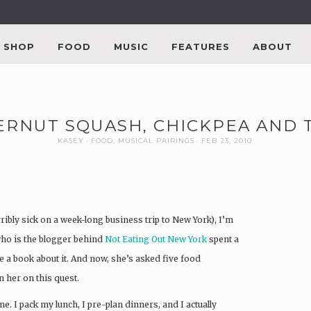
SHOP
FOOD
MUSIC
FEATURES
ABOUT
RNUT SQUASH, CHICKPEA AND T
KASEY
FOOD
,
MUSICAL PAIRINGS
FEB 23, 2010
ribly sick on a week-long business trip to New York), I’m
who is the blogger behind
Not Eating Out New York
spent a
a book about it. And now, she’s asked five food
n her on this quest.
e. I pack my lunch, I pre-plan dinners, and I actually