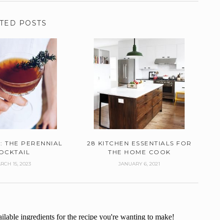
TED POSTS
: THE PERENNIAL
28 KITCHEN ESSENTIALS FOR
OCKTAIL
THE HOME COOK
RCH 15, 2023
JANUARY 6, 2021