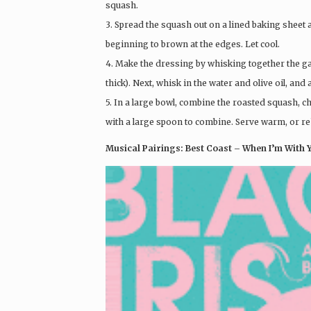
squash.
3. Spread the squash out on a lined baking sheet 
beginning to brown at the edges. Let cool.
4. Make the dressing by whisking together the garli
thick). Next, whisk in the water and olive oil, and 
5. In a large bowl, combine the roasted squash, c
with a large spoon to combine. Serve warm, or reh
Musical Pairings: Best Coast – When I’m With