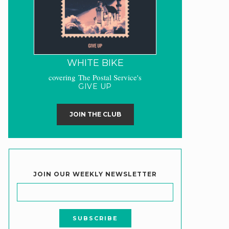
WHITE BIKE
covering The Postal Service's
GIVE UP
JOIN THE CLUB
JOIN OUR WEEKLY NEWSLETTER