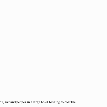
il, salt and pepper in a large bowl, tossing to coat the