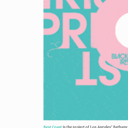
Best Coast
is the project of Los Angeles’ Bethany 