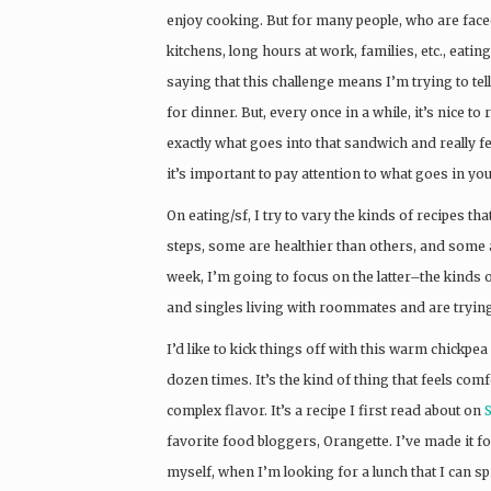
enjoy cooking. But for many people, who are faced
kitchens, long hours at work, families, etc., eating
saying that this challenge means I’m trying to tel
for dinner. But, every once in a while, it’s nice
exactly what goes into that sandwich and really f
it’s important to pay attention to what goes in 
On eating/sf, I try to vary the kinds of recipes t
steps, some are healthier than others, and some 
week, I’m going to focus on the latter–the kinds o
and singles living with roommates and are trying
I’d like to kick things off with this warm chickpe
dozen times. It’s the kind of thing that feels comf
complex flavor. It’s a recipe I first read about on
favorite food bloggers, Orangette. I’ve made it for
myself, when I’m looking for a lunch that I can s