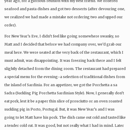
year ago, for a glorious reunion with my best friend. We ordered
seafood and pasta dishes and got two desserts (after devouring one,
we realized we had made a mistake not ordering two and upped our
order).
For New Year’s Eve, I didn’t feel like going somewhere swanky, so
Matt and I decided that before we had company over, we’d grab our
meal here. We were seated at the very back of the restaurant, which I
must admit, was disappointing. It was freezing back there and I felt
slightly detached from the dining room. The restaurant had prepared
a special menu for the evening–a selection of traditional dishes from
the island of Sardinia. For an appetizer, we got the Porchetta a sa
Sadra (Suckling Pig Porchetta Sardinian Style). Now, I generally don’t
eat pork, lest it be a paper thin slice of prosciutto or an oven roasted
suckling pig in Porto, Portugal. But, it was New Year’s and I was
going to let Matt have his pork. The dish came out cold and tasted like
a tender cold cut. It was good, but not really what I had in mind. Later