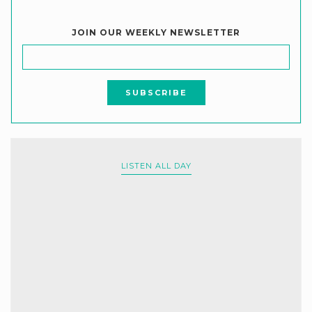
JOIN OUR WEEKLY NEWSLETTER
LISTEN ALL DAY