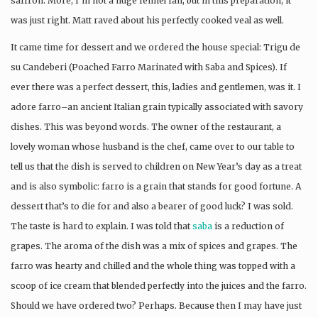
saffron. More, I’m not a huge fennel fan, but in this preparation, it
was just right. Matt raved about his perfectly cooked veal as well.
It came time for dessert and we ordered the house special: Trigu de
su Candeberi (Poached Farro Marinated with Saba and Spices). If
ever there was a perfect dessert, this, ladies and gentlemen, was it. I
adore farro–an ancient Italian grain typically associated with savory
dishes. This was beyond words. The owner of the restaurant, a
lovely woman whose husband is the chef, came over to our table to
tell us that the dish is served to children on New Year’s day as a treat
and is also symbolic: farro is a grain that stands for good fortune. A
dessert that’s to die for and also a bearer of good luck? I was sold.
The taste is hard to explain. I was told that
saba
is a reduction of
grapes. The aroma of the dish was a mix of spices and grapes. The
farro was hearty and chilled and the whole thing was topped with a
scoop of ice cream that blended perfectly into the juices and the farro.
Should we have ordered two? Perhaps. Because then I may have just