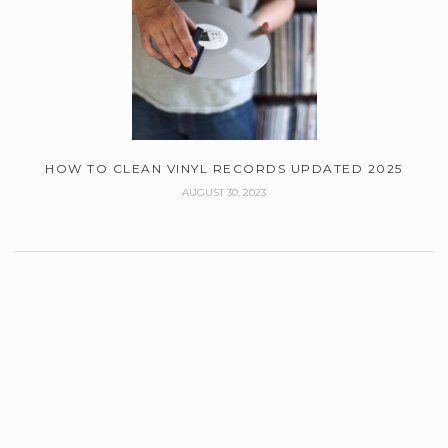
HOW TO CLEAN VINYL RECORDS UPDATED 2025
AUGUST 30, 2023