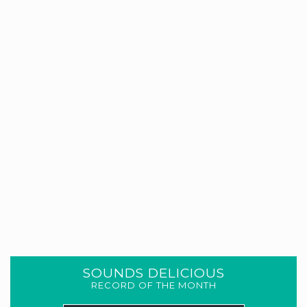
SOUNDS DELICIOUS
RECORD OF THE MONTH