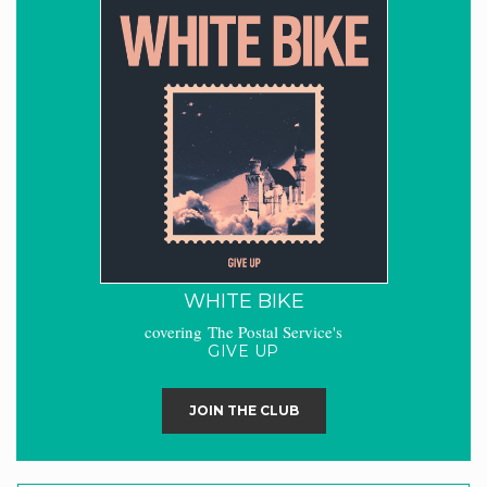
WHITE BIKE
covering The Postal Service's
GIVE UP
JOIN THE CLUB