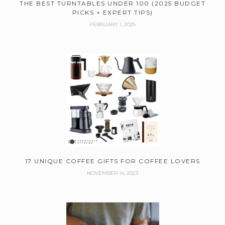
THE BEST TURNTABLES UNDER 100 (2025 BUDGET
PICKS + EXPERT TIPS)
FEBRUARY 1, 2025
17 UNIQUE COFFEE GIFTS FOR COFFEE LOVERS
NOVEMBER 14, 2023