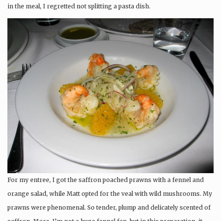
in the meal, I regretted not splitting a pasta dish.
For my entree, I got the saffron poached prawns with a fennel and
orange salad, while Matt opted for the veal with wild mushrooms. My
prawns were phenomenal. So tender, plump and delicately scented of