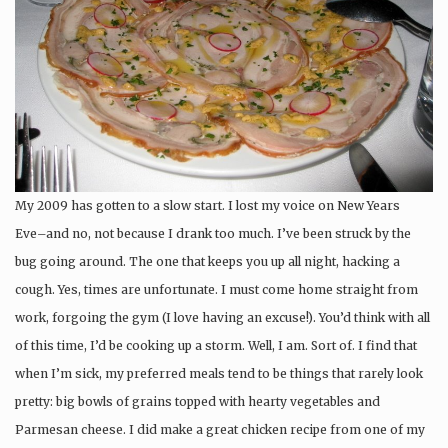
My 2009 has gotten to a slow start. I lost my voice on New Years
Eve–and no, not because I drank too much. I’ve been struck by the
bug going around. The one that keeps you up all night, hacking a
cough. Yes, times are unfortunate. I must come home straight from
work, forgoing the gym (I love having an excuse!). You’d think with all
of this time, I’d be cooking up a storm. Well, I am. Sort of. I find that
when I’m sick, my preferred meals tend to be things that rarely look
pretty: big bowls of grains topped with hearty vegetables and
Parmesan cheese. I did make a great chicken recipe from one of my