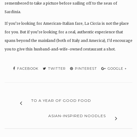
remembered to take a picture before sailing off to the seas of
Sardinia.
If you’re looking for American-Italian fare, La Ciccia is not the place
for you. But if you’re looking for a real, authentic experience that
spans beyond the mainland (both of Italy and America), I’d encourage
you to give this husband-and-wife-owned restaurant a shot.
FACEBOOK
TWITTER
PINTEREST
GOOGLE +
TO A YEAR OF GOOD FOOD
ASIAN-INSPIRED NOODLES