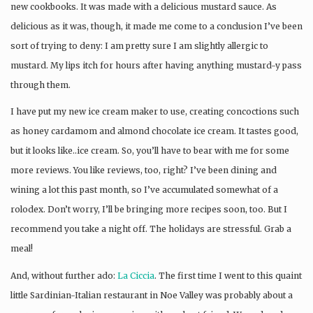
new cookbooks. It was made with a delicious mustard sauce. As
delicious as it was, though, it made me come to a conclusion I’ve been
sort of trying to deny: I am pretty sure I am slightly allergic to
mustard. My lips itch for hours after having anything mustard-y pass
through them.
I have put my new ice cream maker to use, creating concoctions such
as honey cardamom and almond chocolate ice cream. It tastes good,
but it looks like..ice cream. So, you’ll have to bear with me for some
more reviews. You like reviews, too, right? I’ve been dining and
wining a lot this past month, so I’ve accumulated somewhat of a
rolodex. Don’t worry, I’ll be bringing more recipes soon, too. But I
recommend you take a night off. The holidays are stressful. Grab a
meal!
And, without further ado:
La Ciccia
. The first time I went to this quaint
little Sardinian-Italian restaurant in Noe Valley was probably about a