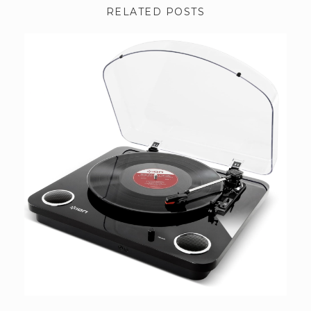
RELATED POSTS