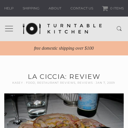
HELP
SHIPPING
ABOUT
CONTACT US
0 ITEMS
free domestic shipping over $100
LA CICCIA: REVIEW
KASEY
FOOD
,
RESTAURANT REVIEWS
,
REVIEWS
JAN 7, 2009