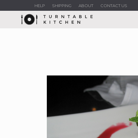
HELP
SHIPPING
ABOUT
CONTACT US