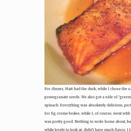
For dinner, Matt had the duck, while I chose the 
pomegranate seeds. We also got a side of ‘greens
spinach. Everything was absolutely delicious, perf
for fig creme brulee, while I, of course, went wit
was pretty good. Nothing to write home about, but
while lovely to look at, didn’t have much flavor. I