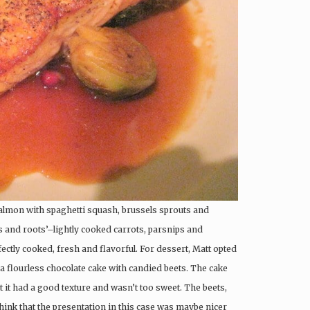
salmon with spaghetti squash, brussels sprouts and
 and roots’–lightly cooked carrots, parsnips and
ectly cooked, fresh and flavorful. For dessert, Matt opted
h a flourless chocolate cake with candied beets. The cake
 it had a good texture and wasn’t too sweet. The beets,
 think that the presentation in this case was maybe nicer