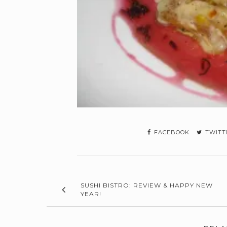
FACEBOOK
TWITT
SUSHI BISTRO: REVIEW & HAPPY NEW
YEAR!