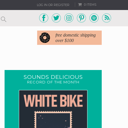
0 ITEMS
LOG IN OR REGISTER
free domestic shipping
over $100
SOUNDS DELICIOUS
RECORD OF THE MONTH