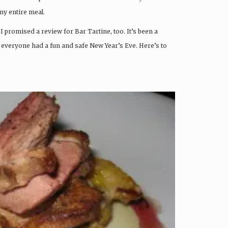
 my entire meal.
I promised a review for Bar Tartine, too. It’s been a
t everyone had a fun and safe New Year’s Eve. Here’s to