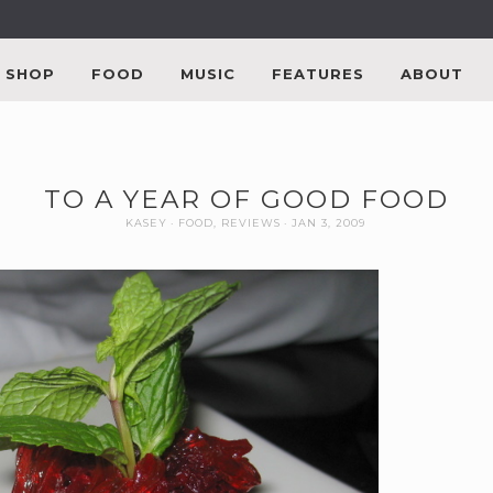
SHOP
FOOD
MUSIC
FEATURES
ABOUT
TO A YEAR OF GOOD FOOD
KASEY
FOOD
,
REVIEWS
JAN 3, 2009