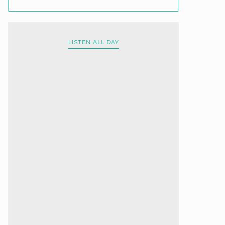
LISTEN ALL DAY