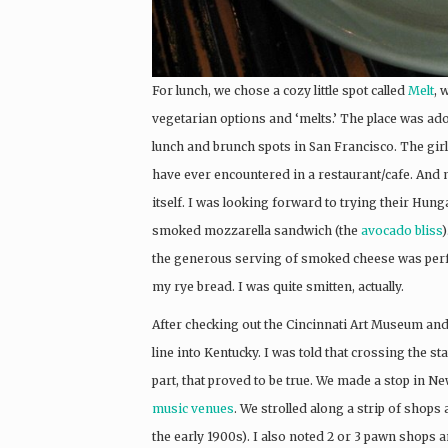
For lunch, we chose a cozy little spot called
Melt
, 
vegetarian options and ‘melts.’ The place was ad
lunch and brunch spots in San Francisco. The girl
have ever encountered in a restaurant/cafe. And 
itself. I was looking forward to trying their Hunga
smoked mozzarella sandwich (the
avocado bliss
the generous serving of smoked cheese was perfec
my rye bread. I was quite smitten, actually.
After checking out the Cincinnati Art Museum and
line into Kentucky. I was told that crossing the s
part, that proved to be true. We made a stop in 
music venues
. We strolled along a strip of shops
the early 1900s). I also noted 2 or 3 pawn shops a