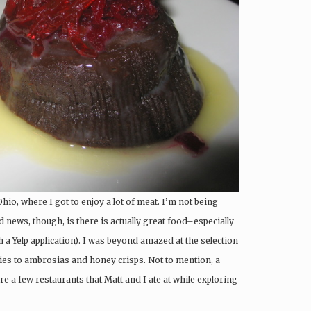
Ohio, where I got to enjoy a lot of meat. I’m not being
 news, though, is there is actually great food–especially
 a Yelp application). I was beyond amazed at the selection
dies to ambrosias and honey crisps. Not to mention, a
re a few restaurants that Matt and I ate at while exploring