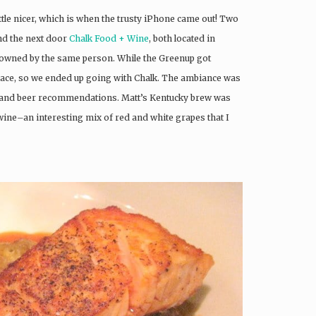
tle nicer, which is when the trusty iPhone came out! Two
d the next door
Chalk Food + Wine
, both located in
h owned by the same person. While the Greenup got
 place, so we ended up going with Chalk. The ambiance was
 and beer recommendations. Matt’s Kentucky brew was
wine–an interesting mix of red and white grapes that I