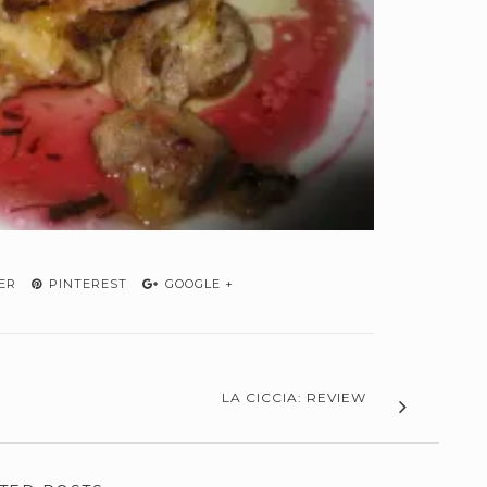
ER
PINTEREST
GOOGLE +
LA CICCIA: REVIEW