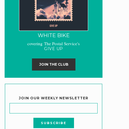
WHITE BIKE
covering The Postal Service's
GIVE UP
JOIN THE CLUB
JOIN OUR WEEKLY NEWSLETTER