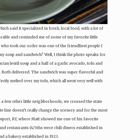
which said it specialized in fresh, local food, with a lot of
orable and reminded me of some of my favorite little
 who took our order was one of the friendliest people I
my soup and sandwich? Well, I think the photo speaks for
rian lentil soup and a half of a garlic avocado, tofu and
). Both delivered. The sandwich was super flavorful and
tly melted over my tofu, which all went very well with
 a few other little neighborhoods, we crossed the state
tate line doesn’t really change the scenery and for the most
Newport, KY, where Matt showed me one of his favorite
 and restaurants (4/5ths were chili diners established in
nd a bakery established in 1923.