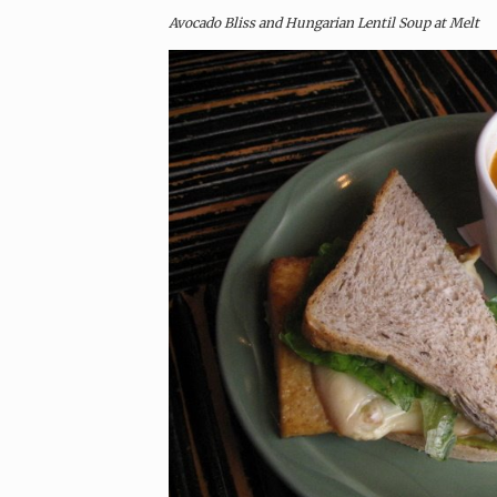
Avocado Bliss and Hungarian Lentil Soup at Melt