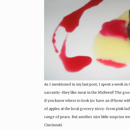
As I mentioned in my last post, I spent a week in 
sarcastic–they like meat in the Midwest! The good
if you know where to look (or have an iPhone with
of apples at the local grocery story–from pink la
range of pears. But another nice little surprise we
Cincinnati.