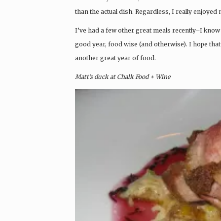
than the actual dish. Regardless, I really enjoyed
I’ve had a few other great meals recently–I know 
good year, food wise (and otherwise). I hope tha
another great year of food.
Matt’s duck at Chalk Food + Wine