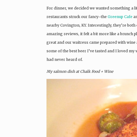
For dinner, we decided we wanted something a lit
restaurants struck our fancy–the
Greenup Cafe
an
nearby Covington, KY. Interestingly, they’re bot
amazing reviews, it felt a bit more like a brunch
great and our waitress came prepared with wine
some of the best beer I’ve tasted and I loved my 
had never heard of.
My salmon dish at Chalk Food + Wine