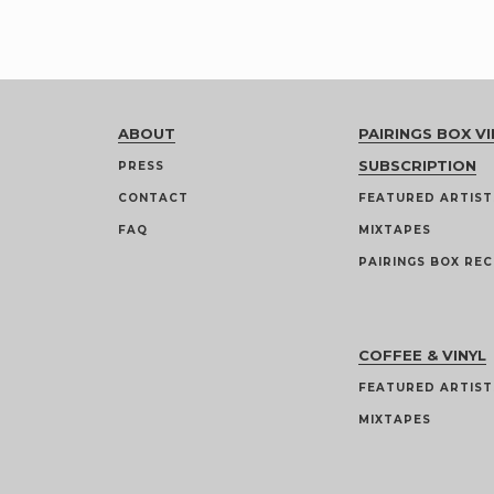
ABOUT
PAIRINGS BOX VI
SUBSCRIPTION
PRESS
CONTACT
FEATURED ARTIST
FAQ
MIXTAPES
PAIRINGS BOX REC
COFFEE & VINYL
FEATURED ARTIST
MIXTAPES