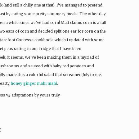
(and still a chilly one at that), I’ve managed to pretend
oast by eating some pretty summery meals. The other day,
en a while since we’ve had corn! Matt claims corn is a fall
two ears of corn and decided split one ear for corn on the
arefoot Contessa cookbook, which I updated with some
t peas sitting in our fridge that I have been
eek, it seems. We’ve been making them in a myriad of
mushrooms and sauteed with baby red potatoes and
ly made this a colorful salad that screamed July to me.
hearty
honey ginger mahi mahi
.
sa w/ adaptations by yours truly
)