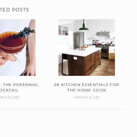
TED POSTS
: THE PERENNIAL
28 KITCHEN ESSENTIALS FOR
OCKTAIL
THE HOME COOK
RCH 15, 2023
JANUARY 6, 2021