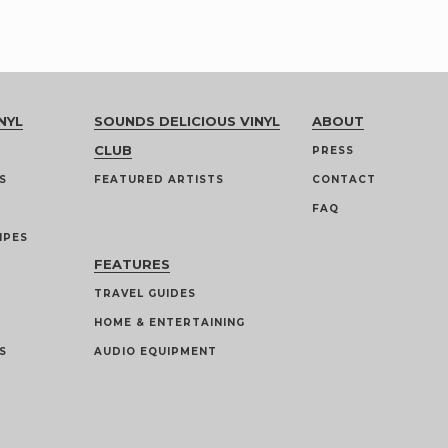
NYL
SOUNDS DELICIOUS VINYL
ABOUT
CLUB
PRESS
S
FEATURED ARTISTS
CONTACT
FAQ
IPES
FEATURES
TRAVEL GUIDES
HOME & ENTERTAINING
S
AUDIO EQUIPMENT