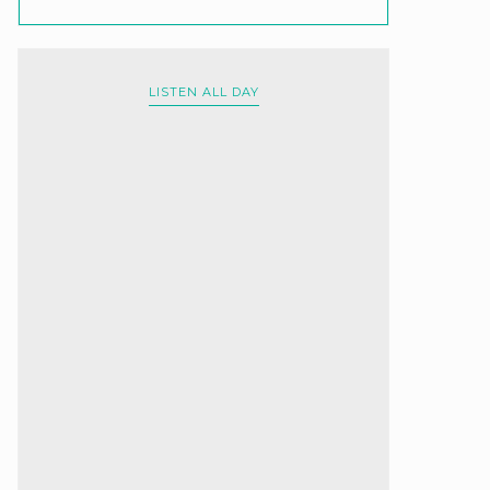
LISTEN ALL DAY