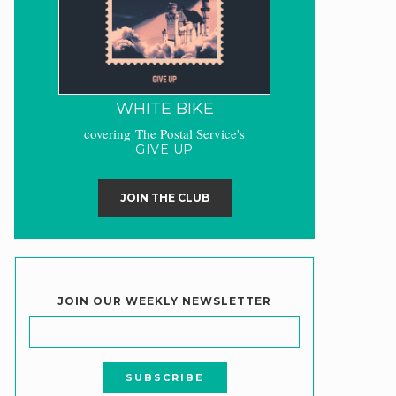
WHITE BIKE
covering The Postal Service's
GIVE UP
JOIN THE CLUB
JOIN OUR WEEKLY NEWSLETTER