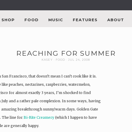
SHOP
FOOD
MUSIC
FEATURES
ABOUT
REACHING FOR SUMMER
KASEY
FOOD
JUL 24, 2008
San Francisco, that doesn’t mean I can’t cook like it is.
e like peaches, nectarines, raspberries, watermelon,
sco for almost exactly 3 years, I’m shocked to find
 July and a rather pale complexion. In some ways, having
se amazing breakthrough sunny/warm days. Golden Gate
. The line for
Bi-Rite Creamery
(which I happen to have
le are generally happy.