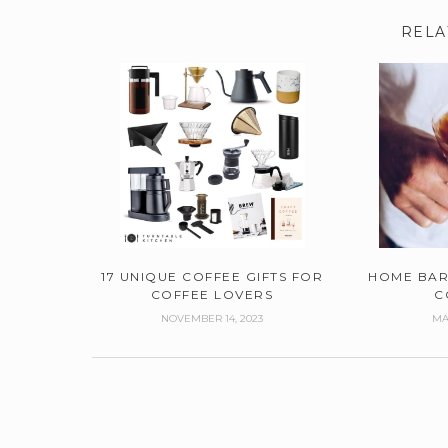
RELA
17 UNIQUE COFFEE GIFTS FOR
HOME BAR
COFFEE LOVERS
C
NOVEMBER 14, 2023
MA