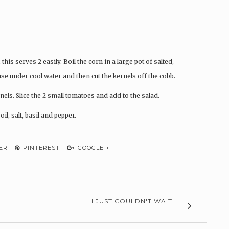
 this serves 2 easily. Boil the corn in a large pot of salted,
se under cool water and then cut the kernels off the cobb.
nels. Slice the 2 small tomatoes and add to the salad.
il, salt, basil and pepper.
ER
PINTEREST
GOOGLE +
I JUST COULDN'T WAIT