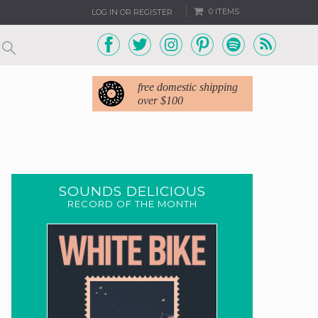
0 ITEMS
LOG IN OR REGISTER
free domestic shipping
over $100
SOUNDS DELICIOUS
RECORD OF THE MONTH