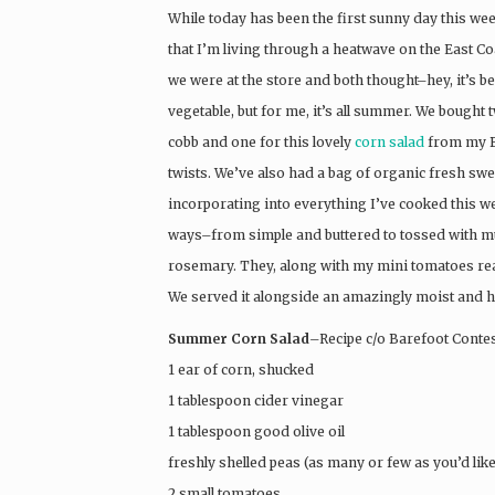
While today has been the first sunny day this week 
that I’m living through a heatwave on the East C
we were at the store and both thought–hey, it’s be
vegetable, but for me, it’s all summer. We bought 
cobb and one for this lovely
corn salad
from my B
twists. We’ve also had a bag of organic fresh swee
incorporating into everything I’ve cooked this w
ways–from simple and buttered to tossed with 
rosemary. They, along with my mini tomatoes real
We served it alongside an amazingly moist and 
Summer Corn Salad
–Recipe c/o Barefoot Contes
1 ear of corn, shucked
1 tablespoon cider vinegar
1 tablespoon good olive oil
freshly shelled peas (as many or few as you’d like
2 small tomatoes