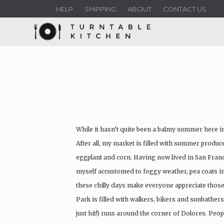
HELP
SHIPPING
ABOUT
CONTACT US
While it hasn’t quite been a balmy summer here in 
After all, my market is filled with summer produc
eggplant and corn. Having now lived in San Franci
myself accustomed to foggy weather, pea coats in
these chilly days make everyone appreciate tho
Park is filled with walkers, bikers and sunbathers
just hit!) runs around the corner of Dolores. Peop