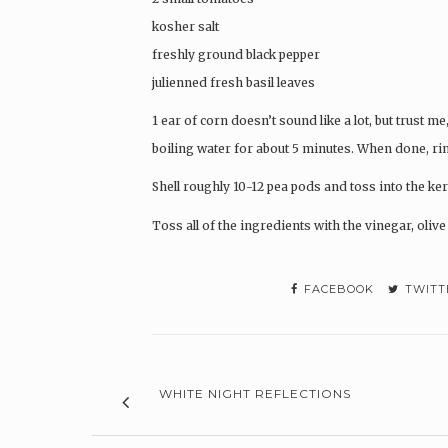
kosher salt
freshly ground black pepper
julienned fresh basil leaves
1 ear of corn doesn’t sound like a lot, but trust me,
boiling water for about 5 minutes. When done, rin
Shell roughly 10-12 pea pods and toss into the ker
Toss all of the ingredients with the vinegar, olive o
FACEBOOK
TWITT
WHITE NIGHT REFLECTIONS