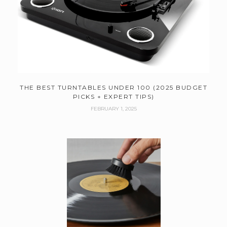
THE BEST TURNTABLES UNDER 100 (2025 BUDGET
PICKS + EXPERT TIPS)
FEBRUARY 1, 2025