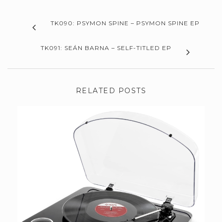
TK090: PSYMON SPINE – PSYMON SPINE EP
TK091: SEÁN BARNA – SELF-TITLED EP
RELATED POSTS