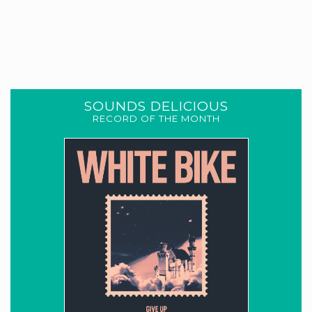
SOUNDS DELICIOUS
RECORD OF THE MONTH