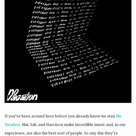
If you’ve been around here before you already know we stan
No
Vacation
. Nat, Sab, and Harrison make incredible music and, in our
experience, are also the best sort of people. So any day they’re