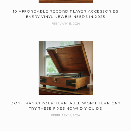
10 AFFORDABLE RECORD PLAYER ACCESSORIES
EVERY VINYL NEWBIE NEEDS IN 2025
FEBRUARY 15, 2024
DON’T PANIC! YOUR TURNTABLE WON’T TURN ON?
TRY THESE FIXES NOW! DIY GUIDE
FEBRUARY 14, 2024