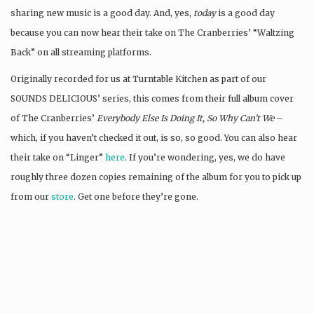
sharing new music is a good day. And, yes,
today
is a good day
because you can now hear their take on The Cranberries’ “Waltzing
Back” on all streaming platforms.
Originally recorded for us at Turntable Kitchen as part of our
SOUNDS DELICIOUS’ series, this comes from their full album cover
of The Cranberries’
Everybody Else Is Doing It, So Why Can’t We
–
which, if you haven’t checked it out, is so, so good. You can also hear
their take on “Linger”
here
. If you’re wondering, yes, we do have
roughly three dozen copies remaining of the album for you to pick up
from our
store
. Get one before they’re gone.