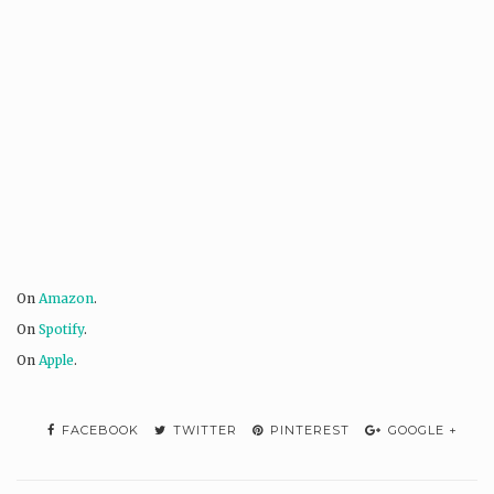
On
Amazon
.
On
Spotify
.
On
Apple
.
FACEBOOK
TWITTER
PINTEREST
GOOGLE +