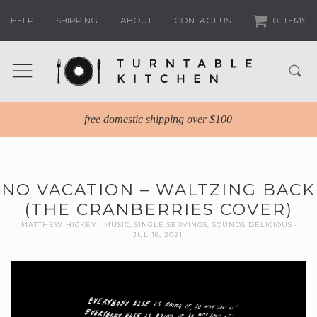
HELP
SHIPPING
ABOUT
CONTACT US
0 ITEMS
free domestic shipping over $100
NO VACATION – WALTZING BACK
(THE CRANBERRIES COVER)
MATTHEW HICKEY
MUSIC
,
SINGLE SERVINGS
,
SOUNDS DELICIOUS
JUL 16, 2021