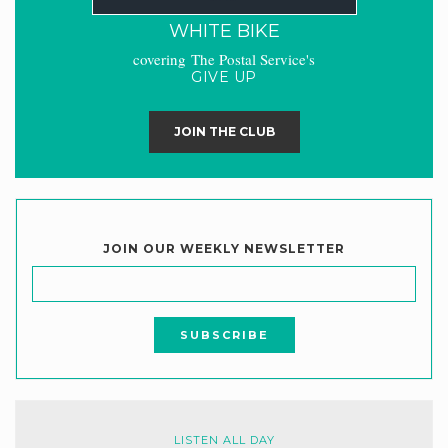
WHITE BIKE
covering The Postal Service's
GIVE UP
JOIN THE CLUB
JOIN OUR WEEKLY NEWSLETTER
LISTEN ALL DAY