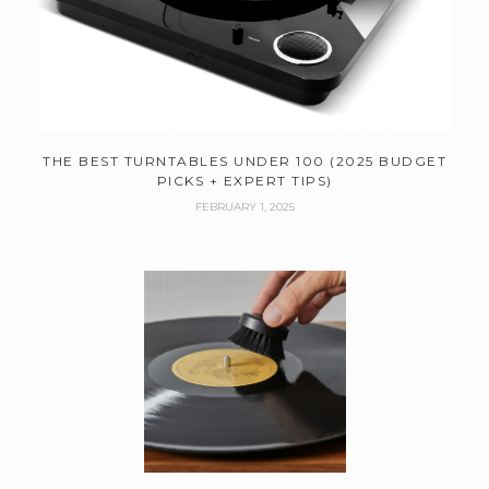
THE BEST TURNTABLES UNDER 100 (2025 BUDGET
PICKS + EXPERT TIPS)
FEBRUARY 1, 2025