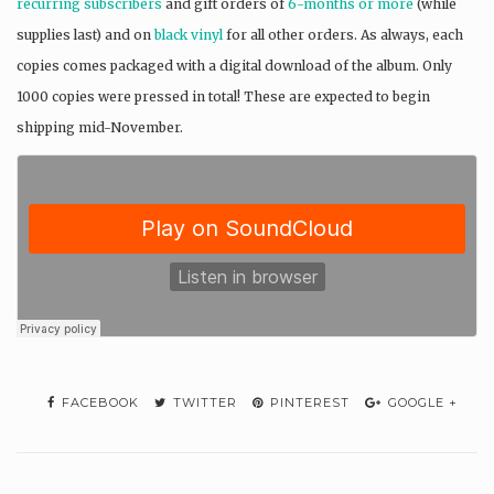
recurring subscribers
and gift orders of
6-months or more
(while
supplies last) and on
black vinyl
for all other orders. As always, each
copies comes packaged with a digital download of the album. Only
1000 copies were pressed in total! These are expected to begin
shipping mid-November.
FACEBOOK
TWITTER
PINTEREST
GOOGLE +