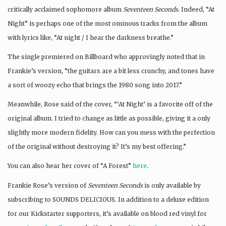
critically acclaimed sophomore album
Seventeen Seconds
. Indeed, “At
Night” is perhaps one of the most ominous tracks from the album
with lyrics like, “At night / I hear the darkness breathe.”
The single premiered on Billboard who approvingly noted that in
Frankie’s version, “the guitars are a bit less crunchy, and tones have
a sort of woozy echo that brings the 1980 song into 2017.”
Meanwhile, Rose said of the cover, “‘At Night’ is a favorite off of the
original album. I tried to change as little as possible, giving it a only
slightly more modern fidelity. How can you mess with the perfection
of the original without destroying it? It’s my best offering.”
You can also hear her cover of “A Forest”
here
.
Frankie Rose’s version of
Seventeen Seconds
is only available by
subscribing to SOUNDS DELICIOUS. In addition to a deluxe edition
for our Kickstarter supporters, it’s available on blood red vinyl for