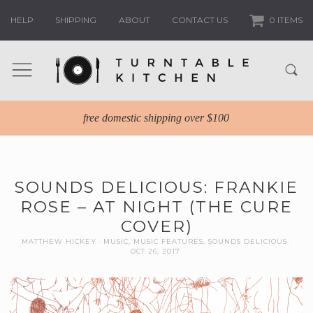
HELP
SHIPPING
ABOUT
CONTACT US
0 ITEMS
free domestic shipping over $100
SOUNDS DELICIOUS: FRANKIE
ROSE – AT NIGHT (THE CURE
COVER)
MATTHEW HICKEY
MUSIC
,
MUSIC FEATURES
,
SOUNDS DELICIOUS
OCT 26, 2017