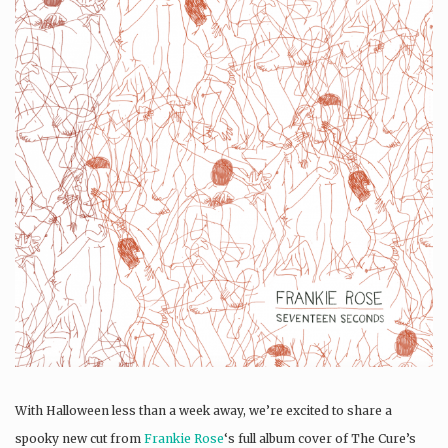
With Halloween less than a week away, we’re excited to share a
spooky new cut from
Frankie Rose
‘s full album cover of The Cure’s