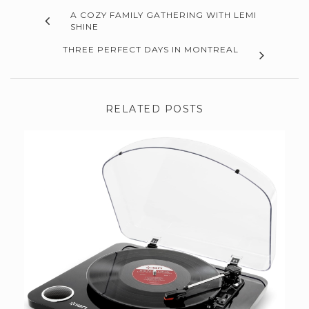
A COZY FAMILY GATHERING WITH LEMI
SHINE
THREE PERFECT DAYS IN MONTREAL
RELATED POSTS