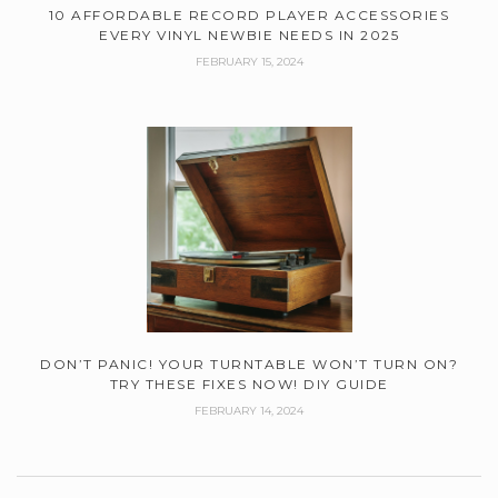
10 AFFORDABLE RECORD PLAYER ACCESSORIES
EVERY VINYL NEWBIE NEEDS IN 2025
FEBRUARY 15, 2024
DON’T PANIC! YOUR TURNTABLE WON’T TURN ON?
TRY THESE FIXES NOW! DIY GUIDE
FEBRUARY 14, 2024