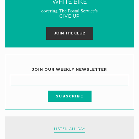
WHITE BIKE
covering The Postal Service's
GIVE UP
JOIN THE CLUB
JOIN OUR WEEKLY NEWSLETTER
LISTEN ALL DAY