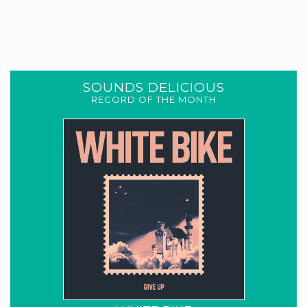
SOUNDS DELICIOUS
RECORD OF THE MONTH