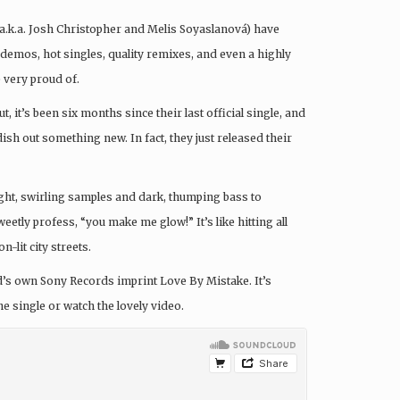
a.k.a. Josh Christopher and Melis Soyaslanová) have
demos, hot singles, quality remixes, and even a highly
 very proud of.
, it’s been six months since their last official single, and
ish out something new. In fact, they just released their
right, swirling samples and dark, thumping bass to
etly profess, “you make me glow!” It’s like hitting all
-lit city streets.
nd’s own Sony Records imprint Love By Mistake. It’s
e single or watch the lovely video.