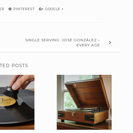
ER
PINTEREST
GOOGLE +
SINGLE SERVING: JOSÉ GONZÁLEZ –
EVERY AGE
TED POSTS