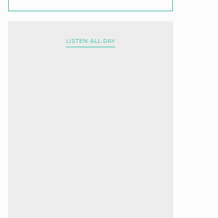
LISTEN ALL DAY