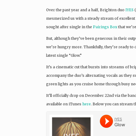
Over the past year and a half, Brighton duo
IYES
(
mesmerized us with a steady stream of excellent 
sought after single in the
Pairings Box
that we’re
But, although they’ve been generous in their output
we’re hungry more. Thankfully, they’re ready to d
latest single “Glow.”
It’s a cinematic cut that bursts into streams of b
accompany the duo’s alternating vocals as they swe
green lights as you cruise home through busy neon
It’ll officially drop on December 22nd via the ba
available on iTunes
here
. Below you can stream th