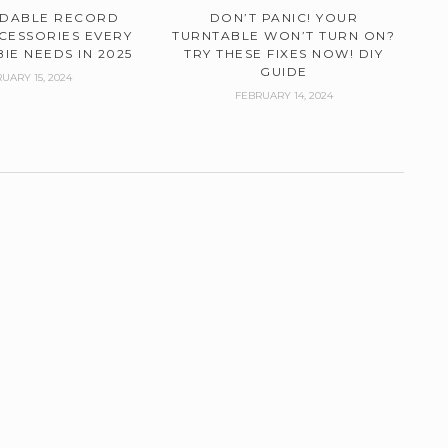
RDABLE RECORD
DON’T PANIC! YOUR
CESSORIES EVERY
TURNTABLE WON’T TURN ON?
IE NEEDS IN 2025
TRY THESE FIXES NOW! DIY
GUIDE
UARY 15, 2024
FEBRUARY 14, 2024