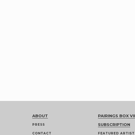
ABOUT
PAIRINGS BOX VI
SUBSCRIPTION
PRESS
CONTACT
FEATURED ARTIST