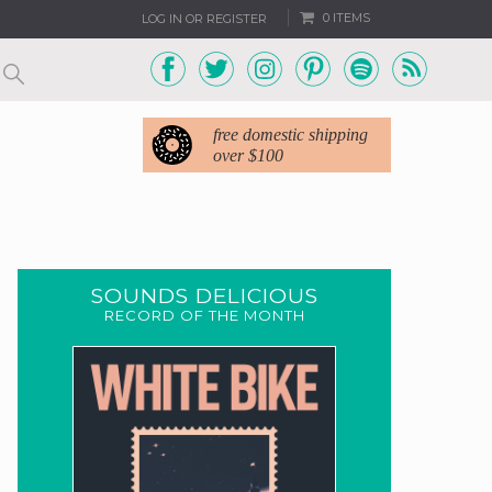
0 ITEMS
LOG IN OR REGISTER
free domestic shipping
over $100
SOUNDS DELICIOUS
RECORD OF THE MONTH