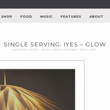
SHOP
FOOD
MUSIC
FEATURES
ABOUT
SINGLE SERVING: IYES – GLOW
MATTHEW HICKEY
MUSIC
,
SINGLE SERVINGS
NOV 5, 2014