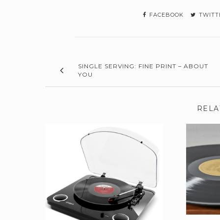
FACEBOOK
TWITT
SINGLE SERVING: FINE PRINT – ABOUT
YOU
RELA