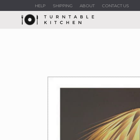
HELP
SHIPPING
ABOUT
CONTACT US