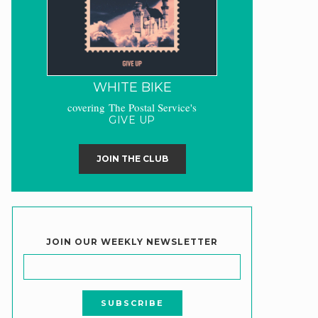
WHITE BIKE
covering The Postal Service's
GIVE UP
JOIN THE CLUB
JOIN OUR WEEKLY NEWSLETTER