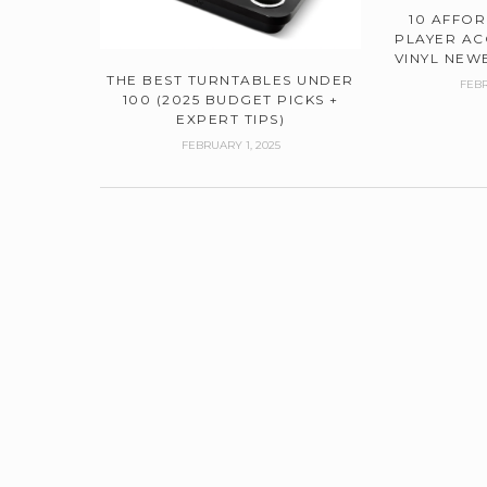
10 AFFO
PLAYER AC
VINYL NEWB
THE BEST TURNTABLES UNDER
FEBR
100 (2025 BUDGET PICKS +
EXPERT TIPS)
FEBRUARY 1, 2025