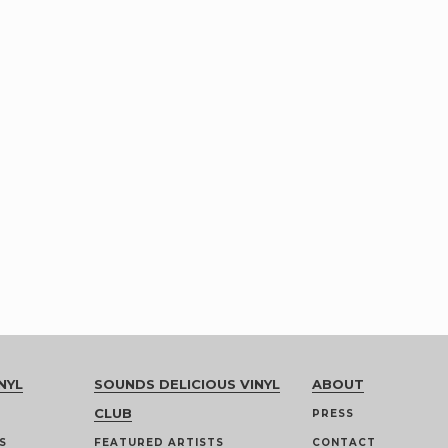
NYL
SOUNDS DELICIOUS VINYL
ABOUT
CLUB
PRESS
S
FEATURED ARTISTS
CONTACT