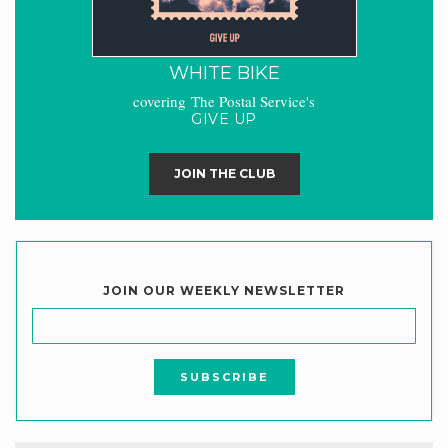
WHITE BIKE
covering The Postal Service's
GIVE UP
JOIN THE CLUB
JOIN OUR WEEKLY NEWSLETTER