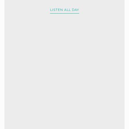
LISTEN ALL DAY