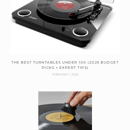
THE BEST TURNTABLES UNDER 100 (2025 BUDGET
PICKS + EXPERT TIPS)
FEBRUARY 1, 2025