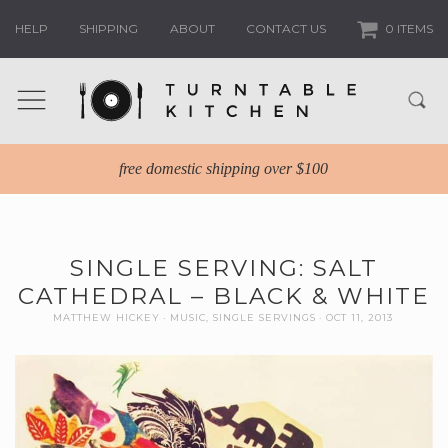
HELP
SHIPPING
ABOUT
CONTACT US
0 ITEMS
free domestic shipping over $100
SINGLE SERVING: SALT
CATHEDRAL – BLACK & WHITE
MATTHEW HICKEY
MUSIC
,
SINGLE SERVINGS
OCT 11, 2013