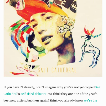
If you haven’t already, I can’t imagine why you’ve not yet copped
Salt
Cathedral
‘s
self-titled debut EP
. We think they are one of the year’s
best new artists, but then again I think you already know
we’re big