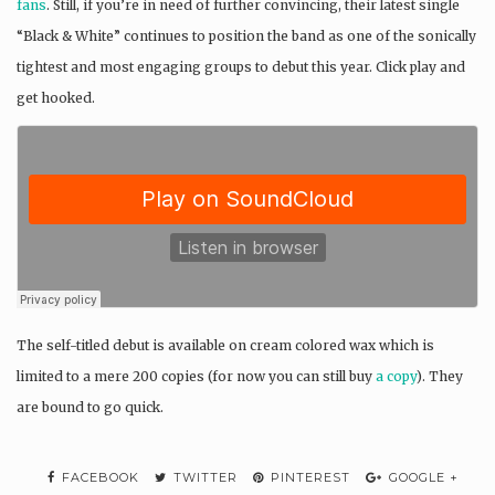
fans
. Still, if you’re in need of further convincing, their latest single
“Black & White” continues to position the band as one of the sonically
tightest and most engaging groups to debut this year. Click play and
get hooked.
The self-titled debut is available on cream colored wax which is
limited to a mere 200 copies (for now you can still buy
a copy
). They
are bound to go quick.
FACEBOOK
TWITTER
PINTEREST
GOOGLE +