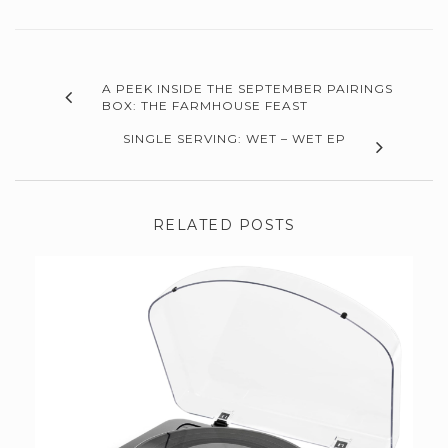
A PEEK INSIDE THE SEPTEMBER PAIRINGS
BOX: THE FARMHOUSE FEAST
SINGLE SERVING: WET – WET EP
RELATED POSTS