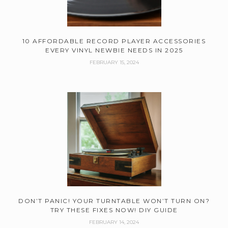
10 AFFORDABLE RECORD PLAYER ACCESSORIES
EVERY VINYL NEWBIE NEEDS IN 2025
FEBRUARY 15, 2024
DON’T PANIC! YOUR TURNTABLE WON’T TURN ON?
TRY THESE FIXES NOW! DIY GUIDE
FEBRUARY 14, 2024