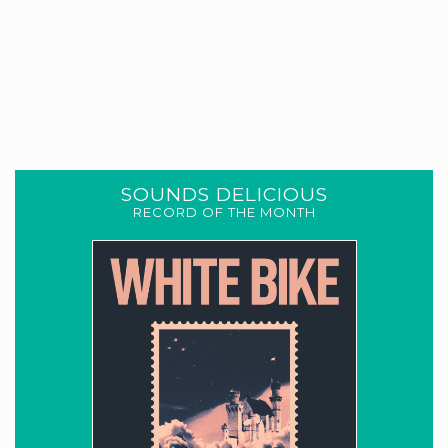
SOUNDS DELICIOUS
RECORD OF THE MONTH