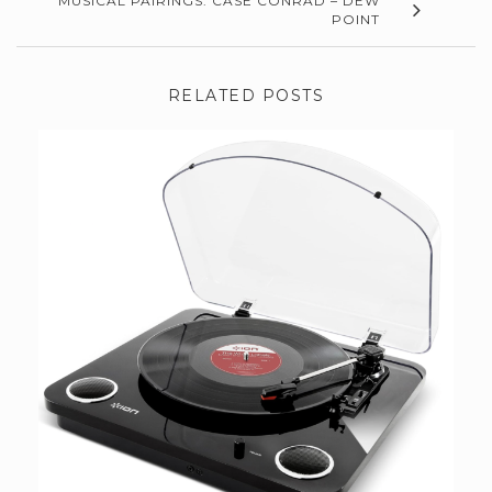
MUSICAL PAIRINGS: CASE CONRAD – DEW
POINT
RELATED POSTS