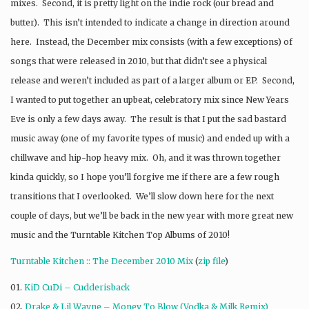
mixes. Second, it is pretty light on the indie rock (our bread and
butter). This isn’t intended to indicate a change in direction around
here. Instead, the December mix consists (with a few exceptions) of
songs that were released in 2010, but that didn’t see a physical
release and weren’t included as part of a larger album or EP. Second,
I wanted to put together an upbeat, celebratory mix since New Years
Eve is only a few days away. The result is that I put the sad bastard
music away (one of my favorite types of music) and ended up with a
chillwave and hip-hop heavy mix. Oh, and it was thrown together
kinda quickly, so I hope you’ll forgive me if there are a few rough
transitions that I overlooked. We’ll slow down here for the next
couple of days, but we’ll be back in the new year with more great new
music and the Turntable Kitchen Top Albums of 2010!
Turntable Kitchen :: The December 2010 Mix
(
zip file
)
01.
KiD CuDi – Cudderisback
02.
Drake & Lil Wayne – Money To Blow (Vodka & Milk Remix)