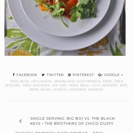
FACEBOOK
TWITTER
PINTEREST
GOOGLE +
TAGS:
BLOG
,
CHILLWAVE
,
DOWNLOAD
,
ELECTRONICA
,
FOOD
,
FREE
MIXTAPE
,
FREE MIXTAPES
,
HIP HOP
,
INDIE ROCK
,
LO-FI
,
MIXTAPE
,
MP3
,
MP3S
,
MUSIC
,
MUSICAL PAIRINGS
,
WEBSITE
SINGLE SERVING: BIG BOI VS. THE BLACK
KEYS – THE BROTHERS OF CHICO DUSTY