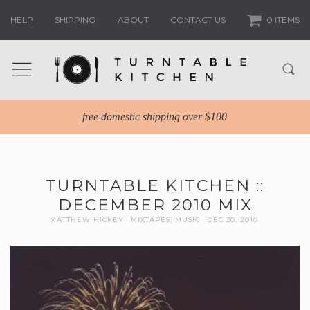
HELP
SHIPPING
ABOUT
CONTACT US
0 ITEMS
free domestic shipping over $100
TURNTABLE KITCHEN ::
DECEMBER 2010 MIX
MATTHEW HICKEY
MIXTAPES
,
MUSIC
DEC 30, 2010