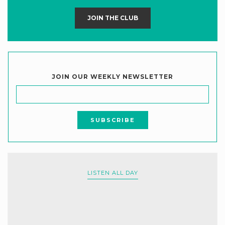
JOIN THE CLUB
JOIN OUR WEEKLY NEWSLETTER
LISTEN ALL DAY