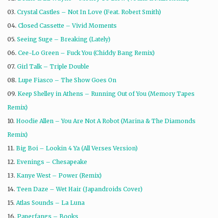
03.
Crystal Castles – Not In Love (Feat. Robert Smith)
04.
Closed Cassette – Vivid Moments
05.
Seeing Suge – Breaking (Lately)
06.
Cee-Lo Green – Fuck You (Chiddy Bang Remix)
07.
Girl Talk – Triple Double
08.
Lupe Fiasco – The Show Goes On
09.
Keep Shelley in Athens – Running Out of You (Memory Tapes
Remix)
10.
Hoodie Allen – You Are Not A Robot (Marina & The Diamonds
Remix)
11.
Big Boi – Lookin 4 Ya (All Verses Version)
12.
Evenings – Chesapeake
13.
Kanye West – Power (Remix)
14.
Teen Daze – Wet Hair (Japandroids Cover)
15.
Atlas Sounds – La Luna
16.
Paperfangs – Books