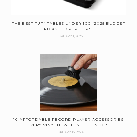
THE BEST TURNTABLES UNDER 100 (2025 BUDGET
PICKS + EXPERT TIPS)
FEBRUARY 1, 2025
10 AFFORDABLE RECORD PLAYER ACCESSORIES
EVERY VINYL NEWBIE NEEDS IN 2025
FEBRUARY 15, 2024