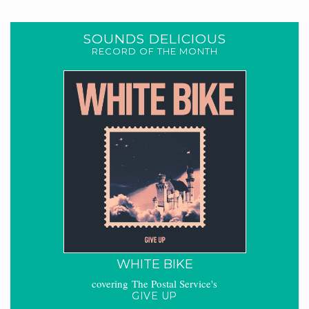
SOUNDS DELICIOUS
RECORD OF THE MONTH
WHITE BIKE
covering The Postal Service's
GIVE UP