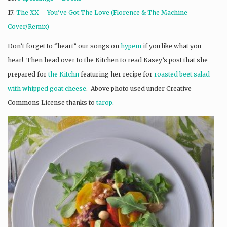
17.
The XX – You’ve Got The Love (Florence & The Machine
Cover/Remix)
Don’t forget to “heart” our songs on
hypem
if you like what you
hear! Then head over to the Kitchen to read Kasey’s post that she
prepared for
the Kitchn
featuring her recipe for
roasted beet salad
with whipped goat cheese
. Above photo used under Creative
Commons License thanks to
tarop
.