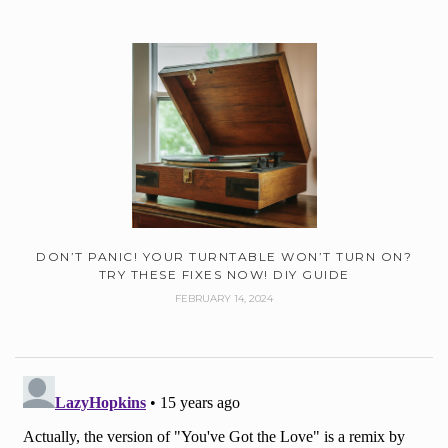
DON’T PANIC! YOUR TURNTABLE WON’T TURN ON?
TRY THESE FIXES NOW! DIY GUIDE
FEBRUARY 14, 2024