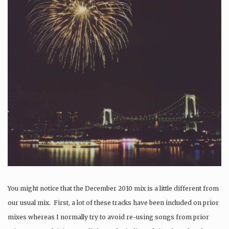
You might notice that the December 2010 mix is a little different from
our usual mix. First, a lot of these tracks have been included on prior
mixes whereas I normally try to avoid re-using songs from prior