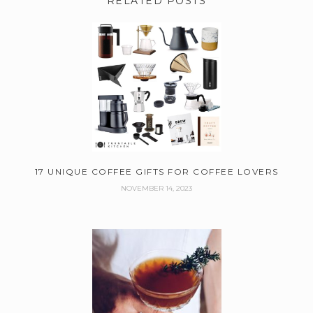
RELATED POSTS
17 UNIQUE COFFEE GIFTS FOR COFFEE LOVERS
NOVEMBER 14, 2023