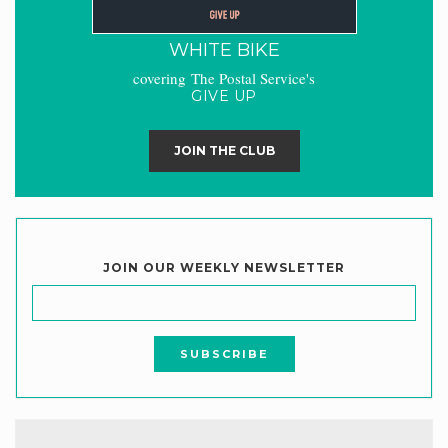
WHITE BIKE
covering The Postal Service's
GIVE UP
JOIN THE CLUB
JOIN OUR WEEKLY NEWSLETTER