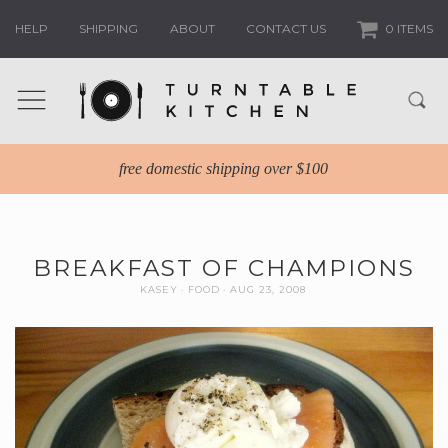
HELP
SHIPPING
ABOUT
CONTACT US
0 ITEMS
free domestic shipping over $100
BREAKFAST OF CHAMPIONS
KASEY
FOOD
AUG 23, 2008