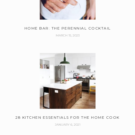
HOME BAR: THE PERENNIAL COCKTAIL
MARCH 15, 2023
28 KITCHEN ESSENTIALS FOR THE HOME COOK
JANUARY 6, 2021