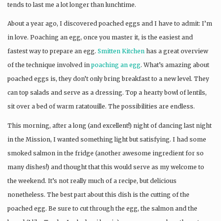
tends to last me a lot longer than lunchtime.
About a year ago, I discovered poached eggs and I have to admit: I’m
in love. Poaching an egg, once you master it, is the easiest and
fastest way to prepare an egg.
Smitten Kitchen
has a great overview
of the technique involved in
poaching an egg
. What’s amazing about
poached eggs is, they don’t only bring breakfast to a new level. They
can top salads and serve as a dressing. Top a hearty bowl of lentils,
sit over a bed of warm ratatouille. The possibilities are endless.
This morning, after a long (and excellent!) night of dancing last night
in the Mission, I wanted something light but satisfying. I had some
smoked salmon in the fridge (another awesome ingredient for so
many dishes!) and thought that this would serve as my welcome to
the weekend. It’s not really much of a recipe, but delicious
nonetheless. The best part about this dish is the cutting of the
poached egg. Be sure to cut through the egg, the salmon and the