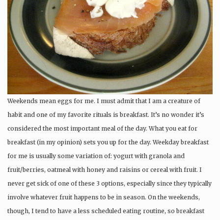
Weekends mean eggs for me. I must admit that I am a creature of
habit and one of my favorite rituals is breakfast. It’s no wonder it’s
considered the most important meal of the day. What you eat for
breakfast (in my opinion) sets you up for the day. Weekday breakfast
for me is usually some variation of: yogurt with granola and
fruit/berries, oatmeal with honey and raisins or cereal with fruit. I
never get sick of one of these 3 options, especially since they typically
involve whatever fruit happens to be in season. On the weekends,
though, I tend to have a less scheduled eating routine, so breakfast