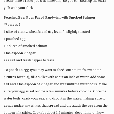
bread (I like Trader Joe’s demi levain), so you can soak up the extra
yolk with your fork.
Poached Egg Open Faced Sandwich with Smoked Salmon
**serves 1
1 slice of crusty, wheat bread (try levain)–slightly toasted
1 poached egg
1-2 slices of smoked salmon
1 tablespoon vinegar
sea salt and fresh pepper to taste
To poach an egg (you may want to check out Smitten’s awesome
pictures for this), fill a skillet with about an inch of water. Add some
salt and a tablespoon of vinegar and wait until the water boils. Make
sure your egg is set out for a few minutes before cooking. Once the
water boils, crack your egg and drop it in the water, making sure to
gently nudge any whites that spread and dis attach the egg from the
bottom, if it sticks. Cook for about 1-2 minutes, depending on how