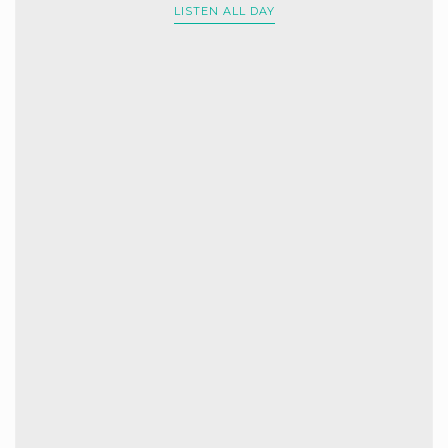
LISTEN ALL DAY