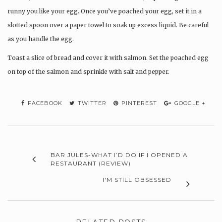
runny you like your egg. Once you’ve poached your egg, set it in a
slotted spoon over a paper towel to soak up excess liquid. Be careful
as you handle the egg.
Toast a slice of bread and cover it with salmon. Set the poached egg
on top of the salmon and sprinkle with salt and pepper.
FACEBOOK
TWITTER
PINTEREST
GOOGLE +
BAR JULES-WHAT I’D DO IF I OPENED A
RESTAURANT (REVIEW)
I'M STILL OBSESSED