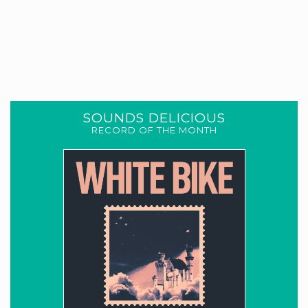
SOUNDS DELICIOUS
RECORD OF THE MONTH