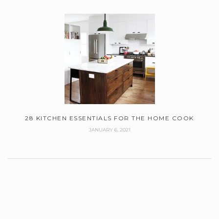
28 KITCHEN ESSENTIALS FOR THE HOME COOK
JANUARY 6, 2021