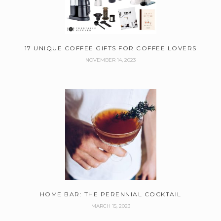
17 UNIQUE COFFEE GIFTS FOR COFFEE LOVERS
NOVEMBER 14, 2023
HOME BAR: THE PERENNIAL COCKTAIL
MARCH 15, 2023