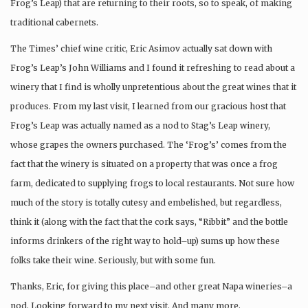
Frog’s Leap) that are returning to their roots, so to speak, of making
traditional cabernets.
The Times’ chief wine critic, Eric Asimov actually sat down with
Frog’s Leap’s John Williams and I found it refreshing to read about a
winery that I find is wholly unpretentious about the great wines that it
produces. From my last visit, I learned from our gracious host that
Frog’s Leap was actually named as a nod to Stag’s Leap winery,
whose grapes the owners purchased. The ‘Frog’s’ comes from the
fact that the winery is situated on a property that was once a frog
farm, dedicated to supplying frogs to local restaurants. Not sure how
much of the story is totally cutesy and embelished, but regardless,
think it (along with the fact that the cork says, “Ribbit” and the bottle
informs drinkers of the right way to hold–up) sums up how these
folks take their wine. Seriously, but with some fun.
Thanks, Eric, for giving this place–and other great Napa wineries–a
nod. Looking forward to my next visit. And many more.