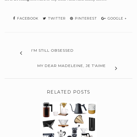
FACEBOOK
TWITTER
PINTEREST
GOOGLE +
I'M STILL OBSESSED
MY DEAR MADELEINE, JE T'AIME
RELATED POSTS