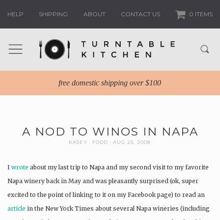
HELP
SHIPPING
ABOUT
CONTACT US
0 ITEMS
free domestic shipping over $100
A NOD TO WINOS IN NAPA
KASEY
FOOD
AUG 25, 2008
I
wrote
about my last trip to Napa and my second visit to my favorite
Napa winery back in May and was pleasantly surprised (ok, super
excited to the point of linking to it on my Facebook page) to read an
article
in the New York Times about several Napa wineries (including