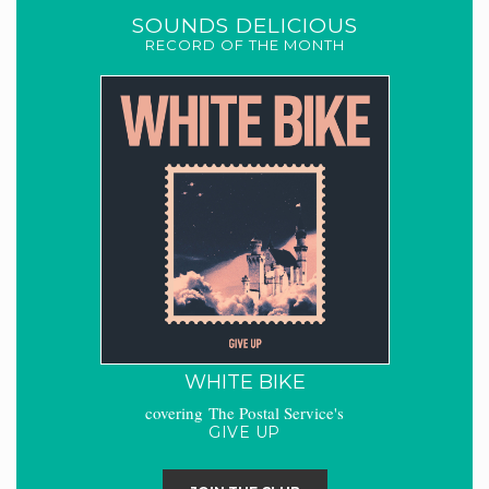
SOUNDS DELICIOUS
RECORD OF THE MONTH
WHITE BIKE
covering The Postal Service's
GIVE UP