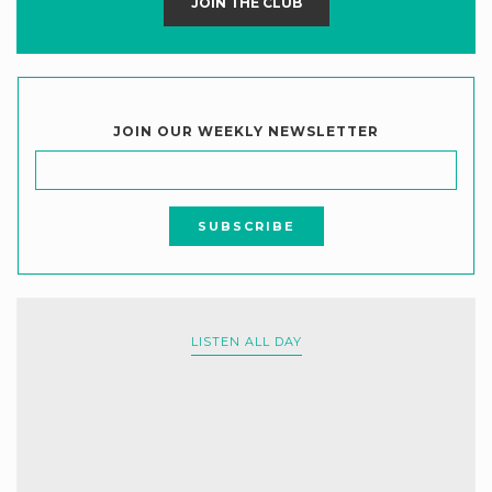
JOIN THE CLUB
JOIN OUR WEEKLY NEWSLETTER
LISTEN ALL DAY