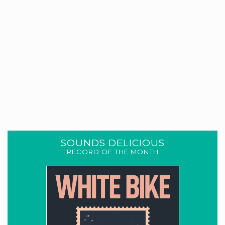
SOUNDS DELICIOUS
RECORD OF THE MONTH