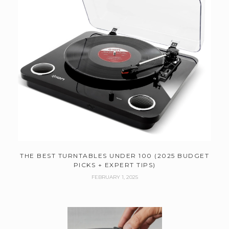
THE BEST TURNTABLES UNDER 100 (2025 BUDGET
PICKS + EXPERT TIPS)
FEBRUARY 1, 2025