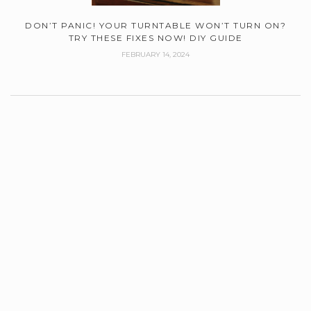
DON’T PANIC! YOUR TURNTABLE WON’T TURN ON?
TRY THESE FIXES NOW! DIY GUIDE
FEBRUARY 14, 2024