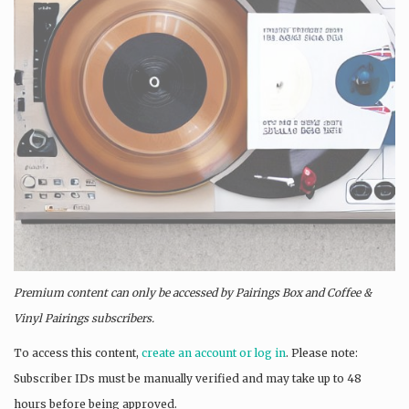
Premium content can only be accessed by Pairings Box and
Coffee &
Vinyl Pairings
subscribers.
To access this content,
create an account or log in
. Please note:
Subscriber IDs must be manually verified and may take up to 48
hours before being approved.