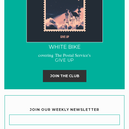
WHITE BIKE
covering The Postal Service's
GIVE UP
JOIN THE CLUB
JOIN OUR WEEKLY NEWSLETTER