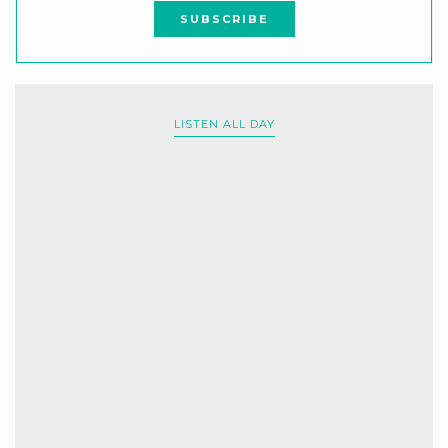
LISTEN ALL DAY