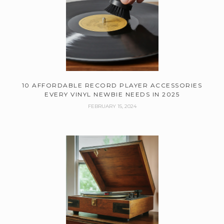
10 AFFORDABLE RECORD PLAYER ACCESSORIES
EVERY VINYL NEWBIE NEEDS IN 2025
FEBRUARY 15, 2024