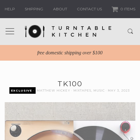
HELP
SHIPPING
ABOUT
CONTACT US
0 ITEMS
free domestic shipping over $100
TK100
EXCLUSIVE
MATTHEW HICKEY
MIXTAPES
,
MUSIC
MAY 3, 2023