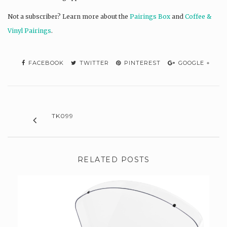
Not a subscriber? L
earn more about the
Pairings Box
and
Coffee &
Vinyl Pairings
.
FACEBOOK
TWITTER
PINTEREST
GOOGLE +
TK099
RELATED POSTS