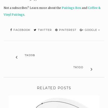
Not a subscriber? L
earn more about the
Pairings Box
and
Coffee &
Vinyl Pairings
.
FACEBOOK
TWITTER
PINTEREST
GOOGLE +
TK098
TK100
RELATED POSTS