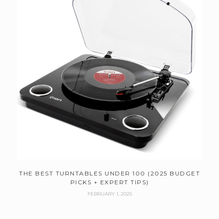
THE BEST TURNTABLES UNDER 100 (2025 BUDGET
PICKS + EXPERT TIPS)
FEBRUARY 1, 2025