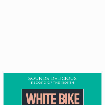
SOUNDS DELICIOUS
RECORD OF THE MONTH