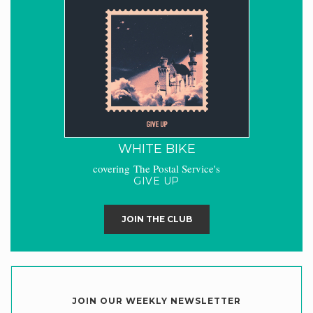
WHITE BIKE
covering The Postal Service's
GIVE UP
JOIN THE CLUB
JOIN OUR WEEKLY NEWSLETTER