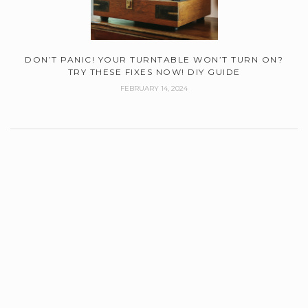
DON’T PANIC! YOUR TURNTABLE WON’T TURN ON?
TRY THESE FIXES NOW! DIY GUIDE
FEBRUARY 14, 2024