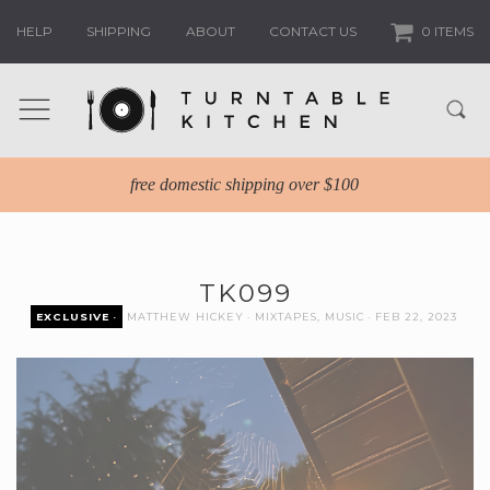
HELP
SHIPPING
ABOUT
CONTACT US
0 ITEMS
free domestic shipping over $100
TK099
EXCLUSIVE
MATTHEW HICKEY
MIXTAPES
,
MUSIC
FEB 22, 2023