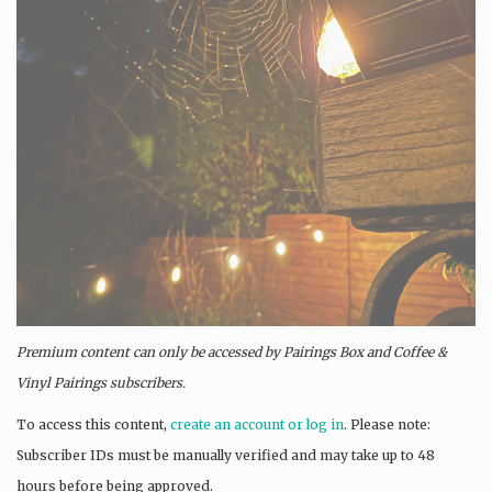
Premium content can only be accessed by Pairings Box and
Coffee &
Vinyl Pairings
subscribers.
To access this content,
create an account or log in
. Please note:
Subscriber IDs must be manually verified and may take up to 48
hours before being approved.