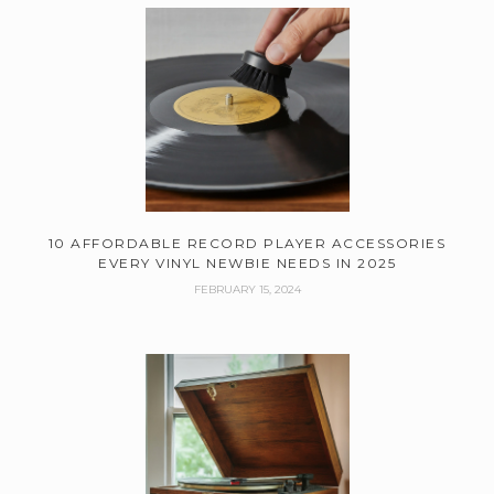
10 AFFORDABLE RECORD PLAYER ACCESSORIES
EVERY VINYL NEWBIE NEEDS IN 2025
FEBRUARY 15, 2024