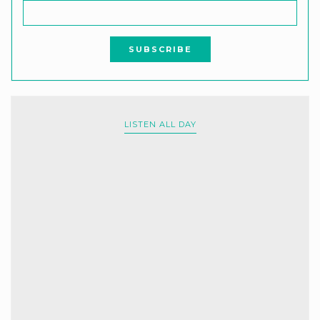
LISTEN ALL DAY