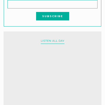
LISTEN ALL DAY