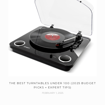
THE BEST TURNTABLES UNDER 100 (2025 BUDGET
PICKS + EXPERT TIPS)
FEBRUARY 1, 2025