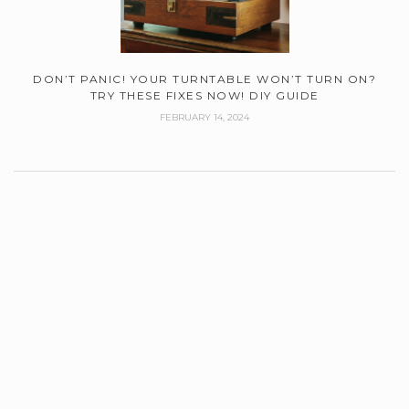
DON’T PANIC! YOUR TURNTABLE WON’T TURN ON?
TRY THESE FIXES NOW! DIY GUIDE
FEBRUARY 14, 2024