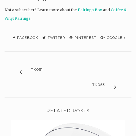
Not a subscriber? L
earn more about the
Pairings Box
and
Coffee &
Vinyl Pairings
.
FACEBOOK
TWITTER
PINTEREST
GOOGLE +
TK051
TK053
RELATED POSTS