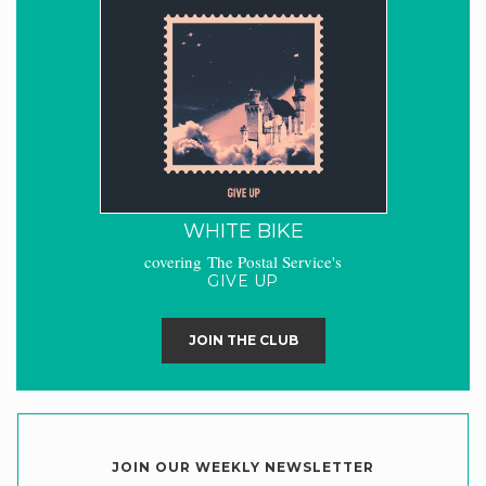
WHITE BIKE
covering The Postal Service's
GIVE UP
JOIN THE CLUB
JOIN OUR WEEKLY NEWSLETTER