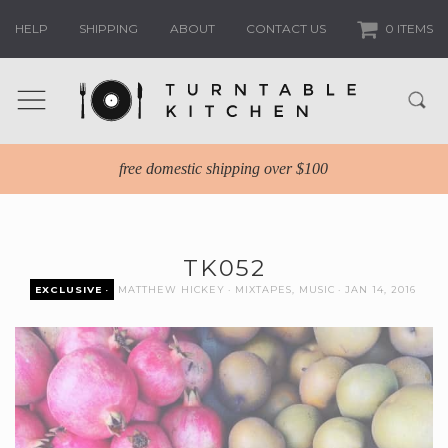
HELP
SHIPPING
ABOUT
CONTACT US
0 ITEMS
free domestic shipping over $100
TK052
EXCLUSIVE
MATTHEW HICKEY
MIXTAPES
,
MUSIC
JAN 14, 2016