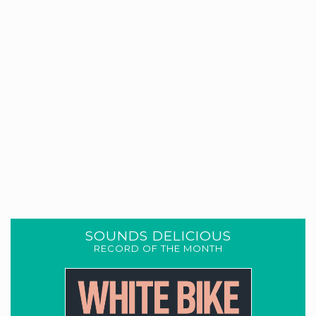
SOUNDS DELICIOUS
RECORD OF THE MONTH