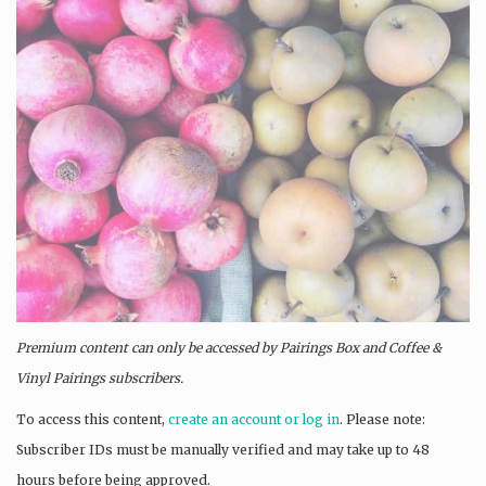
Premium content can only be accessed by Pairings Box and
Coffee &
Vinyl Pairings
subscribers.
To access this content,
create an account or log in
. Please note:
Subscriber IDs must be manually verified and may take up to 48
hours before being approved.