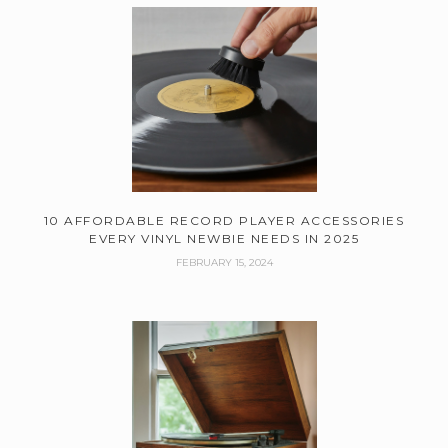
10 AFFORDABLE RECORD PLAYER ACCESSORIES
EVERY VINYL NEWBIE NEEDS IN 2025
FEBRUARY 15, 2024