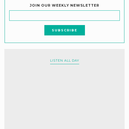
JOIN OUR WEEKLY NEWSLETTER
LISTEN ALL DAY