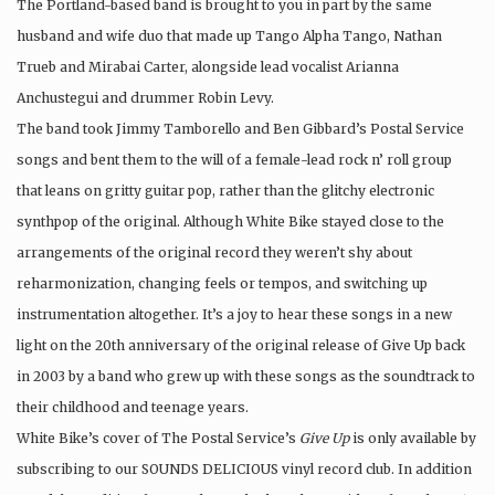
The Portland-based band is brought to you in part by the same
husband and wife duo that made up Tango Alpha Tango, Nathan
Trueb and Mirabai Carter, alongside lead vocalist Arianna
Anchustegui and drummer Robin Levy.
The band took Jimmy Tamborello and Ben Gibbard’s Postal Service
songs and bent them to the will of a female-lead rock n’ roll group
that leans on gritty guitar pop, rather than the glitchy electronic
synthpop of the original. Although White Bike stayed close to the
arrangements of the original record they weren’t shy about
reharmonization, changing feels or tempos, and switching up
instrumentation altogether. It’s a joy to hear these songs in a new
light on the 20th anniversary of the original release of Give Up back
in 2003 by a band who grew up with these songs as the soundtrack to
their childhood and teenage years.
White Bike’s cover of The Postal Service’s
Give Up
is only available by
subscribing to our SOUNDS DELICIOUS vinyl record club. In addition