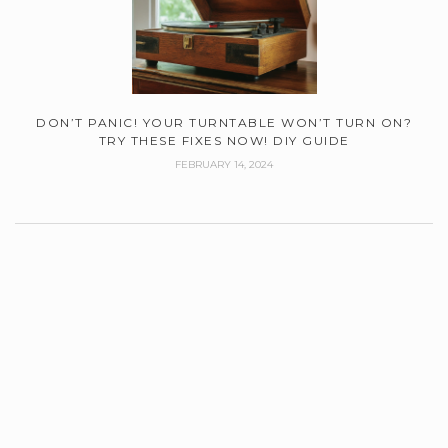
DON’T PANIC! YOUR TURNTABLE WON’T TURN ON?
TRY THESE FIXES NOW! DIY GUIDE
FEBRUARY 14, 2024