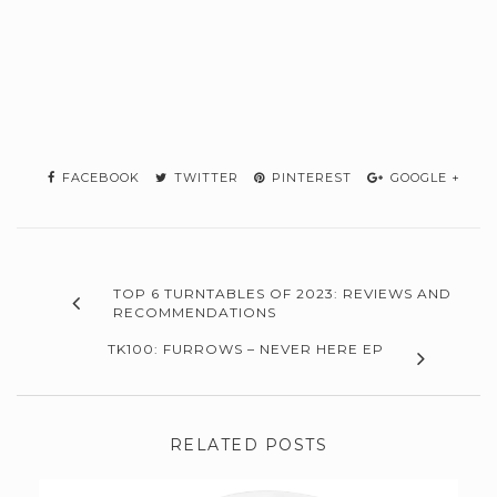
FACEBOOK
TWITTER
PINTEREST
GOOGLE +
TOP 6 TURNTABLES OF 2023: REVIEWS AND
RECOMMENDATIONS
TK100: FURROWS – NEVER HERE EP
RELATED POSTS