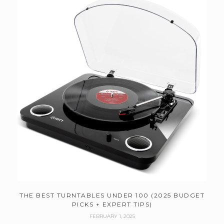
THE BEST TURNTABLES UNDER 100 (2025 BUDGET
PICKS + EXPERT TIPS)
FEBRUARY 1, 2025