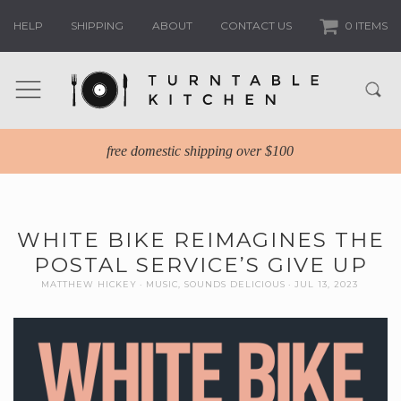
HELP
SHIPPING
ABOUT
CONTACT US
0 ITEMS
free domestic shipping over $100
WHITE BIKE REIMAGINES THE
POSTAL SERVICE’S GIVE UP
MATTHEW HICKEY
MUSIC
,
SOUNDS DELICIOUS
JUL 13, 2023