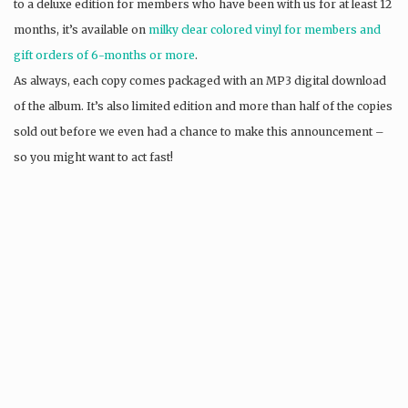
to a deluxe edition for members who have been with us for at least 12
months, it’s available on
milky clear colored vinyl for members and
gift orders of 6-months or more
.
As always, each copy comes packaged with an MP3 digital download
of the album. It’s also limited edition and more than half of the copies
sold out before we even had a chance to make this announcement –
so you might want to act fast!