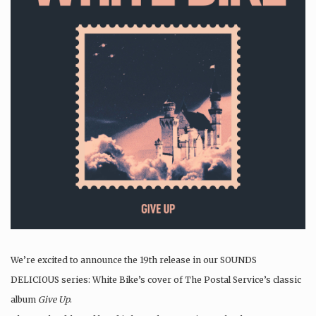
We’re excited to announce the 19th release in our SOUNDS
DELICIOUS series: White Bike’s cover of The Postal Service’s classic
album
Give Up
.