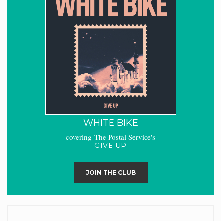
WHITE BIKE
covering The Postal Service's
GIVE UP
JOIN THE CLUB