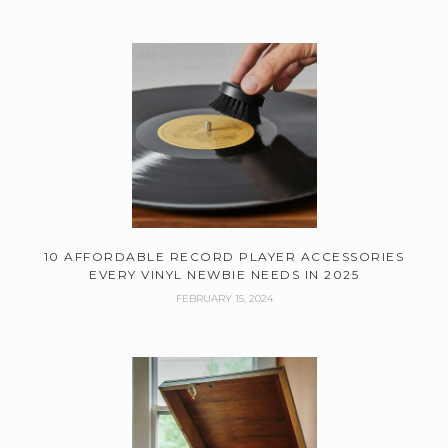
10 AFFORDABLE RECORD PLAYER ACCESSORIES
EVERY VINYL NEWBIE NEEDS IN 2025
FEBRUARY 15, 2024