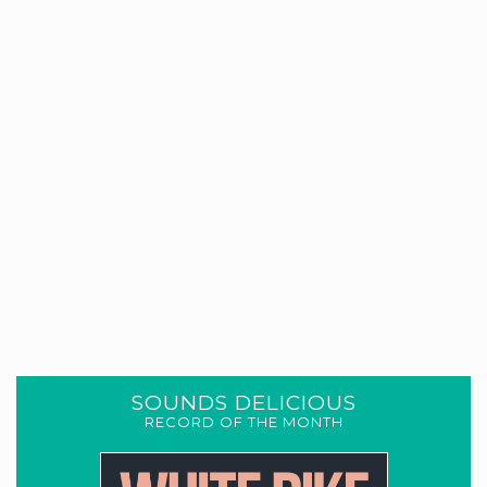
SOUNDS DELICIOUS
RECORD OF THE MONTH