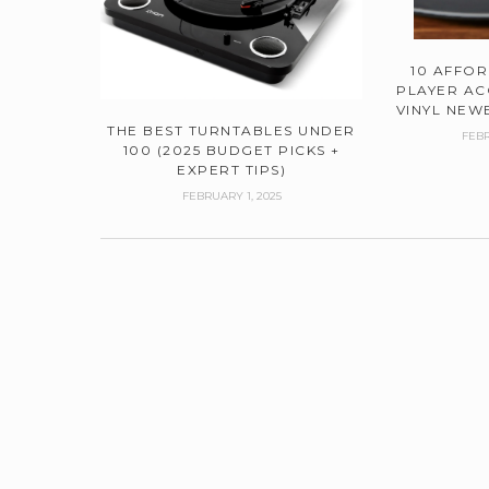
10 AFFO
PLAYER AC
VINYL NEWB
THE BEST TURNTABLES UNDER
FEBR
100 (2025 BUDGET PICKS +
EXPERT TIPS)
FEBRUARY 1, 2025