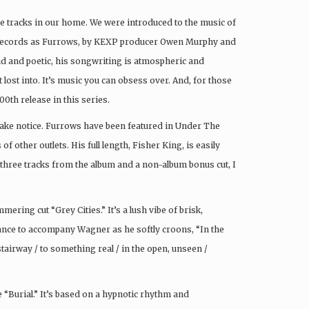
e tracks in our home. We were introduced to the music of
records as Furrows, by KEXP producer Owen Murphy and
ivid and poetic, his songwriting is atmospheric and
 lost into. It’s music you can obsess over. And, for those
00th release in this series.
 take notice. Furrows have been featured in Under The
other outlets. His full length, Fisher King, is easily
 three tracks from the album and a non-album bonus cut, I
ering cut “Grey Cities.” It’s a lush vibe of brisk,
ance to accompany Wagner as he softly croons, “In the
tairway / to something real / in the open, unseen /
e “Burial.” It’s based on a hypnotic rhythm and