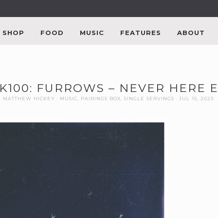
SHOP
FOOD
MUSIC
FEATURES
ABOUT
K100: FURROWS – NEVER HERE 
MATTHEW HICKEY
MUSIC
,
PAIRINGS BOX
,
SINGLE SERVINGS
JUL 15, 2023