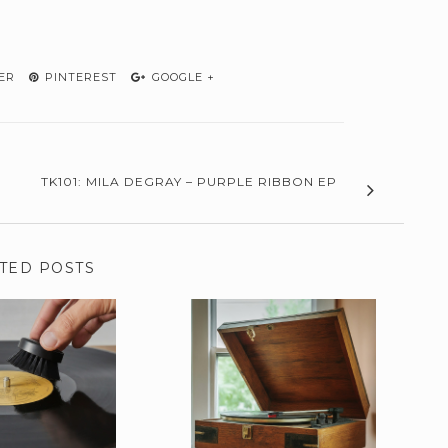
ER
PINTEREST
GOOGLE +
TK101: MILA DEGRAY – PURPLE RIBBON EP
TED POSTS