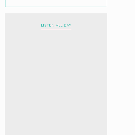
LISTEN ALL DAY