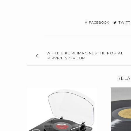
FACEBOOK
TWITT
WHITE BIKE REIMAGINES THE POSTAL
SERVICE’S GIVE UP
RELA