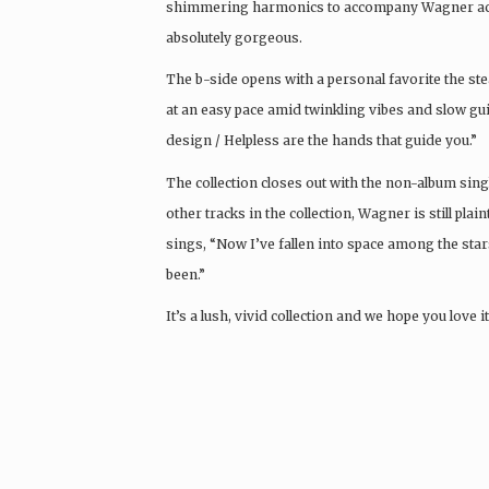
shimmering harmonics to accompany Wagner acros
absolutely gorgeous.
The b-side opens with a personal favorite the st
at an easy pace amid twinkling vibes and slow gu
design / Helpless are the hands that guide you.”
The collection closes out with the non-album sin
other tracks in the collection, Wagner is still plai
sings, “Now I’ve fallen into space among the stars /
been.”
It’s a lush, vivid collection and we hope you love 