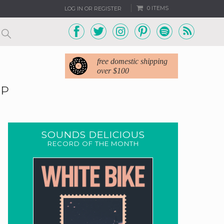
0 ITEMS
LOG IN OR REGISTER
free domestic shipping
over $100
EP
SOUNDS DELICIOUS
RECORD OF THE MONTH