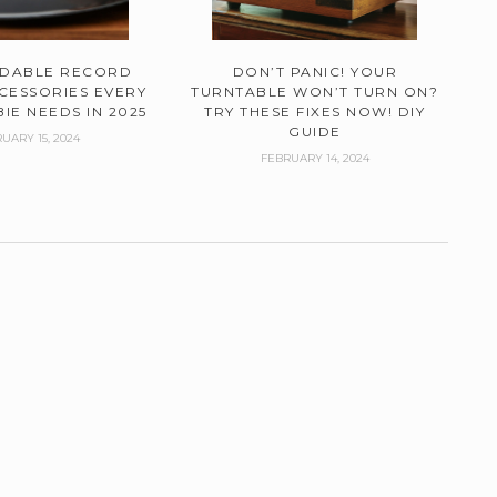
RDABLE RECORD
DON’T PANIC! YOUR
CESSORIES EVERY
TURNTABLE WON’T TURN ON?
IE NEEDS IN 2025
TRY THESE FIXES NOW! DIY
GUIDE
UARY 15, 2024
FEBRUARY 14, 2024