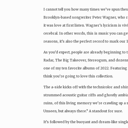
I cannot tell you how many times we’ve spun thes
Brooklyn-based songwriter Peter Wagner, who 
it was love at first listen. Wagner’s lyricism is v
cerebral. In other words, this is music you can get
reasons, it’s also the perfect record to mark our 1
As you’d expect, people are already beginning to
Radar, The Big Takeover, Stereogum, and dozens of 
one of my ten favorite albums of 2022. Featuring
think you’re going to love this collection.
The a-side kicks off with the technicolor and shimm
strummed acoustic guitar riffs and ghostly ambi
ruins, of this living memory we’re crawling up a s
Unseen, but always there.” A standout for sure.
It’s followed by the buoyant and dream-like singl