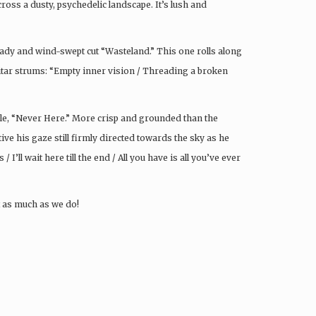
s a dusty, psychedelic landscape. It’s lush and
eady and wind-swept cut “Wasteland.” This one rolls along
itar strums: “Empty inner vision / Threading a broken
gle, “Never Here.” More crisp and grounded than the
ntive his gaze still firmly directed towards the sky as he
 I’ll wait here till the end / All you have is all you’ve ever
it as much as we do!