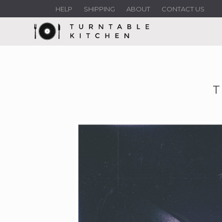
HELP
SHIPPING
ABOUT
CONTACT US
T