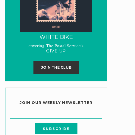
WHITE BIKE
covering The Postal Service's
GIVE UP
JOIN THE CLUB
JOIN OUR WEEKLY NEWSLETTER