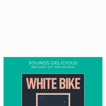
SOUNDS DELICIOUS
RECORD OF THE MONTH