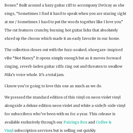
Bones.” Built around a hazy guitar riff to accompany DeGray as she
sings, “Sometimes I find it hard to speak when you are staring right
at me / Sometimes I hard to put the words together like I love you.”
The cut features crunchy, burning hot guitar licks that absolutely
shred up the chorus which made it an early favorite in our home.
The collection closes out with the fuzz-soaked, shoegaze-inspired
vibe “Not Nancy.” It opens simply enough but as it moves forward
ringing, reverb-laden guitar riffs ring out and threaten to swallow
Mila’s voice whole. It’s a total jam.
I know you’re going to love this one as much as we do.
We pressed the standard edition of this vinyl on neon violet vinyl
alongside a deluxe edition neon violet and white a-side/b-side vinyl
for subscribers who’ve been with us for a year. This release is
available exclusively through our
Pairings Box
and
Coffee &
Vinyl
subscription services but is selling out quickly.