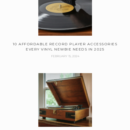
10 AFFORDABLE RECORD PLAYER ACCESSORIES
EVERY VINYL NEWBIE NEEDS IN 2025
FEBRUARY 15, 2024