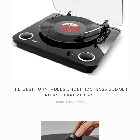
THE BEST TURNTABLES UNDER 100 (2025 BUDGET
PICKS + EXPERT TIPS)
FEBRUARY 1, 2025