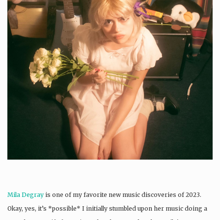
Mila Degray
is one of my favorite new music discoveries of 2023.
Okay, yes, it’s *possible* I initially stumbled upon her music doing a