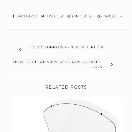
FACEBOOK
TWITTER
PINTEREST
GOOGLE +
TK100: FURROWS – NEVER HERE EP
HOW TO CLEAN VINYL RECORDS UPDATED
2025
RELATED POSTS