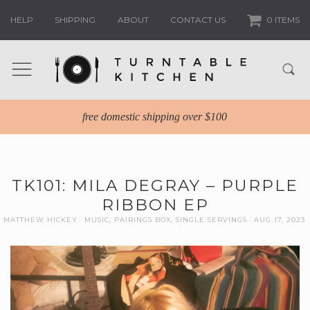
HELP
SHIPPING
ABOUT
CONTACT US
0 ITEMS
free domestic shipping over $100
TK101: MILA DEGRAY – PURPLE
RIBBON EP
MATTHEW HICKEY
MUSIC
,
PAIRINGS BOX
,
SINGLE SERVINGS
AUG 17, 2023