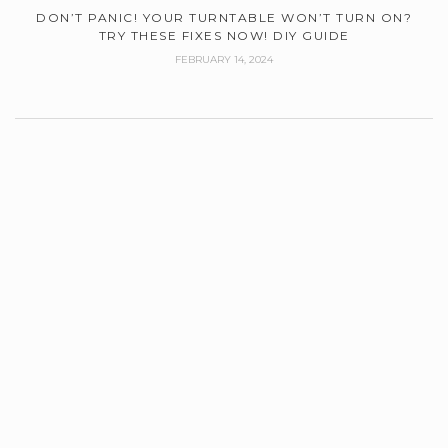
DON’T PANIC! YOUR TURNTABLE WON’T TURN ON?
TRY THESE FIXES NOW! DIY GUIDE
FEBRUARY 14, 2024