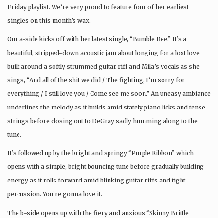
Friday playlist. We’re very proud to feature four of her earliest
singles on this month’s wax.
Our a-side kicks off with her latest single, “Bumble Bee.” It’s a
beautiful, stripped-down acoustic jam about longing for a lost love
built around a softly strummed guitar riff and Mila’s vocals as she
sings, “And all of the shit we did / The fighting, I’m sorry for
everything / I still love you / Come see me soon.” An uneasy ambiance
underlines the melody as it builds amid stately piano licks and tense
strings before closing out to DeGray sadly humming along to the
tune.
It’s followed up by the bright and springy “Purple Ribbon” which
opens with a simple, bright bouncing tune before gradually building
energy as it rolls forward amid blinking guitar riffs and tight
percussion. You’re gonna love it.
The b-side opens up with the fiery and anxious “Skinny Brittle