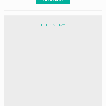
LISTEN ALL DAY