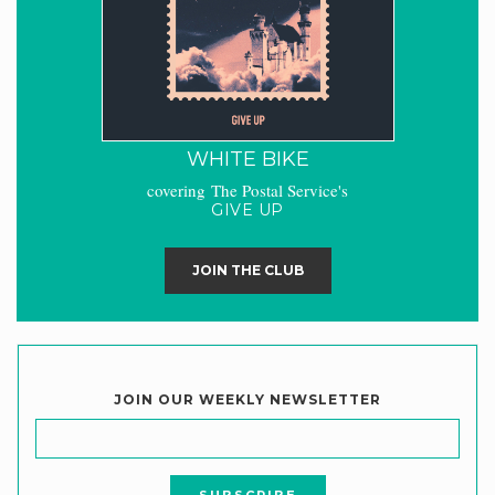
WHITE BIKE
covering The Postal Service's
GIVE UP
JOIN THE CLUB
JOIN OUR WEEKLY NEWSLETTER