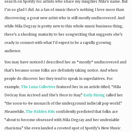
search on Spotify for artists who share my daughter Mila’s name. But
I’m so glad I did. As a fan of music there’s nothing I love more than
discovering a great new artist who is still mostly undiscovered. And
while Mila Degray is pretty new to this whole music business thing,
there’s a shocking maturity to her songwriting that suggests she’s
ready to connect with what I’d expect to be a rapidly growing
audience.
You may have noticed I described her as *mostly* undiscovered and
that’s because some folks are definitely taking notice. And when
people do discover her they tend to speak in superlatives. For
example,
The Luna Collective
featured her in an article titled, “Mila
DeGray Has Arrived and She’s Here to Stay.”
Early Rising
called her
“the soon-to-be monarch of the underground indie/alt pop world.”
Meanwhile,
The Hidden Hits
confidently predicted that folks are
“about to become obsessed with Mila Degray and her undeniable
charisma.” She even landed a coveted spot of Spotify’s New Music