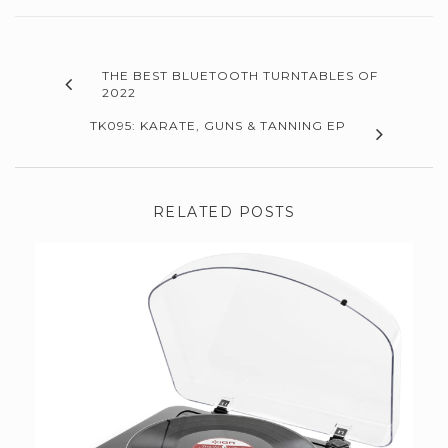
THE BEST BLUETOOTH TURNTABLES OF
2022
TK095: KARATE, GUNS & TANNING EP
RELATED POSTS