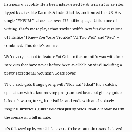
listeners on Spotify. He’s been interviewed by American Songwriter,
hyped by sites like Earmilk & Indie Shuffle, and toured the U.S. His
single “YKWIM?” alone has over 172 million plays. At the time of
writing, that’s more plays than Taylor Swift’s new ‘Taylor Versions’
of hits like “I Knew You Were Trouble,” “All Too Well,” and “Red” –
combined. This dude’s on fire.
We’re very excited to feature Yot Club on this month’s wax with four
rare cuts that have never before been available on vinyl including a
pretty exceptional Mountain Goats cover.
The a-side gets things going with “Normal / Ideal.” It’s a catchy,
upbeat jam with a fast-moving programmed beat and glossy guitar
licks. It’s warm, fuzzy, irresistible, and ends with an absolutely
magical, luxurious guitar solo that just spreads itself out over nearly
the course of a full minute.
It’s followed up by Yot Club’s cover of The Mountain Goats’ beloved