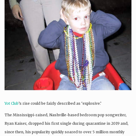
Yot Club
’s rise could be fairly described as ‘explosive.’
The Mississippi-raised, Nashville-based bedroom pop songwriter,
Ryan Kaiser, dropped his first single during quarantine in 2019 and,
since then, his popularity quickly soared to over 5 million monthly