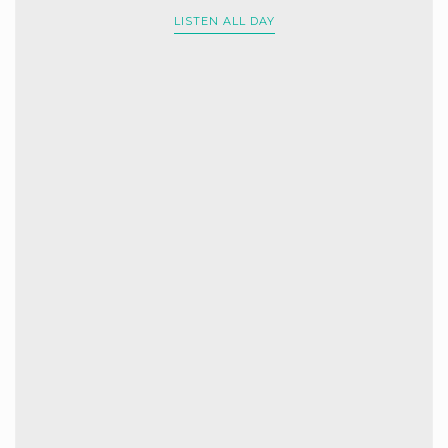
LISTEN ALL DAY