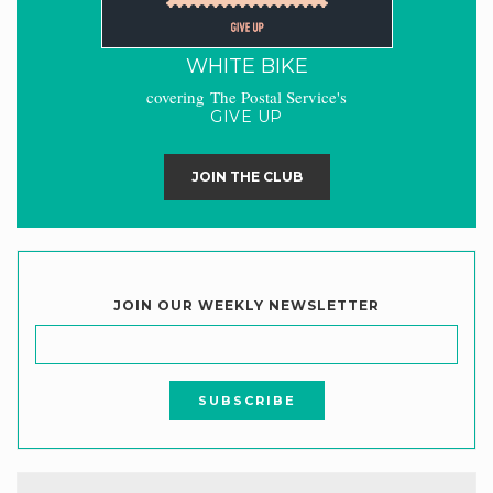
WHITE BIKE
covering The Postal Service's
GIVE UP
JOIN THE CLUB
JOIN OUR WEEKLY NEWSLETTER