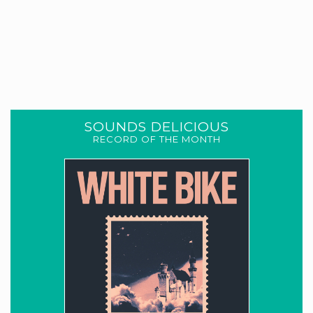
SOUNDS DELICIOUS
RECORD OF THE MONTH