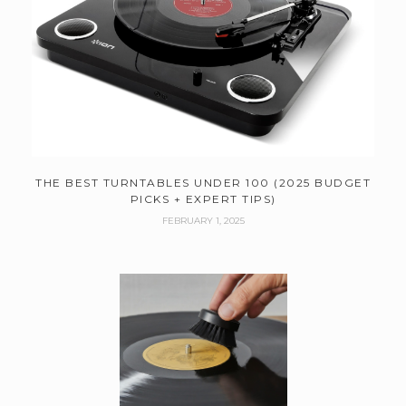
THE BEST TURNTABLES UNDER 100 (2025 BUDGET
PICKS + EXPERT TIPS)
FEBRUARY 1, 2025