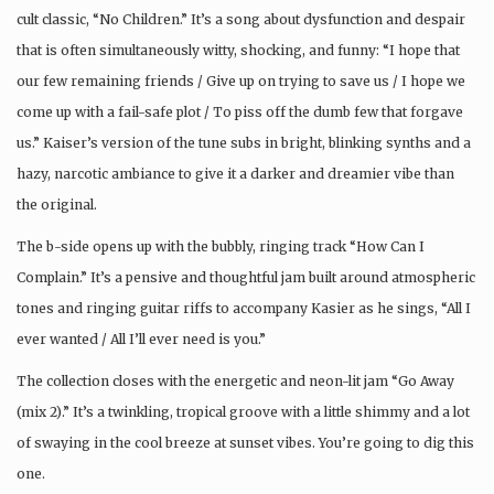
cult classic, “No Children.” It’s a song about dysfunction and despair
that is often simultaneously witty, shocking, and funny: “I hope that
our few remaining friends / Give up on trying to save us / I hope we
come up with a fail-safe plot / To piss off the dumb few that forgave
us.” Kaiser’s version of the tune subs in bright, blinking synths and a
hazy, narcotic ambiance to give it a darker and dreamier vibe than
the original.
The b-side opens up with the bubbly, ringing track “How Can I
Complain.” It’s a pensive and thoughtful jam built around atmospheric
tones and ringing guitar riffs to accompany Kasier as he sings, “All I
ever wanted / All I’ll ever need is you.”
The collection closes with the energetic and neon-lit jam “Go Away
(mix 2).” It’s a twinkling, tropical groove with a little shimmy and a lot
of swaying in the cool breeze at sunset vibes. You’re going to dig this
one.