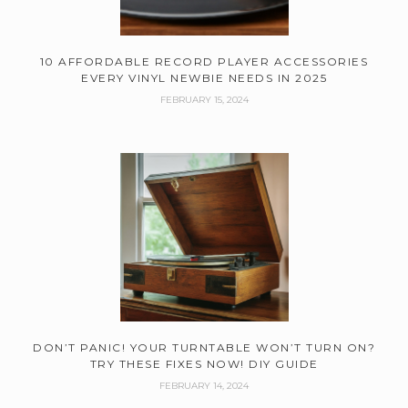
10 AFFORDABLE RECORD PLAYER ACCESSORIES
EVERY VINYL NEWBIE NEEDS IN 2025
FEBRUARY 15, 2024
DON’T PANIC! YOUR TURNTABLE WON’T TURN ON?
TRY THESE FIXES NOW! DIY GUIDE
FEBRUARY 14, 2024