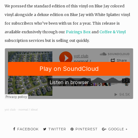
We pressed the standard edition of this vinyl on Blue Jay colored
vinyl alongside a deluxe edition on Blue Jay with White Splatter vinyl
for subscribers who’ve been with us for a year. This release is
available exclusively through our
Pairings Box
and
Coffee & Vinyl
subscription services but is selling out quickly.
yot club
·
normal / ideal
FACEBOOK
TWITTER
PINTEREST
GOOGLE +