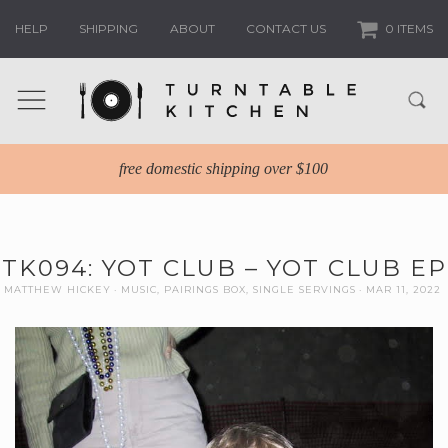
HELP
SHIPPING
ABOUT
CONTACT US
0 ITEMS
free domestic shipping over $100
TK094: YOT CLUB – YOT CLUB EP
MATTHEW HICKEY
MUSIC
,
PAIRINGS BOX
,
SINGLE SERVINGS
MAR 11, 2022