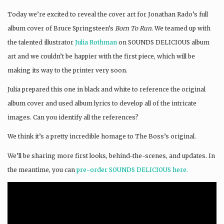
Today we’re excited to reveal the cover art for Jonathan Rado’s full
album cover of Bruce Springsteen’s
Born To Run
. We teamed up with
the talented illustrator
Julia Rothman
on SOUNDS DELICIOUS album
art and we couldn’t be happier with the first piece, which will be
making its way to the printer very soon.
Julia prepared this one in black and white to reference the original
album cover and used album lyrics to develop all of the intricate
images. Can you identify all the references?
We think it’s a pretty incredible homage to The Boss’s original.
We’ll be sharing more first looks, behind-the-scenes, and updates. In
the meantime, you can
pre-order SOUNDS DELICIOUS here.