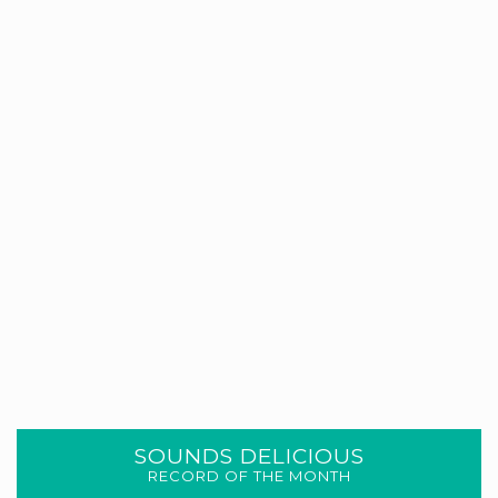
SOUNDS DELICIOUS
RECORD OF THE MONTH