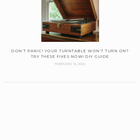
DON’T PANIC! YOUR TURNTABLE WON’T TURN ON?
TRY THESE FIXES NOW! DIY GUIDE
FEBRUARY 14, 2024