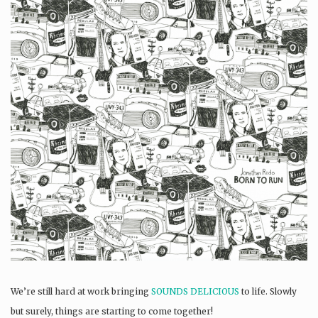
We’re still hard at work bringing
SOUNDS DELICIOUS
to life. Slowly
but surely, things are starting to come together!