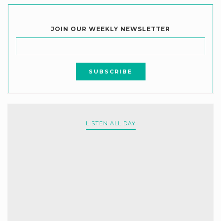
JOIN OUR WEEKLY NEWSLETTER
LISTEN ALL DAY