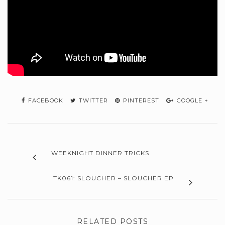
FACEBOOK
TWITTER
PINTEREST
GOOGLE +
WEEKNIGHT DINNER TRICKS
TK061: SLOUCHER – SLOUCHER EP
RELATED POSTS