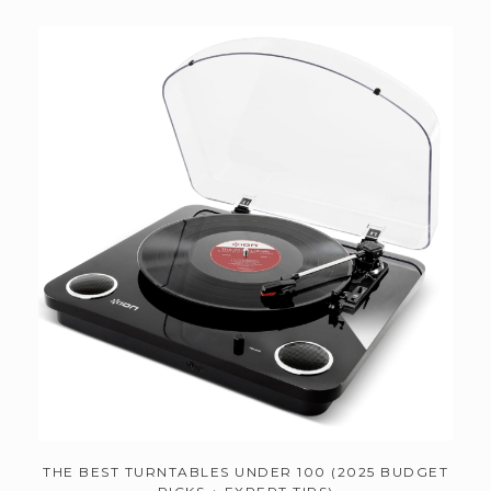
THE BEST TURNTABLES UNDER 100 (2025 BUDGET