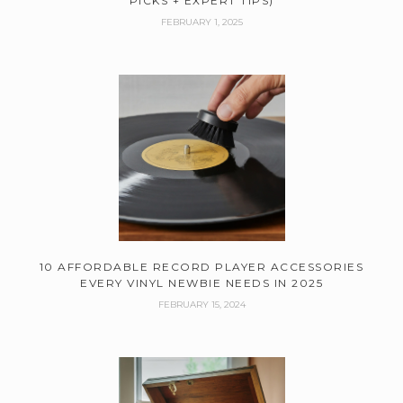
PICKS + EXPERT TIPS)
FEBRUARY 1, 2025
10 AFFORDABLE RECORD PLAYER ACCESSORIES
EVERY VINYL NEWBIE NEEDS IN 2025
FEBRUARY 15, 2024