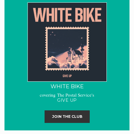
WHITE BIKE
covering The Postal Service's
GIVE UP
JOIN THE CLUB