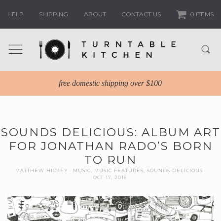
HELP
SHIPPING
ABOUT
CONTACT US
0 ITEMS
free domestic shipping over $100
SOUNDS DELICIOUS: ALBUM ART
FOR JONATHAN RADO’S BORN
TO RUN
MATTHEW HICKEY
MUSIC
,
MUSIC FEATURES
,
SOUNDS DELICIOUS
OCT 17, 2016