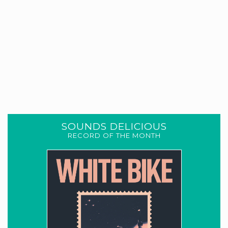
SOUNDS DELICIOUS
RECORD OF THE MONTH