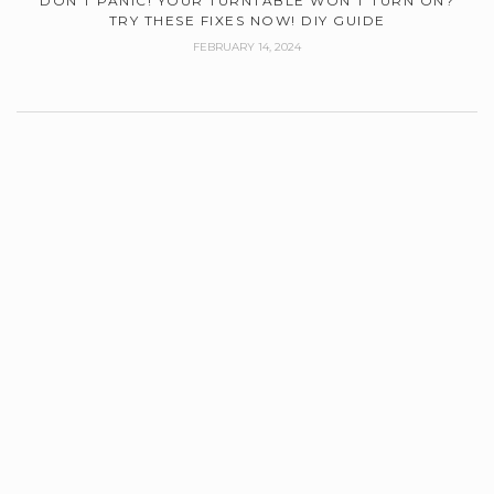
DON’T PANIC! YOUR TURNTABLE WON’T TURN ON?
TRY THESE FIXES NOW! DIY GUIDE
FEBRUARY 14, 2024