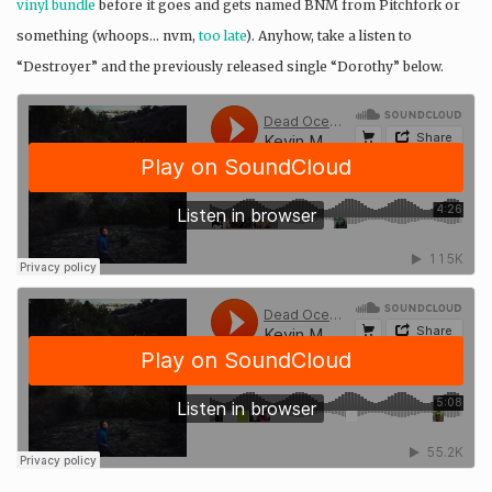
vinyl bundle
before it goes and gets named BNM from Pitchfork or
something (whoops… nvm,
too late
). Anyhow, take a listen to
“Destroyer” and the previously released single “Dorothy” below.