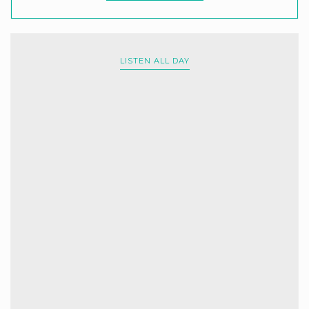
LISTEN ALL DAY