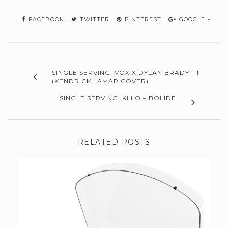
FACEBOOK
TWITTER
PINTEREST
GOOGLE +
SINGLE SERVING: VŌX X DYLAN BRADY – I
(KENDRICK LAMAR COVER)
SINGLE SERVING: KLLO – BOLIDE
RELATED POSTS