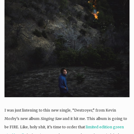
I was just listening to this new single, “Destroyer,” from Kevin
Morby’s new album
Singing Saw
and it hit me. This album is going to
be FIRE. Like, holy shit, it’s time to order that
limited edition green