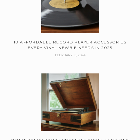
10 AFFORDABLE RECORD PLAYER ACCESSORIES
EVERY VINYL NEWBIE NEEDS IN 2025
FEBRUARY 15, 2024