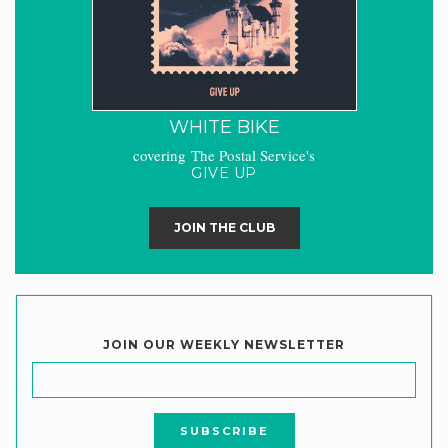
WHITE BIKE
covering The Postal Service's
GIVE UP
JOIN THE CLUB
JOIN OUR WEEKLY NEWSLETTER