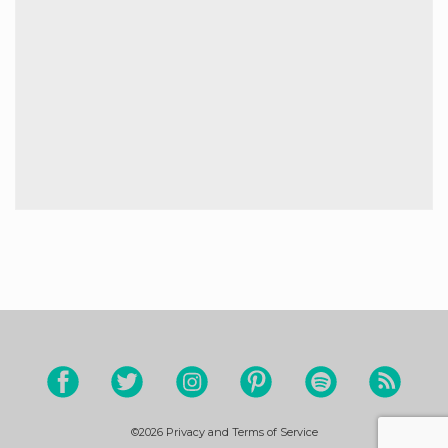
©2026
Privacy and Terms of Service