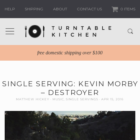
HELP
SHIPPING
ABOUT
CONTACT US
0 ITEMS
free domestic shipping over $100
SINGLE SERVING: KEVIN MORBY
– DESTROYER
MATTHEW HICKEY
MUSIC
,
SINGLE SERVINGS
APR 15, 2016