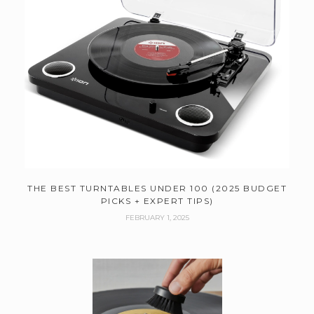
THE BEST TURNTABLES UNDER 100 (2025 BUDGET
PICKS + EXPERT TIPS)
FEBRUARY 1, 2025