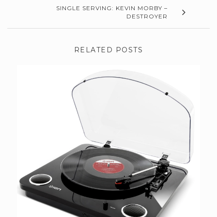
SINGLE SERVING: KEVIN MORBY –
DESTROYER
RELATED POSTS