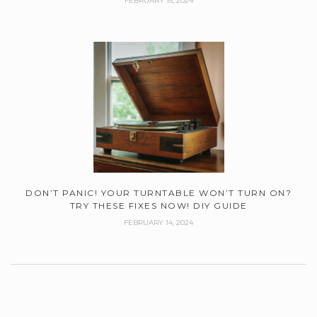
FEBRUARY 15, 2024
DON’T PANIC! YOUR TURNTABLE WON’T TURN ON?
TRY THESE FIXES NOW! DIY GUIDE
FEBRUARY 14, 2024