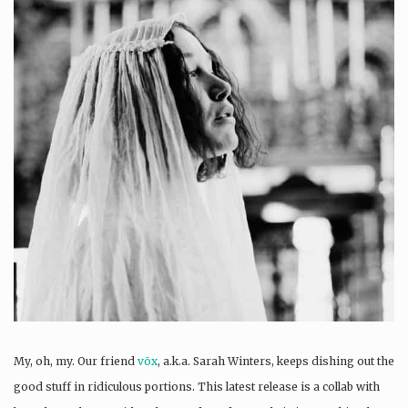
My, oh, my. Our friend
vōx
, a.k.a. Sarah Winters, keeps dishing out the
good stuff in ridiculous portions. This latest release is a collab with