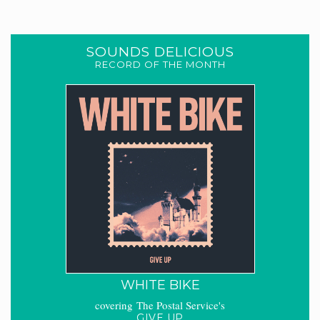
SOUNDS DELICIOUS
RECORD OF THE MONTH
WHITE BIKE
covering The Postal Service's
GIVE UP