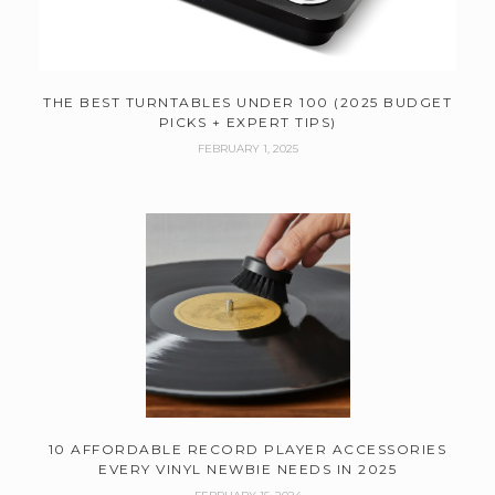
THE BEST TURNTABLES UNDER 100 (2025 BUDGET
PICKS + EXPERT TIPS)
FEBRUARY 1, 2025
10 AFFORDABLE RECORD PLAYER ACCESSORIES
EVERY VINYL NEWBIE NEEDS IN 2025