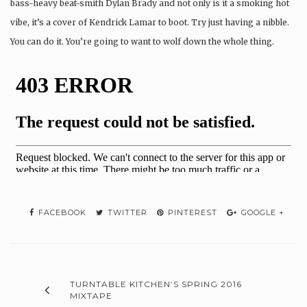
bass-heavy beat-smith Dylan Brady and not only is it a smoking hot
vibe, it’s a cover of Kendrick Lamar to boot. Try just having a nibble.
You can do it. You’re going to want to wolf down the whole thing.
FACEBOOK
TWITTER
PINTEREST
GOOGLE +
TURNTABLE KITCHEN’S SPRING 2016
MIXTAPE