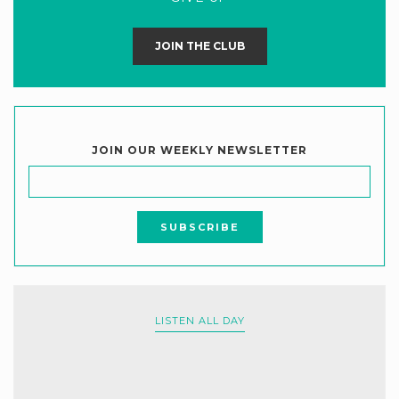
JOIN THE CLUB
JOIN OUR WEEKLY NEWSLETTER
LISTEN ALL DAY