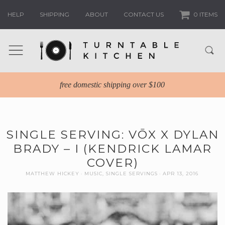
HELP
SHIPPING
ABOUT
CONTACT US
0 ITEMS
free domestic shipping over $100
SINGLE SERVING: VŌX X DYLAN
BRADY – I (KENDRICK LAMAR
COVER)
MATTHEW HICKEY
MUSIC
,
SINGLE SERVINGS
APR 13, 2016