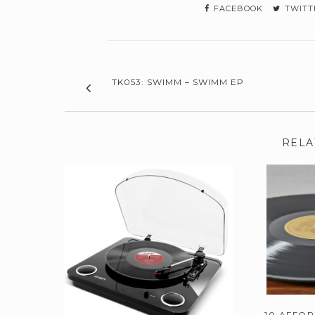
FACEBOOK
TWITT
TK053: SWIMM – SWIMM EP
RELA
10 AFFO