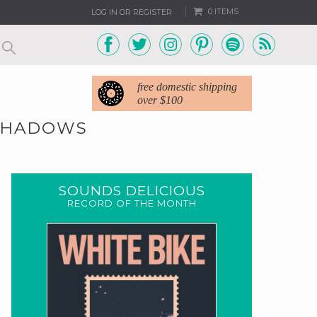
0 ITEMS
LOG IN OR REGISTER
free domestic shipping
over $100
 SHADOWS
SOUNDS DELICIOUS
RECORD OF THE MONTH