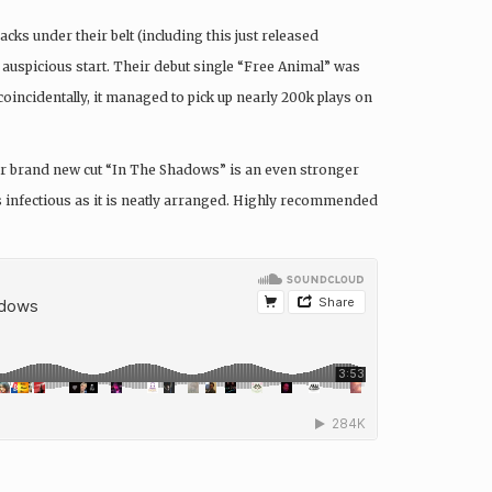
acks under their belt (including this just released
 auspicious start. Their debut single “Free Animal” was
oincidentally, it managed to pick up nearly 200k plays on
their brand new cut “In The Shadows” is an even stronger
 as infectious as it is neatly arranged. Highly recommended