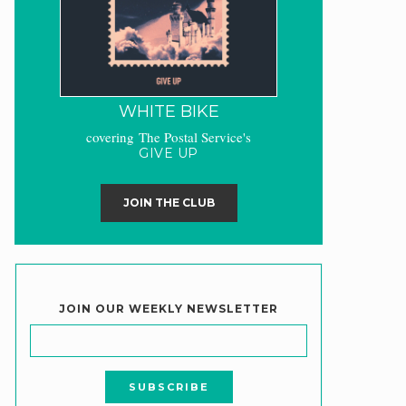
WHITE BIKE
covering The Postal Service's
GIVE UP
JOIN THE CLUB
JOIN OUR WEEKLY NEWSLETTER