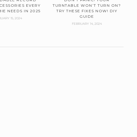
CESSORIES EVERY
TURNTABLE WON’T TURN ON?
IE NEEDS IN 2025
TRY THESE FIXES NOW! DIY
GUIDE
UARY 15, 2024
FEBRUARY 14, 2024