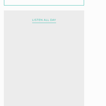
LISTEN ALL DAY