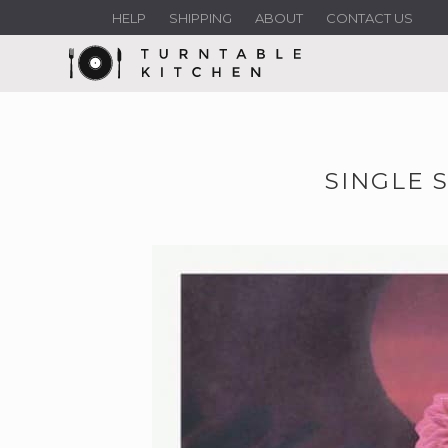
HELP
SHIPPING
ABOUT
CONTACT US
SINGLE 