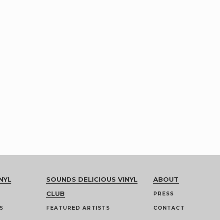
NYL
SOUNDS DELICIOUS VINYL
ABOUT
CLUB
PRESS
S
FEATURED ARTISTS
CONTACT