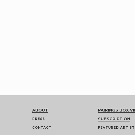
ABOUT
PAIRINGS BOX VI
SUBSCRIPTION
PRESS
CONTACT
FEATURED ARTIST