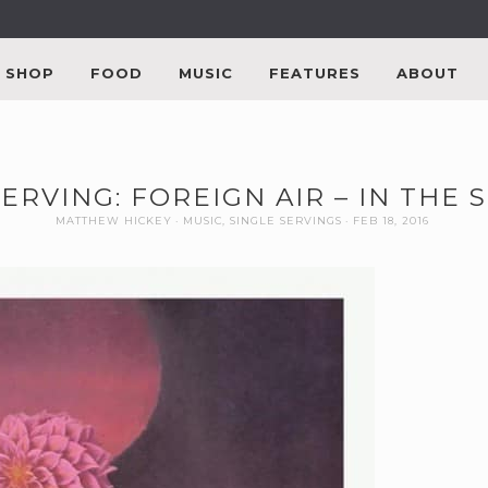
SHOP
FOOD
MUSIC
FEATURES
ABOUT
SERVING: FOREIGN AIR – IN THE
MATTHEW HICKEY
MUSIC
,
SINGLE SERVINGS
FEB 18, 2016