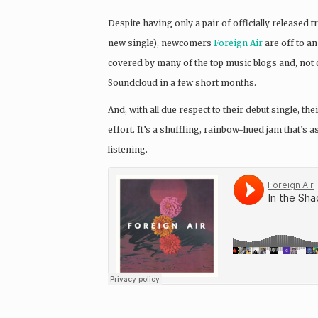
Despite having only a pair of officially released tr
new single), newcomers
Foreign Air
are off to an
covered by many of the top music blogs and, not c
Soundcloud in a few short months.
And, with all due respect to their debut single, 
effort. It’s a shuffling, rainbow-hued jam that’s
listening.