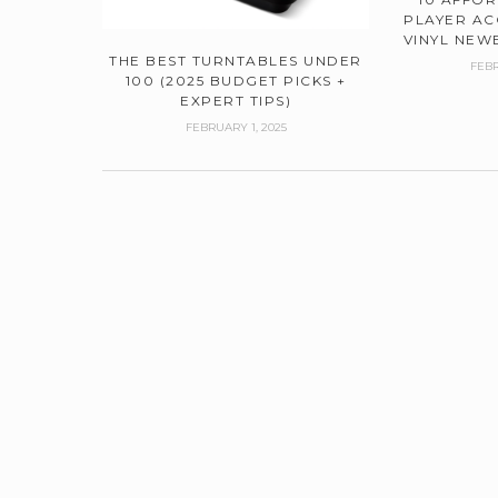
PLAYER AC
VINYL NEWB
THE BEST TURNTABLES UNDER
FEBR
100 (2025 BUDGET PICKS +
EXPERT TIPS)
FEBRUARY 1, 2025