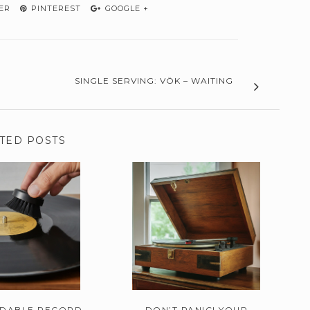
ER
PINTEREST
GOOGLE +
SINGLE SERVING: VÖK – WAITING
TED POSTS
RDABLE RECORD
DON’T PANIC! YOUR