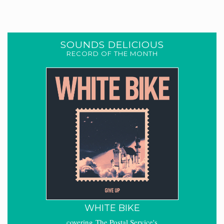
SOUNDS DELICIOUS
RECORD OF THE MONTH
WHITE BIKE
covering The Postal Service's