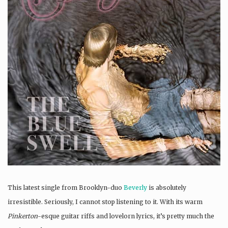
This latest single from Brooklyn-duo
Beverly
is absolutely
irresistible. Seriously, I cannot stop listening to it. With its warm
Pinkerton
-esque guitar riffs and lovelorn lyrics, it’s pretty much the