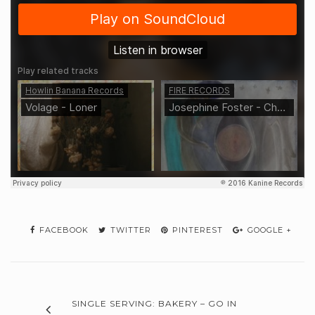
FACEBOOK
TWITTER
PINTEREST
GOOGLE +
SINGLE SERVING: BAKERY – GO IN