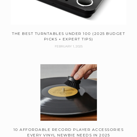
THE BEST TURNTABLES UNDER 100 (2025 BUDGET
PICKS + EXPERT TIPS)
FEBRUARY 1, 2025
10 AFFORDABLE RECORD PLAYER ACCESSORIES
EVERY VINYL NEWBIE NEEDS IN 2025