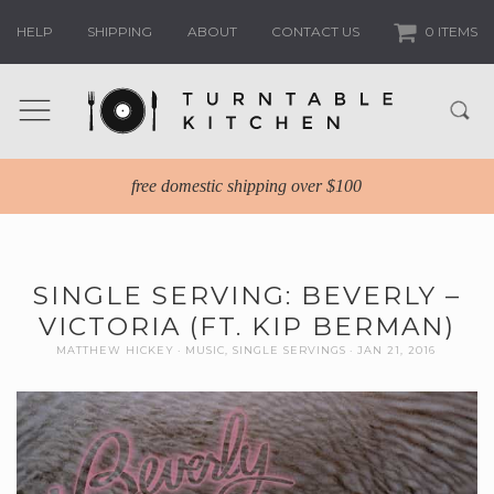
HELP
SHIPPING
ABOUT
CONTACT US
0 ITEMS
free domestic shipping over $100
SINGLE SERVING: BEVERLY –
VICTORIA (FT. KIP BERMAN)
MATTHEW HICKEY
MUSIC
,
SINGLE SERVINGS
JAN 21, 2016