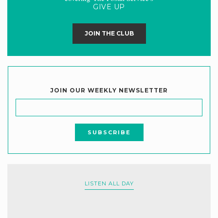
GIVE UP
JOIN THE CLUB
JOIN OUR WEEKLY NEWSLETTER
LISTEN ALL DAY