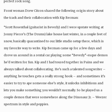
perfect rock song.
Front woman Drew Citron shared the following origin story about
the track and their collaboration with Kip Berman:
“Scott Rosenthal (guitarist in Beverly) and I were upstate writing at
Jonny Pierce’s (The Drums) lake house last winter, in a couple feet of
snow, basically quarantined to our little studio setup there, which is
my favorite way to write. Kip Berman came up for a few days and
drove us around in a rental car playing some “Beverly”-esque demos
he’d written for fun. Kip and I had toured together in Pains and we
always talked about collaborating. He’s such a talented songwriter –
anything he touches gets a really strong hook – and sometimes it’s
easier to try to ape someone else’s style, it unlocks inhibitions and
lets you make something you wouldn’t normally. So he played us a
couple demos that were somewhere along the Dinosaur Jr. – Weezer
spectrum in style and poppies.