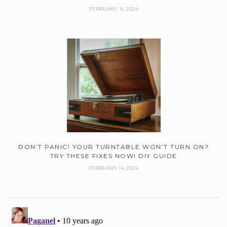
FEBRUARY 15, 2024
DON’T PANIC! YOUR TURNTABLE WON’T TURN ON?
TRY THESE FIXES NOW! DIY GUIDE
FEBRUARY 14, 2024