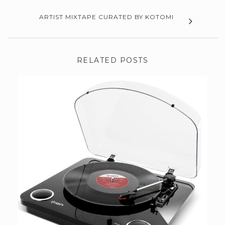
ARTIST MIXTAPE CURATED BY KOTOMI
RELATED POSTS