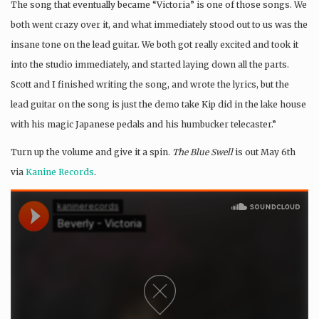
The song that eventually became “Victoria” is one of those songs. We
both went crazy over it, and what immediately stood out to us was the
insane tone on the lead guitar. We both got really excited and took it
into the studio immediately, and started laying down all the parts.
Scott and I finished writing the song, and wrote the lyrics, but the
lead guitar on the song is just the demo take Kip did in the lake house
with his magic Japanese pedals and his humbucker telecaster.”
Turn up the volume and give it a spin.
The Blue Swell
is out May 6th
via
Kanine Records
.